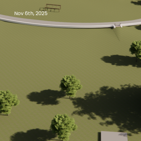
Nov 6th, 2025