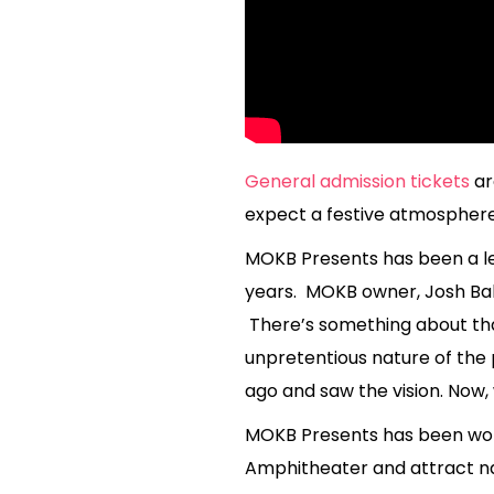
General admission tickets
ar
expect a festive atmosphere, 
MOKB Presents has been a le
years. MOKB owner, Josh Bake
There’s something about that
unpretentious nature of the 
ago and saw the vision. Now
MOKB Presents has been work
Amphitheater and attract na