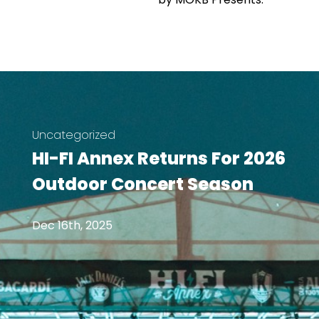
Uncategorized
HI-FI Annex Returns For 2026
Outdoor Concert Season
Dec 16th, 2025