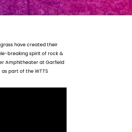
grass have created their
le-breaking spirit of rock &
ter Amphitheater at Garfield
) as part of the WTTS