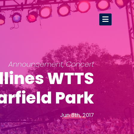
Announcement
,
Concert
dlines WTTS
rfield Park
Jun 8th, 2017