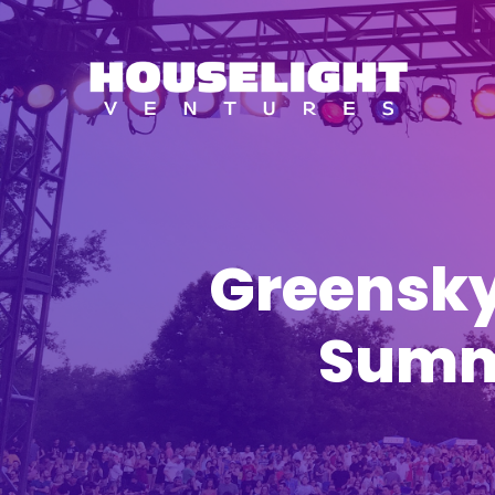
Greensky
Summe