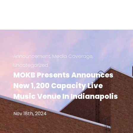
Announcement
,
Media Coverage
,
Uncategorized
MOKB Presents Announces
New 1,200 Capacity Live
Music Venue In Indianapolis
Nov 18th, 2024