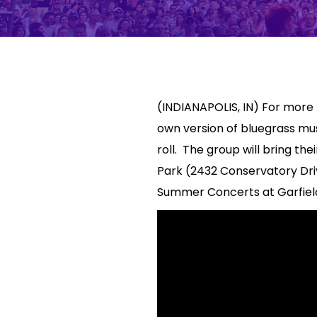
(INDIANAPOLIS, IN) For more
own version of bluegrass musi
roll. The group will bring t
Park (2432 Conservatory Driv
Summer Concerts at Garfield