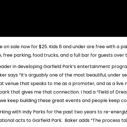
e on sale now for $25. Kids 6 and under are free with a pa
free parking, food trucks, and a full bar for guests over t
ader in developing Garfield Park’s entertainment progr
r says “It’s arguably one of the most beautiful, under se
 venue that speaks to me as a promoter, and as a live mus
park that gives me that connection. I had a “Field of D
, we keep building these great events and people keep co
ing with Indy Parks for the past two years to re-energiz
tional acts to Garfield Park. Baker adds “The process t