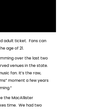
id adult ticket. Fans can
he age of 21.
amming over the last two
rved venues in the state.
ic fan. It’s the raw,
reams” moment a few years
ming.”
e the MacAllister
akes time. We had two