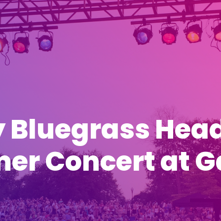
 Bluegrass Hea
r Concert at Ga