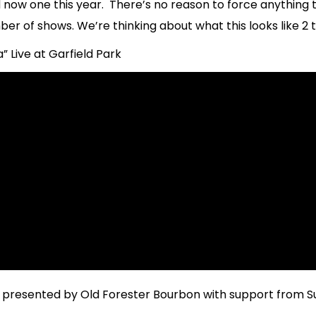
now one this year. There’s no reason to force anything t
ber of shows. We’re thinking about what this looks like 2 
Live at Garfield Park
resented by Old Forester Bourbon with support from S