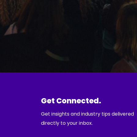
Get Connected.
Get insights and industry tips delivered
directly to your inbox.