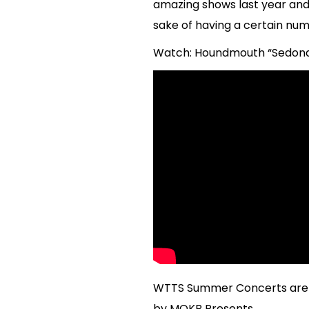
amazing shows last year and 
sake of having a certain num
Watch: Houndmouth “Sedona” 
WTTS Summer Concerts are p
by MOKB Presents.