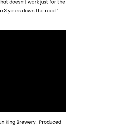
hat doesn’t work just for the
to 3 years down the road.”
un King Brewery. Produced