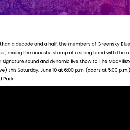
 than a decade and a half, the members of Greensky Blue
c, mixing the acoustic stomp of a string band with the ru
heir signature sound and dynamic live show to The MacAllis
e) this Saturday, June 10 at 6:00 p.m. (doors at 5:00 p.m.
 Park.