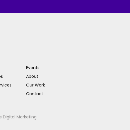
Events
es
About
rvices
Our Work
Contact
s Digital Marketing