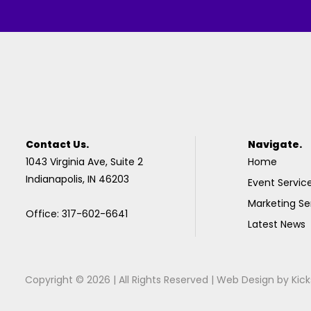
Contact Us.
Navigate.
1043 Virginia Ave, Suite 2
Home
Indianapolis, IN 46203
Event Servic
Marketing Se
Office: 317-602-6641
Latest News
Copyright © 2026 | All Rights Reserved |
Web Design
by
Kick