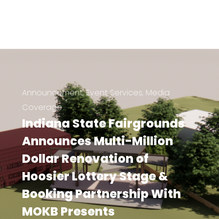
Announcement
,
Event Services
,
Media
Coverage
Indiana State Fairgrounds
Announces Multi-Million
Dollar Renovation of
Hoosier Lottery Stage &
Booking Partnership With
MOKB Presents