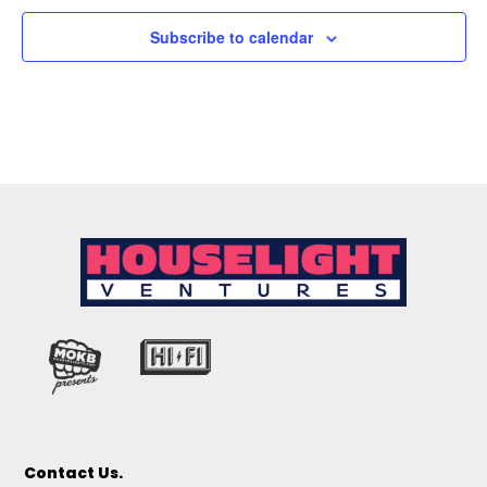
Subscribe to calendar
Contact Us.