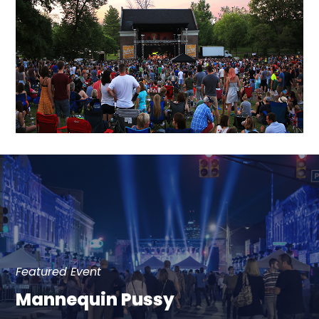
Featured Event
Mannequin Pussy