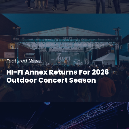
Featured News
HI-FI Annex Returns For 2026
Outdoor Concert Season