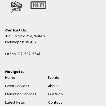
Contact Us.
1043 Virginia Ave, Suite 2
Indianapolis, IN 46203
Office: 317-602-6641
Navigate.
Home
Events
Event Services
About
Marketing Services
Our Work
Latest News
Contact