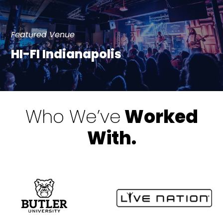
Featured Venue
HI-FI Indianapolis
Who We’ve
Worked
With.