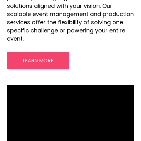
solutions aligned with your vision. Our
scalable event management and production
services offer the flexibility of solving one
specific challenge or powering your entire
event.
LEARN MORE