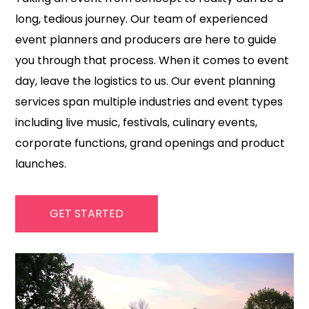
long, tedious journey. Our team of experienced
event planners and producers are here to guide
you through that process. When it comes to event
day, leave the logistics to us. Our event planning
services span multiple industries and event types
including live music, festivals, culinary events,
corporate functions, grand openings and product
launches.
GET STARTED