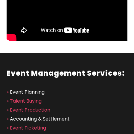
Event Management Services:
»
Event Planning
»
Talent Buying
»
Event Production
»
Accounting & Settlement
»
Event Ticketing