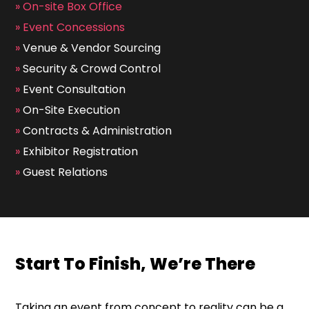
»
On-site Box Office
»
Event Concessions
»
Venue & Vendor Sourcing
»
Security & Crowd Control
»
Event Consultation
»
On-Site Execution
»
Contracts & Administration
»
Exhibitor Registration
»
Guest Relations
Start To Finish, We’re There
Taking an event from concept to reality can be a