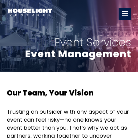
Event Services
Event Management
Our Team, Your Vision
Trusting an outsider with any aspect of your
event can feel risky—no one knows your
event better than you. That’s why we act as
partners, working together to uncover