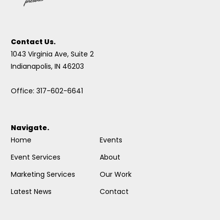
Contact Us.
1043 Virginia Ave, Suite 2
Indianapolis, IN 46203
Office: 317-602-6641
Navigate.
Home
Events
Event Services
About
Marketing Services
Our Work
Latest News
Contact