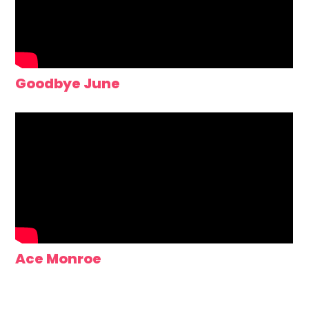
Goodbye June
Ace Monroe