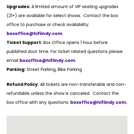
Upgrades:
A limited amount of VIP seating upgrades
(21+) are available for select shows. Contact the box
office to purchase or check availability:
boxoffice@hifiindy.com
.
Ticket Support:
Box Office opens 1 hour before
published door time. For ticket related questions please
email
boxoffice@hifiindy.com
.
Parking:
Street Parking, Bike Parking
Refund Policy:
All tickets are non-transferable and non-
refundable unless the show is canceled. Contact the
box office with any questions:
boxoffice@hifiindy.com.