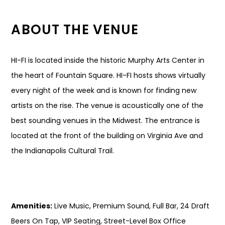
ABOUT THE VENUE
HI-FI is located inside the historic Murphy Arts Center in
the heart of Fountain Square. HI-FI hosts shows virtually
every night of the week and is known for finding new
artists on the rise. The venue is acoustically one of the
best sounding venues in the Midwest. The entrance is
located at the front of the building on Virginia Ave and
the Indianapolis Cultural Trail.
Amenities:
Live Music, Premium Sound, Full Bar, 24 Draft
Beers On Tap, VIP Seating, Street-Level Box Office