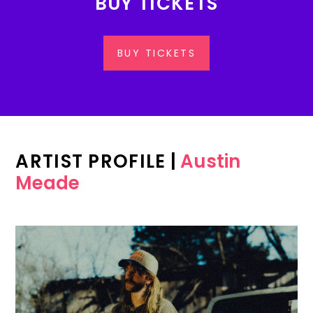
BUY TICKETS
BUY TICKETS
ARTIST PROFILE
|
Austin
Meade