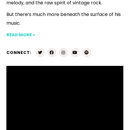
melody, and the raw spirit of vintage rock.
But there’s much more beneath the surface of his
music.
READ MORE »
CONNECT: