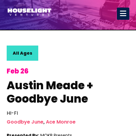
All Ages
Feb 26
Austin Meade +
Goodbye June
HI-FI
Goodbye June
,
Ace Monroe
Presented By:
MOKB Presents