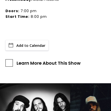
Doors:
7:00 pm
Start Time:
8:00 pm
Add to Calendar
Learn More About This Show