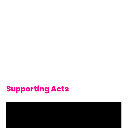
Supporting Acts