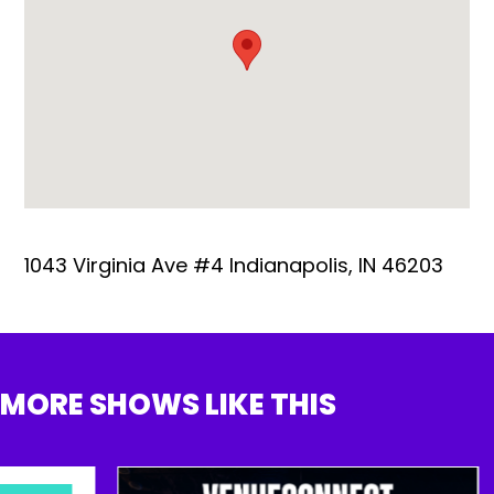
1043 Virginia Ave #4 Indianapolis, IN 46203
MORE SHOWS LIKE THIS