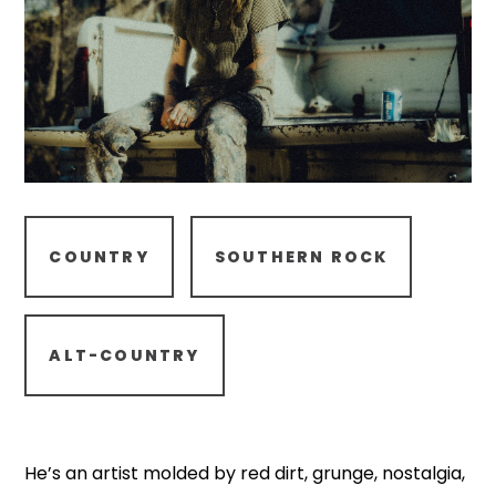
COUNTRY
SOUTHERN ROCK
ALT-COUNTRY
He’s an artist molded by red dirt, grunge, nostalgia,