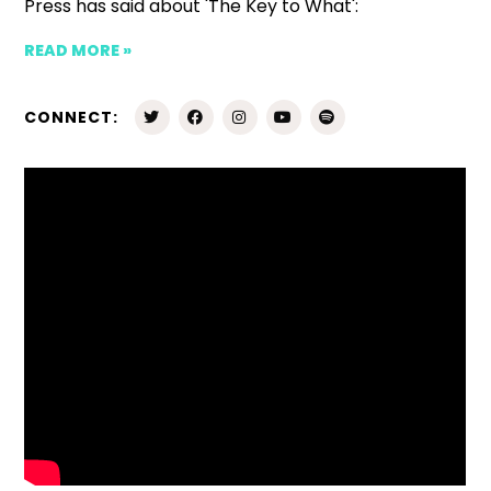
Press has said about 'The Key to What':
READ MORE »
CONNECT: