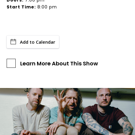
Doors:
7:00 pm
Start Time:
8:00 pm
Add to Calendar
Learn More About This Show