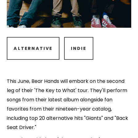
ALTERNATIVE
INDIE
This June, Bear Hands will embark on the second
leg of their 'The Key to What' tour. They'll perform
songs from their latest album alongside fan
favorites from their nineteen-year catalog,
including top 20 alternative hits "Giants" and "Back
Seat Driver."