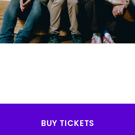
BUY TICKETS