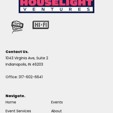
Contact Us.
1043 Virginia Ave, Suite 2
Indianapolis, IN 46203
Office: 317-602-6641
Navigate.
Home
Events
Event Services
About