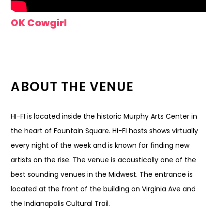
OK Cowgirl
ABOUT THE VENUE
HI-FI is located inside the historic Murphy Arts Center in
the heart of Fountain Square. HI-FI hosts shows virtually
every night of the week and is known for finding new
artists on the rise. The venue is acoustically one of the
best sounding venues in the Midwest. The entrance is
located at the front of the building on Virginia Ave and
the Indianapolis Cultural Trail.