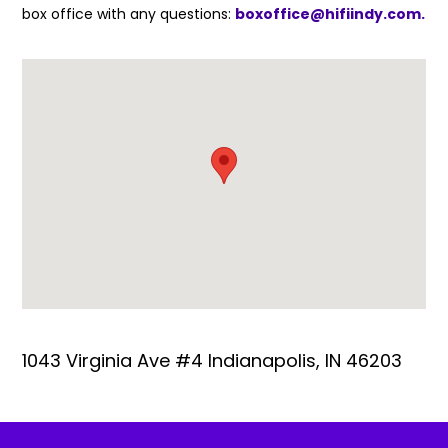
box office with any questions:
boxoffice@hifiindy.com.
1043 Virginia Ave #4 Indianapolis, IN 46203