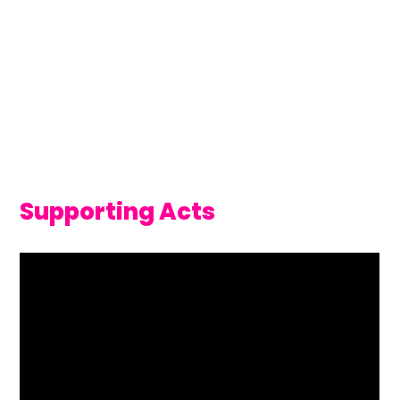
Supporting Acts