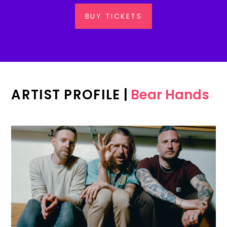
BUY TICKETS
ARTIST PROFILE
|
Bear Hands