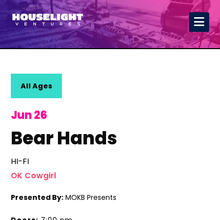
All Ages
Jun 26
Bear Hands
HI-FI
OK Cowgirl
Presented By:
MOKB Presents