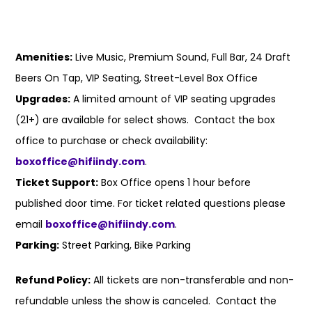
Amenities:
Live Music, Premium Sound, Full Bar, 24 Draft
Beers On Tap, VIP Seating, Street-Level Box Office
Upgrades:
A limited amount of VIP seating upgrades
(21+) are available for select shows. Contact the box
office to purchase or check availability:
boxoffice@hifiindy.com
.
Ticket Support:
Box Office opens 1 hour before
published door time. For ticket related questions please
email
boxoffice@hifiindy.com
.
Parking:
Street Parking, Bike Parking
Refund Policy:
All tickets are non-transferable and non-
refundable unless the show is canceled. Contact the