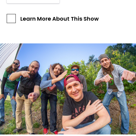
Learn More About This Show