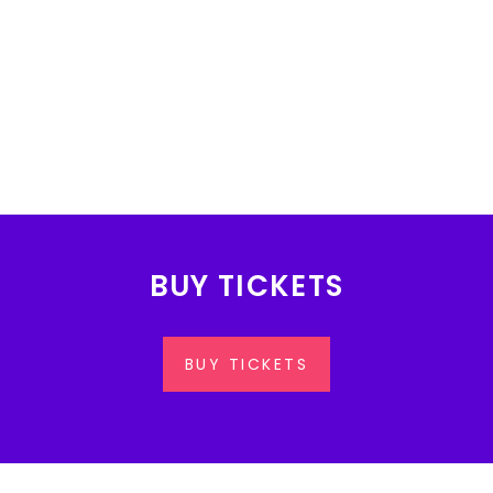
BUY TICKETS
BUY TICKETS