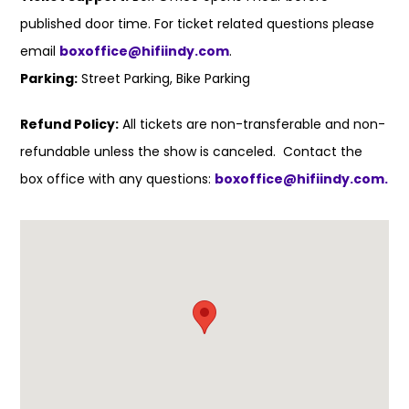
published door time. For ticket related questions please
email
boxoffice@hifiindy.com
.
Parking:
Street Parking, Bike Parking
Refund Policy:
All tickets are non-transferable and non-
refundable unless the show is canceled. Contact the
box office with any questions:
boxoffice@hifiindy.com.