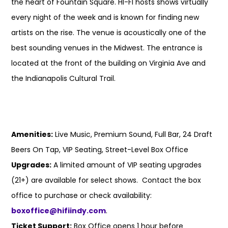
the heart of Fountain Square. HI-FI hosts shows virtually
every night of the week and is known for finding new
artists on the rise. The venue is acoustically one of the
best sounding venues in the Midwest. The entrance is
located at the front of the building on Virginia Ave and
the Indianapolis Cultural Trail.
Amenities:
Live Music, Premium Sound, Full Bar, 24 Draft
Beers On Tap, VIP Seating, Street-Level Box Office
Upgrades:
A limited amount of VIP seating upgrades
(21+) are available for select shows. Contact the box
office to purchase or check availability:
boxoffice@hifiindy.com
.
Ticket Support:
Box Office opens 1 hour before