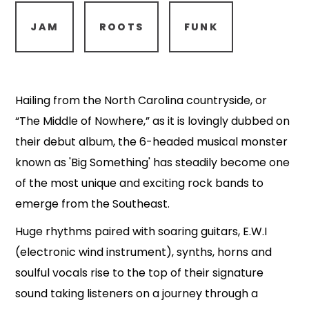
JAM
ROOTS
FUNK
Hailing from the North Carolina countryside, or
“The Middle of Nowhere,” as it is lovingly dubbed on
their debut album, the 6-headed musical monster
known as 'Big Something' has steadily become one
of the most unique and exciting rock bands to
emerge from the Southeast.
Huge rhythms paired with soaring guitars, E.W.I
(electronic wind instrument), synths, horns and
soulful vocals rise to the top of their signature
sound taking listeners on a journey through a