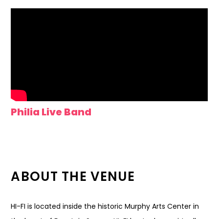
Philia Live Band
ABOUT THE VENUE
HI-FI is located inside the historic Murphy Arts Center in