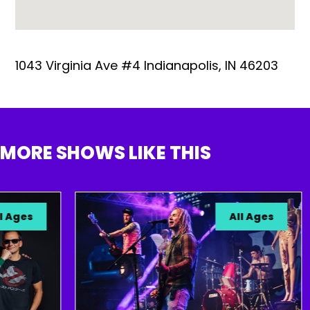
1043 Virginia Ave #4 Indianapolis, IN 46203
MORE SHOWS LIKE THIS
ges
All Ages