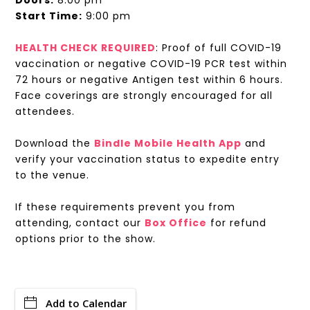
Doors:
8:00 pm
Start Time:
9:00 pm
HEALTH CHECK REQUIRED
: Proof of full COVID-19
vaccination or negative COVID-19 PCR test within
72 hours or negative Antigen test within 6 hours.
Face coverings are strongly encouraged for all
attendees.
Download the
Bindle Mobile Health App
and
verify your vaccination status to expedite entry
to the venue.
If these requirements prevent you from
attending, contact our
Box Office
for refund
options prior to the show.
Add to Calendar