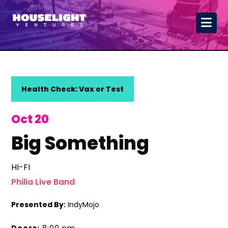
Health Check: Vax or Test
Oct 20
Big Something
HI-FI
Philia Live Band
Presented By:
IndyMojo