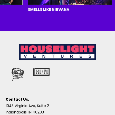
SMELLS LIKE NIRVANA
H
Contact Us.
1043 Virginia Ave, Suite 2
Indianapolis, IN 46203