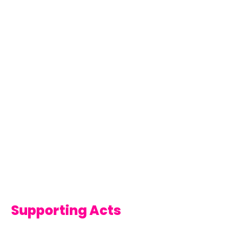
Supporting Acts