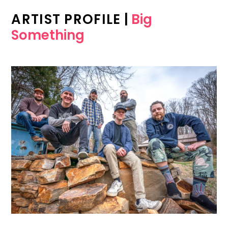
ARTIST PROFILE
|
Big
Something