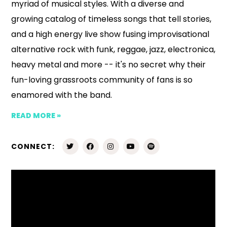
myriad of musical styles. With a diverse and
growing catalog of timeless songs that tell stories,
and a high energy live show fusing improvisational
alternative rock with funk, reggae, jazz, electronica,
heavy metal and more -- it's no secret why their
fun-loving grassroots community of fans is so
enamored with the band.
READ MORE »
CONNECT: