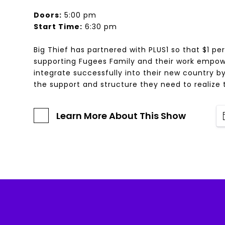
Doors:
5:00 pm
Start Time:
6:30 pm
Big Thief has partnered with PLUS1 so that $1 per
supporting Fugees Family and their work empow
integrate successfully into their new country b
the support and structure they need to realize t
Learn More About This Show