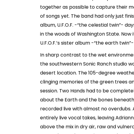
together as possible to capture their m
of songs yet. The band had only just fin
album, U.F.O.F. -“the celestial twin”- da
in the woods of Washington State. Now i
U.F.O.F.’s sister album -“the earth twin
In sharp contrast to the wet environment
the southwestern Sonic Ranch studio wa
desert location. The 105-degree weath
clinging memories of the green trees and
session. Two Hands had to be complete
about the Earth and the bones beneath 
recorded live with almost no overdubs. 
entirely live vocal takes, leaving Adria
above the mix in dry air, raw and vulne