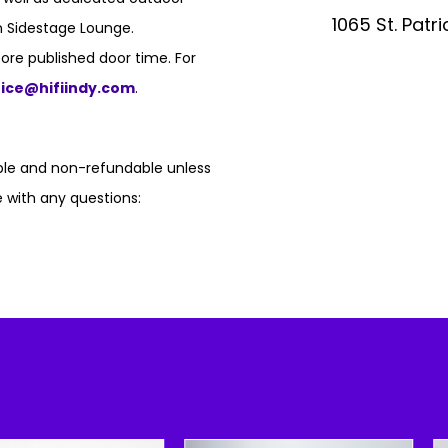
1065 St. Patr
n Sidestage Lounge.
ore published door time. For
fice@hifiindy.com
.
able and non-refundable unless
 with any questions: