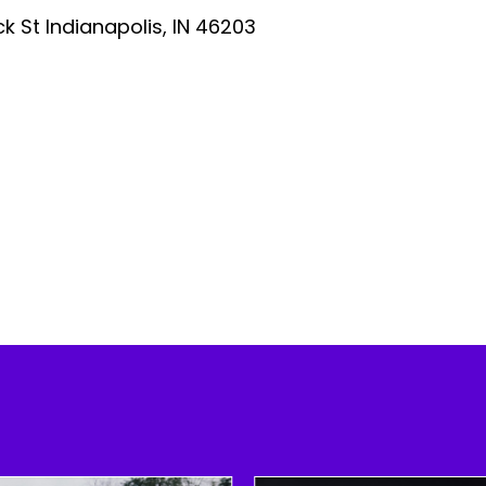
ick St Indianapolis, IN 46203