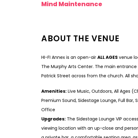
Mind Maintenance
ABOUT THE VENUE
HI-FI Annex is an open-air
ALL AGES
venue loc
The Murphy Arts Center. The main entrance t
Patrick Street across from the church. All s
Amenities:
Live Music, Outdoors, All Ages (C
Premium Sound, Sidestage Lounge, Full Bar, S
Office
Upgrades:
The Sidestage Lounge VIP access
viewing location with an up-close and persona
a private bar, a comfortable seating area, a