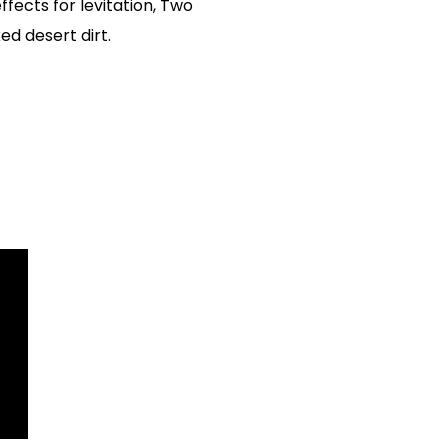
ffects for levitation, Two
ed desert dirt.