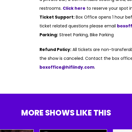
restrooms.
Click here
to reserve your spot i
Ticket Support:
Box Office opens 1 hour bef
ticket related questions please email
boxof
Parking:
Street Parking, Bike Parking
Refund Policy:
All tickets are non-transfer
the show is canceled. Contact the box office
boxoffice@hifiindy.com
.
MORE SHOWS LIKE THIS