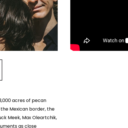
 3,000 acres of pecan
 the Mexican border, the
Buck Meek, Max Oleartchik,
ruments as close