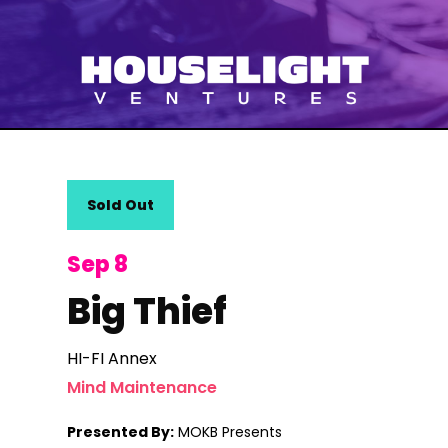
Sold Out
Sep 8
Big Thief
HI-FI Annex
Mind Maintenance
Presented By:
MOKB Presents