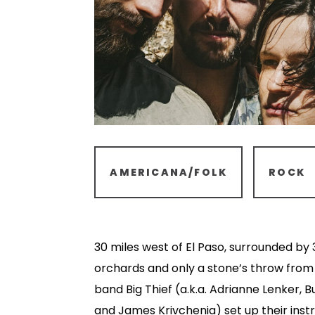
AMERICANA/FOLK
ROCK
30 miles west of El Paso, surrounded by
orchards and only a stone’s throw from
band Big Thief (a.k.a. Adrianne Lenker, 
and James Krivchenia) set up their inst