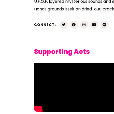
U.F.O.F. layered mysterious sounds and e
Hands grounds itself on dried-out, crack
CONNECT:
Supporting Acts