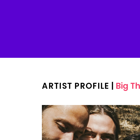
ARTIST PROFILE
|
Big Th