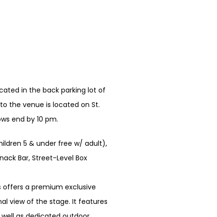
ated in the back parking lot of
o the venue is located on St.
hows end by 10 pm.
hildren 5 & under free w/ adult),
nack Bar, Street-Level Box
 offers a premium exclusive
l view of the stage. It features
s well as dedicated outdoor