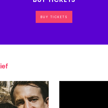
BUY TICKETS
ief