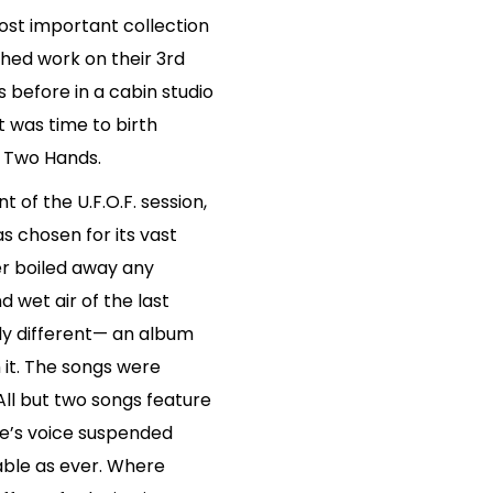
ost important collection
ished work on their 3rd
ys before in a cabin studio
t was time to birth
”- Two Hands.
 of the U.F.O.F. session,
s chosen for its vast
er boiled away any
 wet air of the last
ly different— an album
it. The songs were
All but two songs feature
nne’s voice suspended
rable as ever. Where