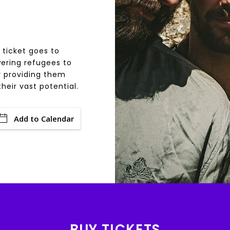
 ticket goes to
ering refugees to
y providing them
heir vast potential.
Add to Calendar
BUY TICKETS