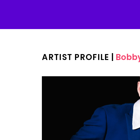
ARTIST PROFILE
|
Bobby