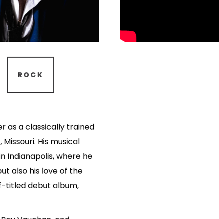
ROCK
 as a classically trained
, Missouri. His musical
in Indianapolis, where he
ut also his love of the
lf-titled debut album,