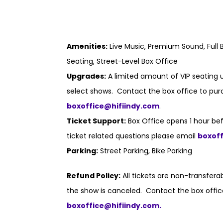
Amenities:
Live Music, Premium Sound, Full B
Seating, Street-Level Box Office
Upgrades:
A limited amount of VIP seating u
select shows. Contact the box office to purc
boxoffice@hifiindy.com
.
Ticket Support:
Box Office opens 1 hour bef
ticket related questions please email
boxof
Parking:
Street Parking, Bike Parking
Refund Policy:
All tickets are non-transfer
the show is canceled. Contact the box offic
boxoffice@hifiindy.com.