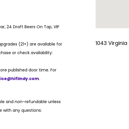
ar, 24 Draft Beers On Tap, VIP
1043 Virginia
pgrades (21+) are available for
hase or check availability:
ore published door time. For
fice@hifiindy.com
.
able and non-refundable unless
e with any questions: