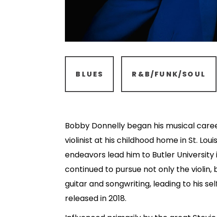
BLUES
R&B/FUNK/SOUL
Bobby Donnelly began his musical career
violinist at his childhood home in St. Louis
endeavors lead him to Butler University 
continued to pursue not only the violin, b
guitar and songwriting, leading to his se
released in 2018.