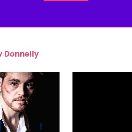
 Donnelly