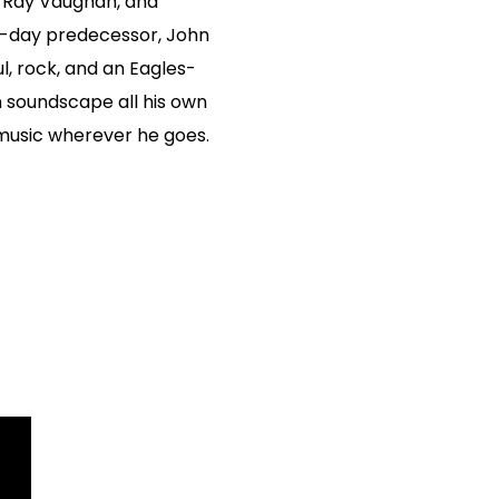
e Ray Vaughan, and
n-day predecessor, John
l, rock, and an Eagles-
 soundscape all his own
 music wherever he goes.