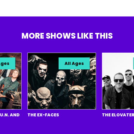
MORE SHOWS LIKE THIS
s
All Ages
A
. AND
THE EX-FACES
THE ELOVATERS