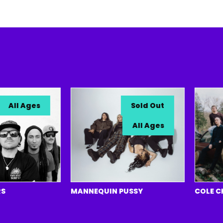
ll Ages
Sold Out
All Ages
MANNEQUIN PUSSY
COLE CHAN