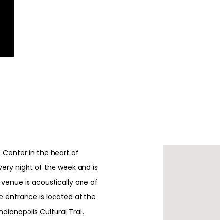
ts Center in the heart of
every night of the week and is
e venue is acoustically one of
e entrance is located at the
ndianapolis Cultural Trail.