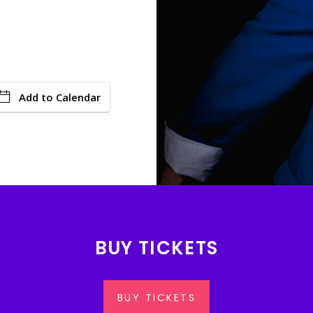
Add to Calendar
BUY TICKETS
BUY TICKETS