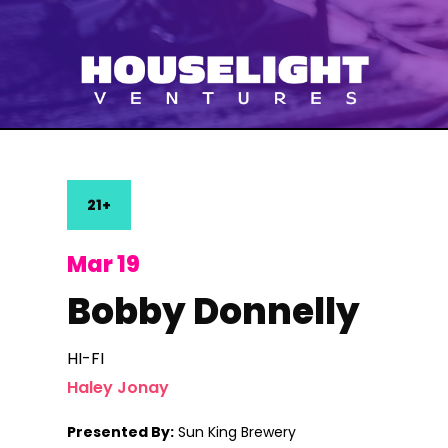
21+
Mar 19
Bobby Donnelly
HI-FI
Haley Jonay
Presented By:
Sun King Brewery