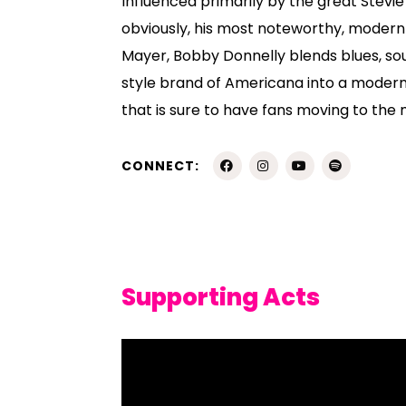
Influenced primarily by the great Stevi
obviously, his most noteworthy, moder
Mayer, Bobby Donnelly blends blues, sou
style brand of Americana into a modern
that is sure to have fans moving to the
CONNECT:
Supporting Acts