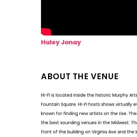
Haley Jonay
ABOUT THE VENUE
HI-FI is located inside the historic Murphy Ar
Fountain Square. HI-FI hosts shows virtually 
known for finding new artists on the rise. Th
the best sounding venues in the Midwest. Th
front of the building on Virginia Ave and the I