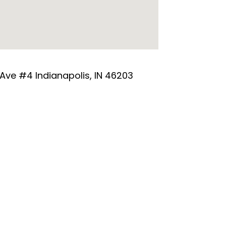
 Ave #4 Indianapolis, IN 46203