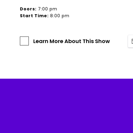
Doors:
7:00 pm
Start Time:
8:00 pm
Learn More About This Show