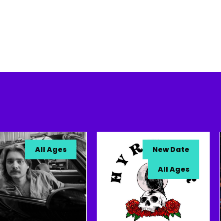
All Ages
New Date
All Ages