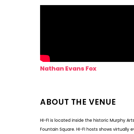
Nathan Evans Fox
ABOUT THE VENUE
HI-FI is located inside the historic Murphy Ar
Fountain Square. HI-FI hosts shows virtually 