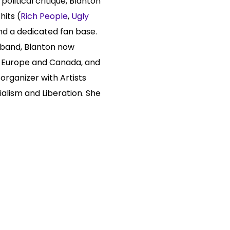
political critique, Blanton
hits (
Rich People
,
Ugly
nd a dedicated fan base.
r band, Blanton now
., Europe and Canada, and
 organizer with Artists
ialism and Liberation. She