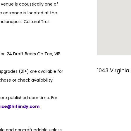
e venue is acoustically one of
e entrance is located at the
ndianapolis Cultural Trail.
ar, 24 Draft Beers On Tap, VIP
1043 Virginia
pgrades (21+) are available for
hase or check availability:
ore published door time. For
fice@hifiindy.com
.
able and non-refundable unless