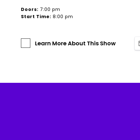
Doors:
7:00 pm
Start Time:
8:00 pm
Learn More About This Show