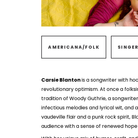
AMERICANA/FOLK
SINGE
Carsie Blanton
is a songwriter with ho
revolutionary optimism. At once a folksi
tradition of Woody Guthrie, a songwrite
infectious melodies and lyrical wit, and
vaudeville flair and a punk rock spirit, Bl
audience with a sense of renewed hope a