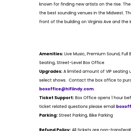
known for finding new artists on the rise. Th
the best sounding venues in the Midwest. Th
front of the building on Virginia Ave and the I
Amenities:
Live Music, Premium Sound, Full B
Seating, Street-Level Box Office
Upgrades:
A limited amount of VIP seating u
select shows. Contact the box office to purc
boxoffice@hifiindy.com
.
Ticket Support:
Box Office opens 1 hour bef
ticket related questions please email
boxof
Parking:
Street Parking, Bike Parking
Refund Policy:
All tickets are non-transfer