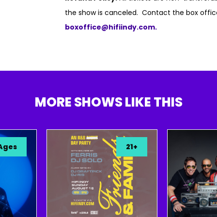
the show is canceled. Contact the box offic
boxoffice@hifiindy.com.
MORE SHOWS LIKE THIS
21+
A