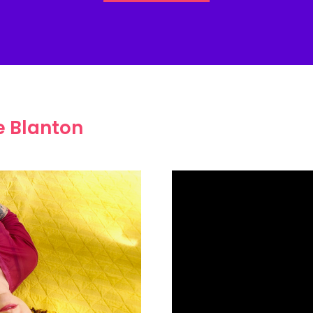
e Blanton