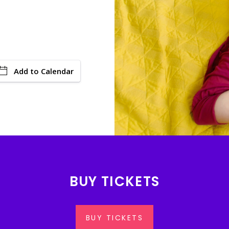
Add to Calendar
BUY TICKETS
BUY TICKETS