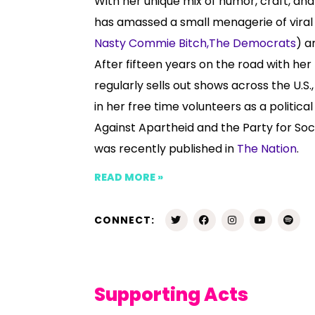
With her unique mix of humor, craft, and 
has amassed a small menagerie of viral 
Nasty Commie Bitch,
The Democrats
) a
After fifteen years on the road with he
regularly sells out shows across the U.S
in her free time volunteers as a political
Against Apartheid and the Party for Soc
was recently published in
The Nation
.
READ MORE »
CONNECT:
Supporting Acts