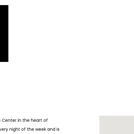
ts Center in the heart of
every night of the week and is