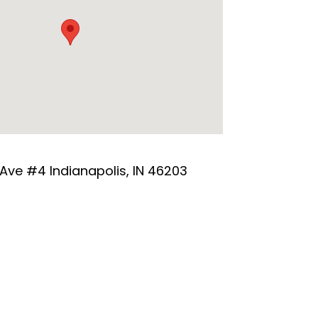
 Ave #4 Indianapolis, IN 46203