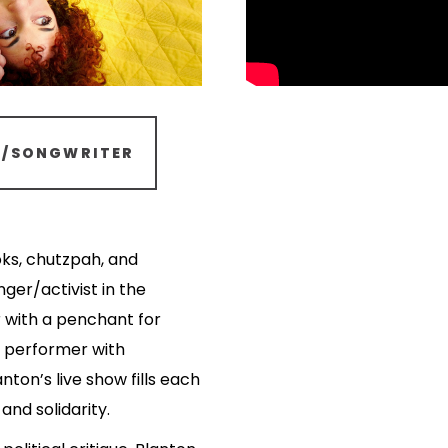
R/SONGWRITER
oks, chutzpah, and
nger/activist in the
r with a penchant for
 a performer with
anton’s live show fills each
nd solidarity.