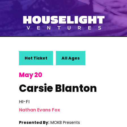
Hot Ticket
All Ages
May 20
Carsie Blanton
HI-FI
Nathan Evans Fox
Presented By:
MOKB Presents