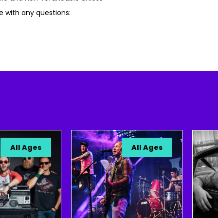
e with any questions:
ll Ages
All Ages