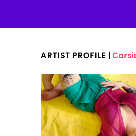
ARTIST PROFILE
|
Carsi