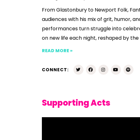
From Glastonbury to Newport Folk, Fant
audiences with his mix of grit, humor, an
performances turn struggle into celebra
on new life each night, reshaped by t
READ MORE »
CONNECT:
Supporting Acts