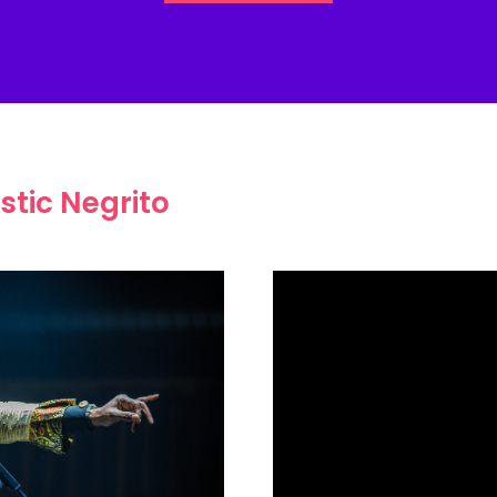
stic Negrito