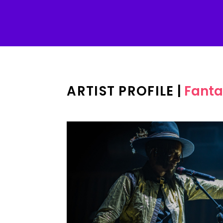
ARTIST PROFILE
|
Fanta