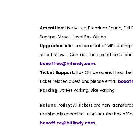
Amenities:
Live Music, Premium Sound, Full B
Seating, Street-Level Box Office
Upgrades:
A limited amount of VIP seating u
select shows. Contact the box office to purc
boxoffice@hifiindy.com
.
Ticket Support:
Box Office opens 1 hour bef
ticket related questions please email
boxof
Parking:
Street Parking, Bike Parking
Refund Policy:
All tickets are non-transfer
the show is canceled. Contact the box offic
boxoffice@hifiindy.com.