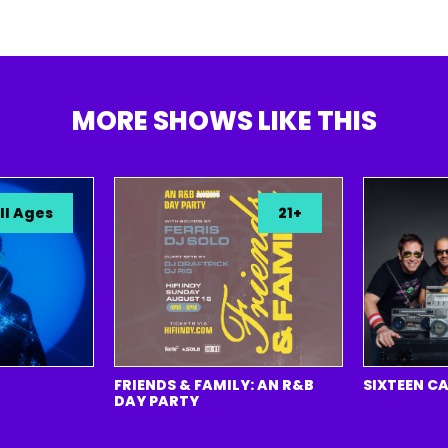
MORE SHOWS LIKE THIS
ges
21+
FRIENDS & FAMILY: AN R&B
SIXTEEN CANDL
DAY PARTY