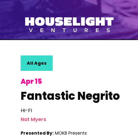
All Ages
Apr 15
Fantastic Negrito
HI-FI
Nat Myers
Presented By:
MOKB Presents