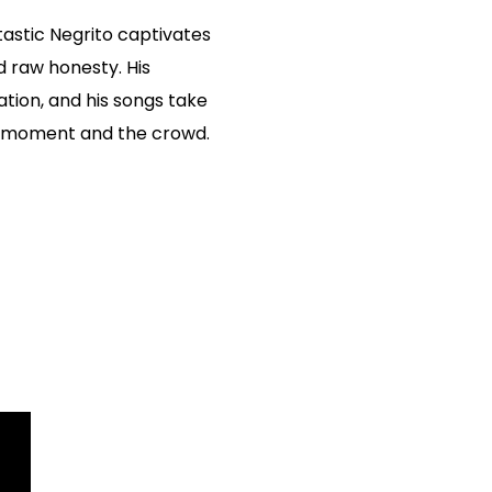
astic Negrito captivates
d raw honesty. His
tion, and his songs take
he moment and the crowd.