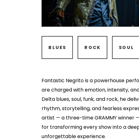
BLUES
ROCK
SOUL
Fantastic Negrito is a powerhouse perf
are charged with emotion, intensity, an
Delta blues, soul, funk, and rock, he del
rhythm, storytelling, and fearless expr
artist — a three-time GRAMMY winner —
for transforming every show into a dee
unforgettable experience.