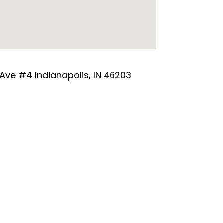
 Ave #4 Indianapolis, IN 46203