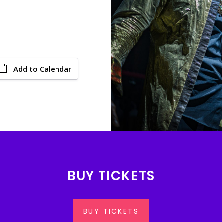
Add to Calendar
BUY TICKETS
BUY TICKETS