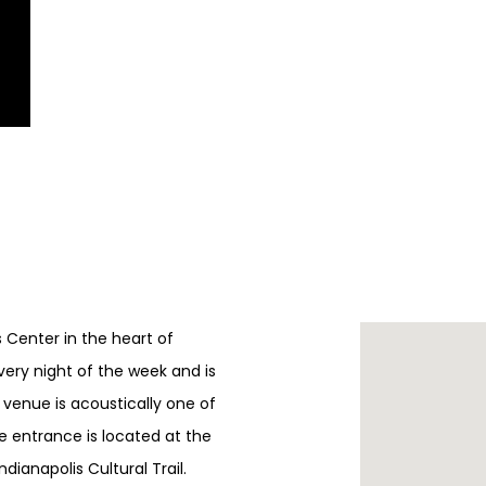
ts Center in the heart of
every night of the week and is
e venue is acoustically one of
e entrance is located at the
ndianapolis Cultural Trail.