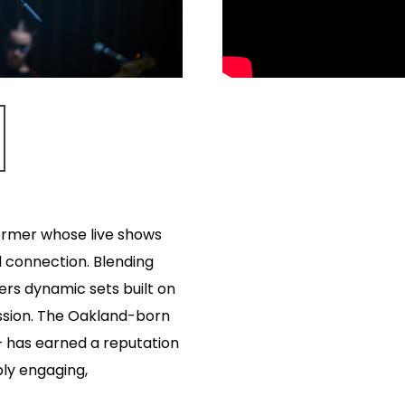
ormer whose live shows
d connection. Blending
ivers dynamic sets built on
ession. The Oakland-born
 has earned a reputation
ply engaging,