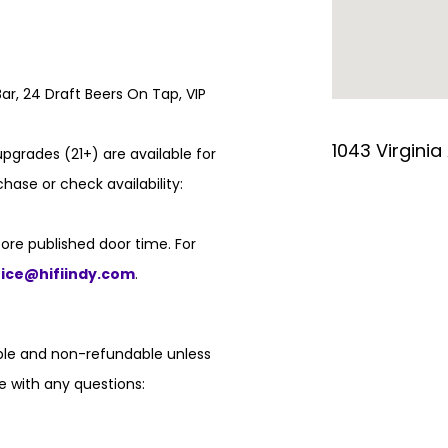
ar, 24 Draft Beers On Tap, VIP
1043 Virginia
pgrades (21+) are available for
hase or check availability:
ore published door time. For
fice@hifiindy.com
.
able and non-refundable unless
e with any questions: