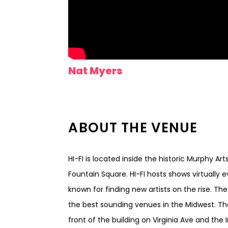
Nat Myers
ABOUT THE VENUE
HI-FI is located inside the historic Murphy Ar
Fountain Square. HI-FI hosts shows virtually 
known for finding new artists on the rise. Th
the best sounding venues in the Midwest. Th
front of the building on Virginia Ave and the I