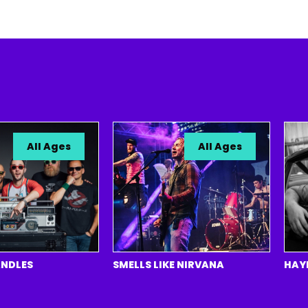
All Ages
All Ages
ES
SMELLS LIKE NIRVANA
HAYDEN