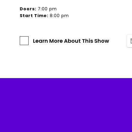
Doors:
7:00 pm
Start Time:
8:00 pm
Learn More About This Show