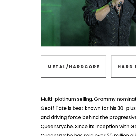
METAL/HARDCORE
HARD 
Multi-platinum selling, Grammy nomina
Geoff Tate is best known for his 30-plus
and driving force behind the progressi
Queensryche. Since its inception with G
Queensryche has sold over 20 million a