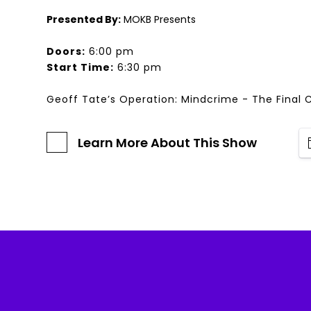
Presented By:
MOKB Presents
Doors:
6:00 pm
Start Time:
6:30 pm
Geoff Tate’s Operation: Mindcrime - The Final 
Learn More About This Show