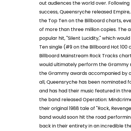
out audiences the world over. Following
success, Queensryche released Empire,
the Top Ten on the Billboard charts, ev
of more than three million copies. The 
popular hit, "Silent Lucidity," which woul
Ten single (#9 on the Billboard Hot 100 
Billboard Mainstream Rock Tracks char
would ultimately perform the Grammy n
the Grammy awards accompanied by a s
all, Queensryche has been nominated f
and has had their music featured in three
the band released Operation: Mindcrime 
their original 1988 tale of "Rock, Reven
band would soon hit the road performi
back in their entirety in an incredible t