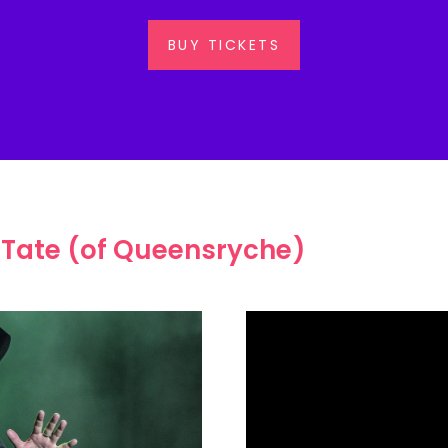
BUY TICKETS
 Tate (of Queensryche)