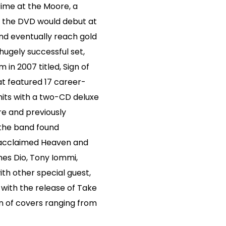
ime at the Moore, a
 the DVD would debut at
nd eventually reach gold
 hugely successful set,
in 2007 titled, Sign of
at featured 17 career-
hits with a two-CD deluxe
are and previously
 the band found
y acclaimed Heaven and
mes Dio, Tony Iommi,
th other special guest,
with the release of Take
n of covers ranging from