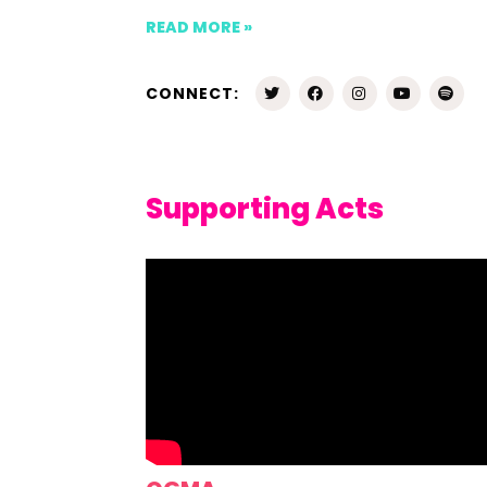
READ MORE »
CONNECT:
Supporting Acts