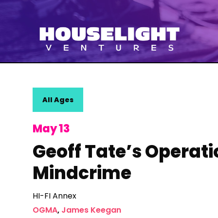
All Ages
May 13
Geoff Tate’s Operati
Mindcrime
HI-FI Annex
OGMA
,
James Keegan