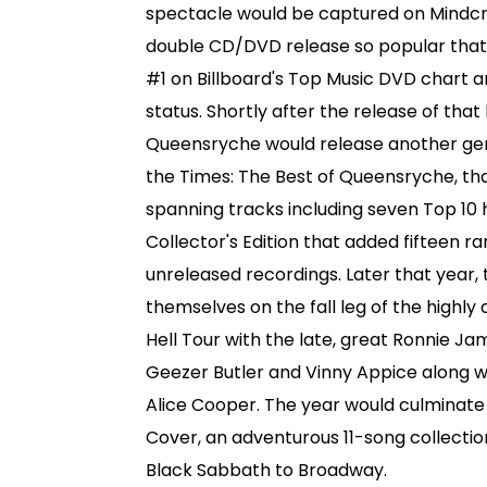
spectacle would be captured on Mindcr
double CD/DVD release so popular that
#1 on Billboard's Top Music DVD chart a
status. Shortly after the release of that
Queensryche would release another gem 
the Times: The Best of Queensryche, th
spanning tracks including seven Top 10 
Collector's Edition that added fifteen r
unreleased recordings. Later that year,
themselves on the fall leg of the highl
Hell Tour with the late, great Ronnie Ja
Geezer Butler and Vinny Appice along wi
Alice Cooper. The year would culminate 
Cover, an adventurous 11-song collectio
Black Sabbath to Broadway.