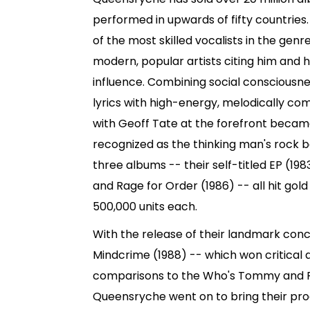
performed in upwards of fifty countries
of the most skilled vocalists in the genr
modern, popular artists citing him and 
influence. Combining social consciousn
lyrics with high-energy, melodically c
with Geoff Tate at the forefront became
recognized as the thinking man's rock b
three albums -- their self-titled EP (19
and Rage for Order (1986) -- all hit gold
500,000 units each.
With the release of their landmark con
Mindcrime (1988) -- which won critical
comparisons to the Who's Tommy and Pi
Queensryche went on to bring their pro