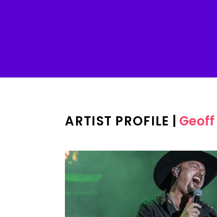
ARTIST PROFILE
|
Geoff