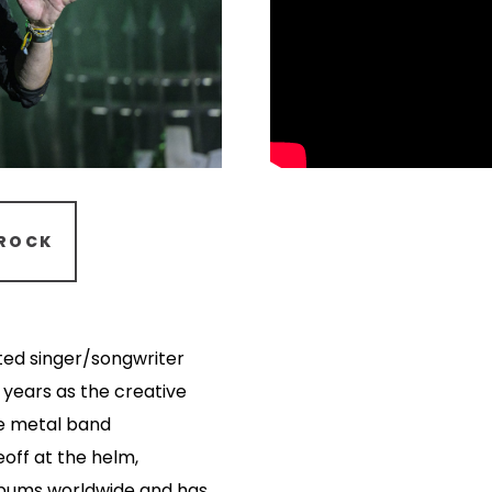
ROCK
ted singer/songwriter
 years as the creative
ve metal band
eoff at the helm,
lbums worldwide and has