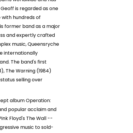
. Geoff is regarded as one
e with hundreds of
his former band as a major
ess and expertly crafted
omplex music, Queensryche
 internationally
and. The band's first
83), The Warning (1984)
 status selling over
cept album Operation:
 and popular acclaim and
nk Floyd's The Wall --
gressive music to sold-