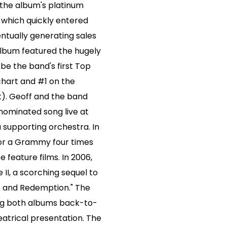
 the album's platinum
 which quickly entered
entually generating sales
album featured the hugely
d be the band's first Top
chart and #1 on the
t). Geoff and the band
ominated song live at
upporting orchestra. In
or a Grammy four times
 feature films. In 2006,
II, a scorching sequel to
ge and Redemption." The
ng both albums back-to-
heatrical presentation. The