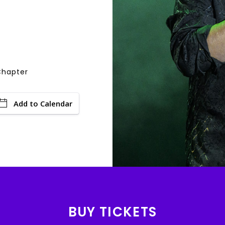
Chapter
Add to Calendar
BUY TICKETS