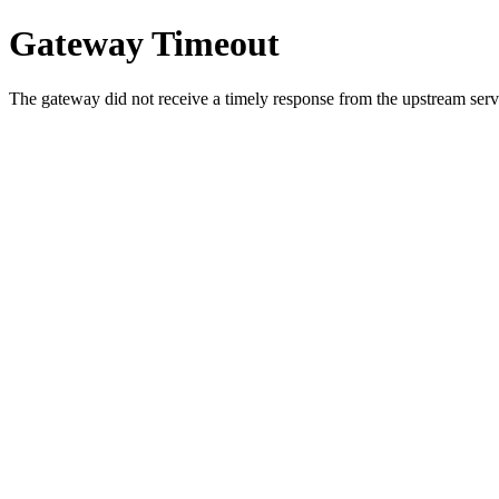
Gateway Timeout
The gateway did not receive a timely response from the upstream serve