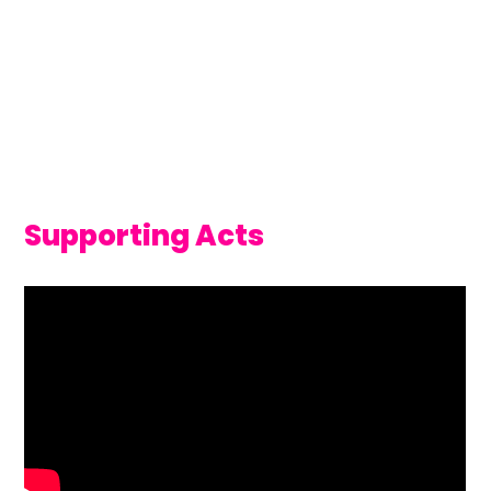
Supporting Acts