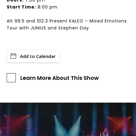
Doors:
7:00 pm
Start Time:
8:00 pm
Alt 99.5 and 102.3 Present KALEO – Mixed Emotions
Tour with JUNIUS and Stephen Day
Add to Calendar
Learn More About This Show