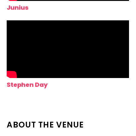
Junius
Stephen Day
ABOUT THE VENUE