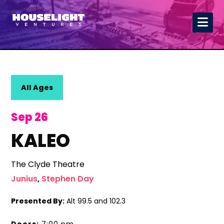
All Ages
Sep 26
KALEO
The Clyde Theatre
Junius
,
Stephen Day
Presented By:
Alt 99.5 and 102.3