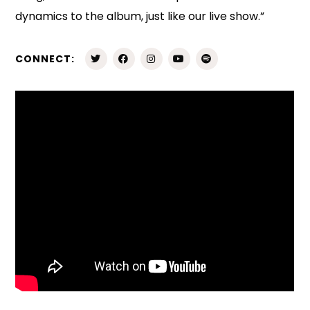
dynamics to the album, just like our live show.”
CONNECT: