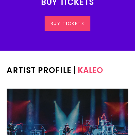
BUY TICKETS
BUY TICKETS
ARTIST PROFILE
|
KALEO