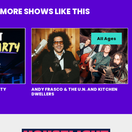
MORE SHOWS LIKE THIS
All Ages
ANDY FRASCO & THE U.N. AND KITCHEN
T
DWELLERS