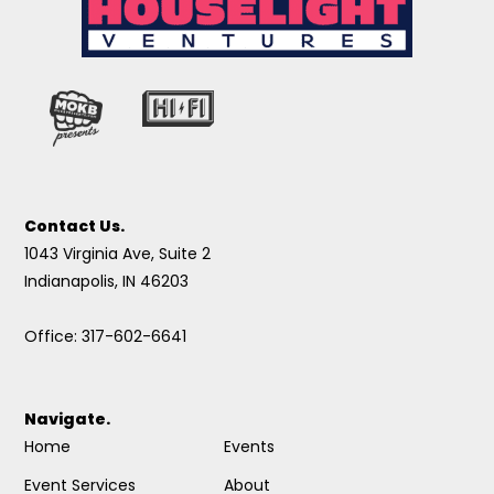
Contact Us.
1043 Virginia Ave, Suite 2
Indianapolis, IN 46203
Office: 317-602-6641
Navigate.
Home
Events
Event Services
About