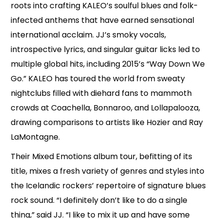
roots into crafting KALEO’s soulful blues and folk-
infected anthems that have earned sensational
international acclaim. JJ’s smoky vocals,
introspective lyrics, and singular guitar licks led to
multiple global hits, including 2015’s “Way Down We
Go.” KALEO has toured the world from sweaty
nightclubs filled with diehard fans to mammoth
crowds at Coachella, Bonnaroo, and Lollapalooza,
drawing comparisons to artists like Hozier and Ray
LaMontagne.
Their Mixed Emotions album tour, befitting of its
title, mixes a fresh variety of genres and styles into
the Icelandic rockers’ repertoire of signature blues
rock sound. “I definitely don’t like to do a single
thing,” said JJ. “I like to mix it up and have some