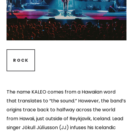
ROCK
The name KALEO comes from a Hawaiian word
that translates to “the sound.” However, the band’s
origins trace back to halfway across the world
from Hawaii, just outside of Reykjavik, Iceland. Lead
singer Jökull Júlíusson (JJ) infuses his Icelandic