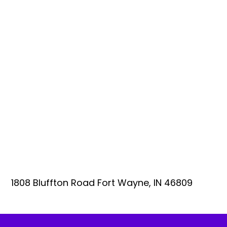
1808 Bluffton Road Fort Wayne, IN 46809