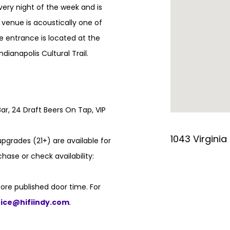
every night of the week and is
e venue is acoustically one of
e entrance is located at the
ndianapolis Cultural Trail.
ar, 24 Draft Beers On Tap, VIP
1043 Virginia
pgrades (21+) are available for
hase or check availability:
ore published door time. For
fice@hifiindy.com
.