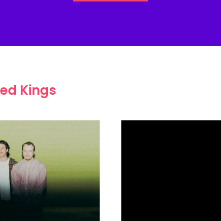
ed Kings