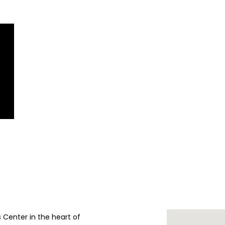
ts Center in the heart of