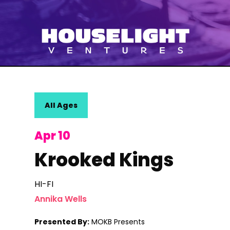
All Ages
Apr 10
Krooked Kings
HI-FI
Annika Wells
Presented By:
MOKB Presents