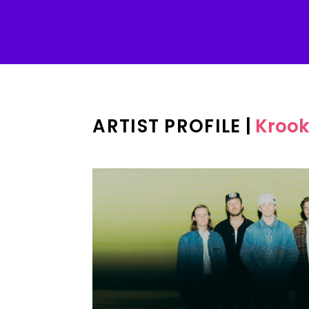
ARTIST PROFILE
|
Krook