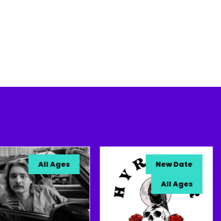
All Ages
New Date
All Ages