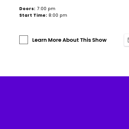
Doors:
7:00 pm
Start Time:
8:00 pm
Learn More About This Show