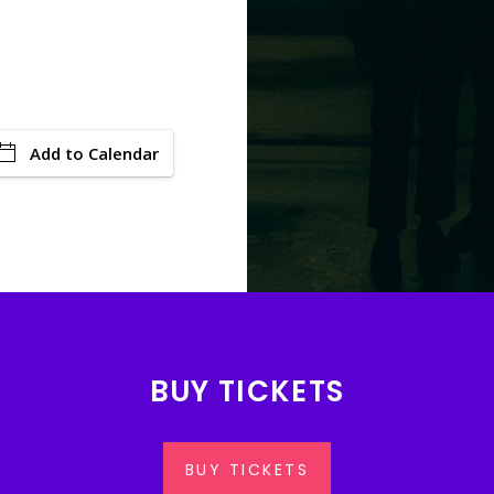
Add to Calendar
BUY TICKETS
BUY TICKETS