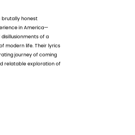
a brutally honest
erience in America—
disillusionments of a
f modern life. Their lyrics
rating journey of coming
d relatable exploration of