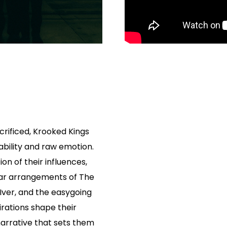
acrificed, Krooked Kings
bility and raw emotion.
ion of their influences,
tar arrangements of The
 Iver, and the easygoing
irations shape their
narrative that sets them