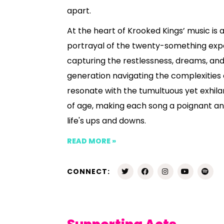
apart.
At the heart of Krooked Kings’ music is 
portrayal of the twenty-something exp
capturing the restlessness, dreams, and 
generation navigating the complexities o
resonate with the tumultuous yet exhila
of age, making each song a poignant an
life's ups and downs.
READ MORE »
CONNECT: