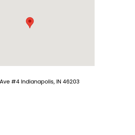
 Ave #4 Indianapolis, IN 46203