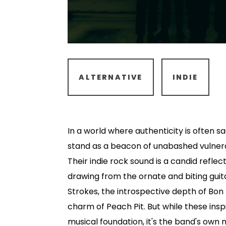
ALTERNATIVE
INDIE
In a world where authenticity is often s
stand as a beacon of unabashed vulnera
Their indie rock sound is a candid reflect
drawing from the ornate and biting gui
Strokes, the introspective depth of Bon
charm of Peach Pit. But while these insp
musical foundation, it's the band's own 