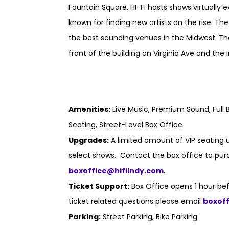
Fountain Square. HI-FI hosts shows virtually 
known for finding new artists on the rise. Th
the best sounding venues in the Midwest. Th
front of the building on Virginia Ave and the I
Amenities:
Live Music, Premium Sound, Full B
Seating, Street-Level Box Office
Upgrades:
A limited amount of VIP seating u
select shows. Contact the box office to purc
boxoffice@hifiindy.com
.
Ticket Support:
Box Office opens 1 hour bef
ticket related questions please email
boxof
Parking:
Street Parking, Bike Parking