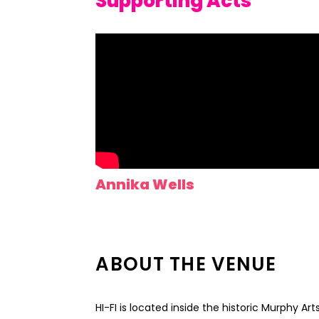
Supporting Acts
Annika Wells
ABOUT THE VENUE
HI-FI is located inside the historic Murphy Ar