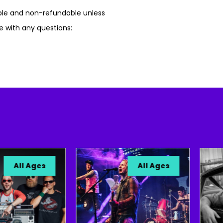
able and non-refundable unless
e with any questions:
ll Ages
All Ages