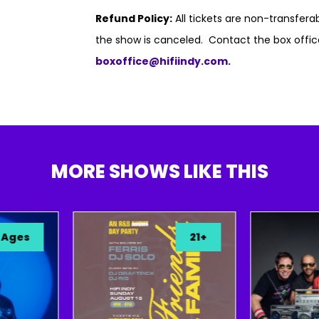
Refund Policy:
All tickets are non-transfer
the show is canceled. Contact the box offic
boxoffice@hifiindy.com.
MORE SHOWS LIKE THIS
s
21+
A