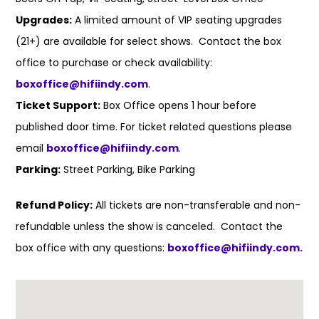
Upgrades:
A limited amount of VIP seating upgrades
(21+) are available for select shows. Contact the box
office to purchase or check availability:
boxoffice@hifiindy.com
.
Ticket Support:
Box Office opens 1 hour before
published door time. For ticket related questions please
email
boxoffice@hifiindy.com
.
Parking:
Street Parking, Bike Parking
Refund Policy:
All tickets are non-transferable and non-
refundable unless the show is canceled. Contact the
box office with any questions:
boxoffice@hifiindy.com.