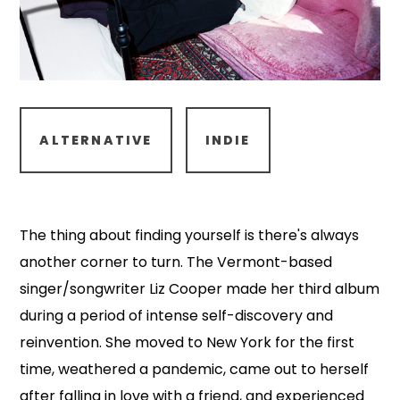
ALTERNATIVE
INDIE
The thing about finding yourself is there's always
another corner to turn. The Vermont-based
singer/songwriter Liz Cooper made her third album
during a period of intense self-discovery and
reinvention. She moved to New York for the first
time, weathered a pandemic, came out to herself
after falling in love with a friend, and experienced