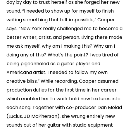
day by day to trust herself as she forged her new
sound. “I needed to show up for myself to finish
writing something that felt impossible,” Cooper
says. “New York really challenged me to become a
better writer, artist, and person. Living there made
me ask myself, why am I making this? Why am I
doing any of this? What's the point? I was tired of
being pigeonholed as a guitar player and
Americana artist. I needed to follow my own
creative bliss.” While recording, Cooper assumed
production duties for the first time in her career,
which enabled her to work bold new textures into
each song. Together with co-producer Dan Molad
(Lucius, JD McPherson), she wrung entirely new
sounds out of her guitar with studio equipment