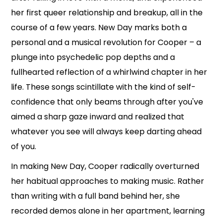
her first queer relationship and breakup, all in the
course of a few years. New Day marks both a
personal and a musical revolution for Cooper – a
plunge into psychedelic pop depths and a
fullhearted reflection of a whirlwind chapter in her
life. These songs scintillate with the kind of self-
confidence that only beams through after you've
aimed a sharp gaze inward and realized that
whatever you see will always keep darting ahead
of you.
In making New Day, Cooper radically overturned
her habitual approaches to making music. Rather
than writing with a full band behind her, she
recorded demos alone in her apartment, learning