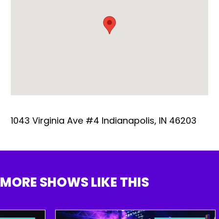
1043 Virginia Ave #4 Indianapolis, IN 46203
MORE SHOWS LIKE THIS