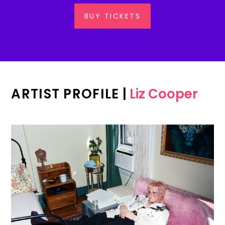
BUY TICKETS
ARTIST PROFILE
|
Liz Cooper