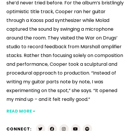
she’d never tried before. For the album’s bristlingly
optimistic title track, Cooper ran her guitar
through a Kaoss pad synthesizer while Molad
captured the sound by swinging a microphone
around the room. They visited the War on Drugs’
studio to record feedback from Marshall amplifier
stacks. Rather than focusing solely on composition
and performance, Cooper took a sculptural and
procedural approach to production. “Instead of
writing my guitar parts note by note, I was
experimenting on the spot,” she says. “It opened
my mind up – and it felt really good.”
READ MORE »
CONNECT: