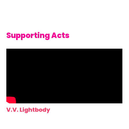
Supporting Acts
V.V. Lightbody