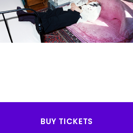
BUY TICKETS