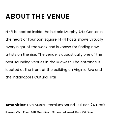
ABOUT THE VENUE
HI-FI is located inside the historic Murphy Arts Center in
the heart of Fountain Square. HI-FI hosts shows virtually
every night of the week and is known for finding new
artists on the rise. The venue is acoustically one of the
best sounding venues in the Midwest. The entrance is
located at the front of the building on Virginia Ave and
the Indianapolis Cultural Trail.
Amenities:
Live Music, Premium Sound, Full Bar, 24 Draft
Beers On Tap, VIP Seating, Street-Level Box Office