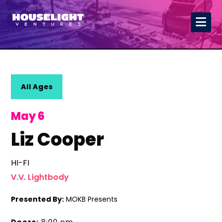
All Ages
May 6
Liz Cooper
HI-FI
V.V. Lightbody
Presented By:
MOKB Presents