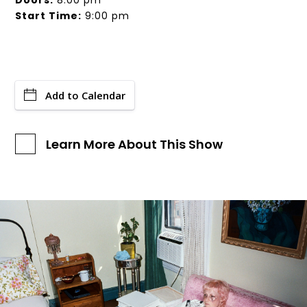
Doors:
8:00 pm
Start Time:
9:00 pm
Add to Calendar
Learn More About This Show