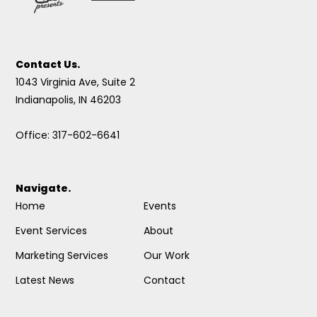
Contact Us.
1043 Virginia Ave, Suite 2
Indianapolis, IN 46203
Office: 317-602-6641
Navigate.
Home
Events
Event Services
About
Marketing Services
Our Work
Latest News
Contact