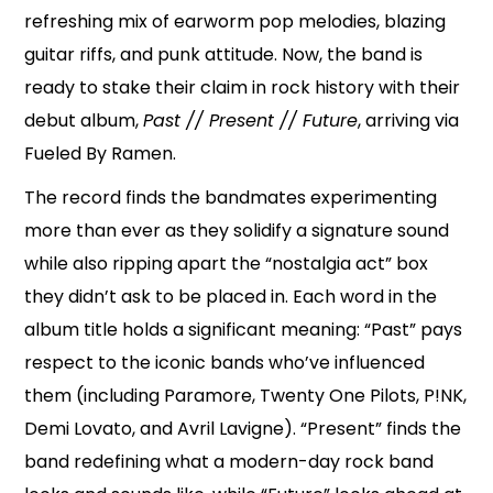
refreshing mix of earworm pop melodies, blazing
guitar riffs, and punk attitude. Now, the band is
ready to stake their claim in rock history with their
debut album,
Past // Present // Future
, arriving via
Fueled By Ramen.
The record finds the bandmates experimenting
more than ever as they solidify a signature sound
while also ripping apart the “nostalgia act” box
they didn’t ask to be placed in. Each word in the
album title holds a significant meaning: “Past” pays
respect to the iconic bands who’ve influenced
them (including Paramore, Twenty One Pilots, P!NK,
Demi Lovato, and Avril Lavigne). “Present” finds the
band redefining what a modern-day rock band