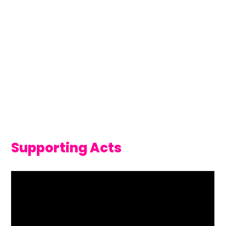
Supporting Acts