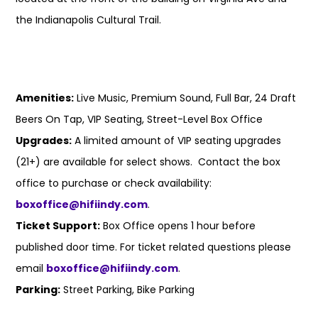
the Indianapolis Cultural Trail.
Amenities:
Live Music, Premium Sound, Full Bar, 24 Draft
Beers On Tap, VIP Seating, Street-Level Box Office
Upgrades:
A limited amount of VIP seating upgrades
(21+) are available for select shows. Contact the box
office to purchase or check availability:
boxoffice@hifiindy.com
.
Ticket Support:
Box Office opens 1 hour before
published door time. For ticket related questions please
email
boxoffice@hifiindy.com
.
Parking:
Street Parking, Bike Parking