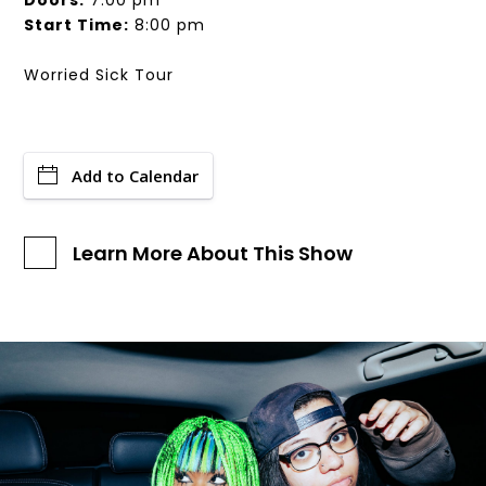
Doors:
7:00 pm
Start Time:
8:00 pm
Worried Sick Tour
Add to Calendar
Learn More About This Show