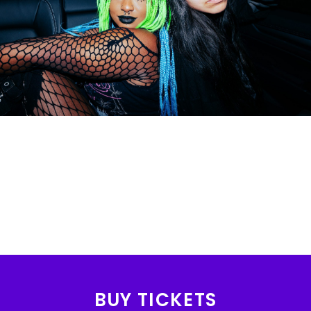
BUY TICKETS