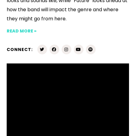
looks and sounds like, while “Future” looks ahead at
how the band will impact the genre and where
they might go from here.
READ MORE »
CONNECT: