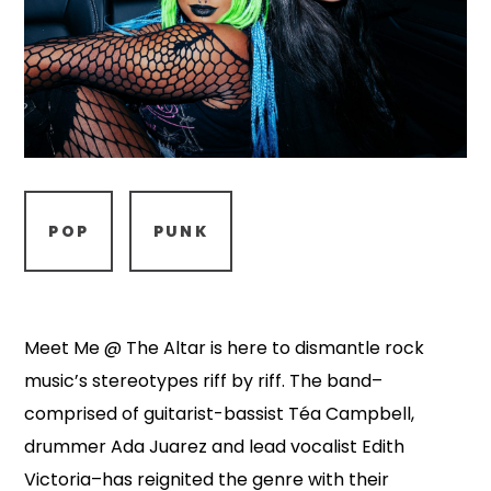
POP
PUNK
Meet Me @ The Altar is here to dismantle rock
music’s stereotypes riff by riff. The band–
comprised of guitarist-bassist Téa Campbell,
drummer Ada Juarez and lead vocalist Edith
Victoria–has reignited the genre with their