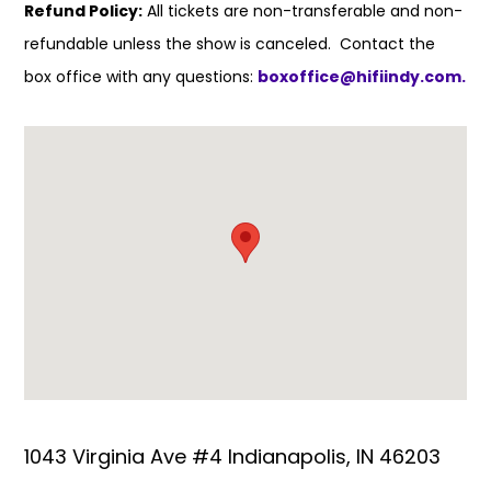
Refund Policy:
All tickets are non-transferable and non-
refundable unless the show is canceled. Contact the
box office with any questions:
boxoffice@hifiindy.com.
1043 Virginia Ave #4 Indianapolis, IN 46203