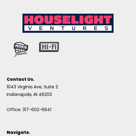
Contact Us.
1043 Virginia Ave, Suite 2
Indianapolis, IN 46203
Office: 317-602-6641
Navigate.