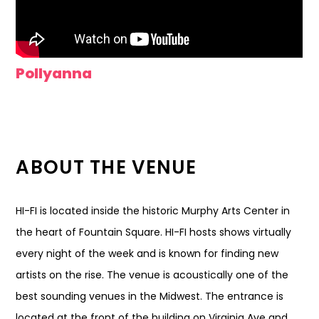
Pollyanna
ABOUT THE VENUE
HI-FI is located inside the historic Murphy Arts Center in
the heart of Fountain Square. HI-FI hosts shows virtually
every night of the week and is known for finding new
artists on the rise. The venue is acoustically one of the
best sounding venues in the Midwest. The entrance is
located at the front of the building on Virginia Ave and