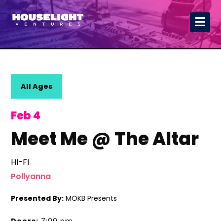
All Ages
Feb 4
Meet Me @ The Altar
HI-FI
Pollyanna
Presented By:
MOKB Presents