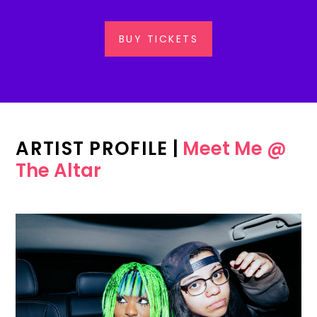
BUY TICKETS
ARTIST PROFILE
|
Meet Me @
The Altar