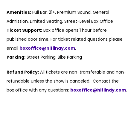
Amenities:
Full Bar, 21+, Premium Sound, General
Admission, Limited Seating, Street-Level Box Office
Ticket Support:
Box office opens 1 hour before
published door time. For ticket related questions please
email
boxoffice@hifiindy.com
.
Parking:
Street Parking, Bike Parking
Refund Policy:
All tickets are non-transferable and non-
refundable unless the show is canceled. Contact the
box office with any questions:
boxoffice@hifiindy.com
.