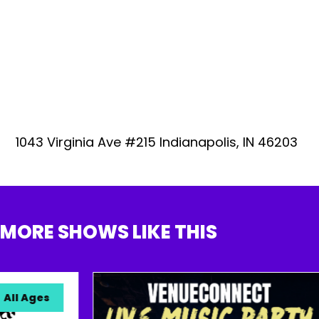
1043 Virginia Ave #215 Indianapolis, IN 46203
MORE SHOWS LIKE THIS
l Ages