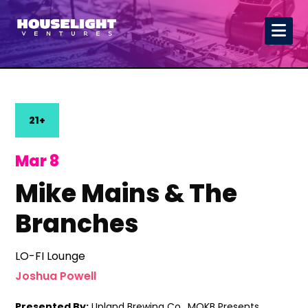
21+
Mar 8
Mike Mains & The
Branches
LO-FI Lounge
Joshua Powell
Presented By:
Upland Brewing Co., MOKB Presents