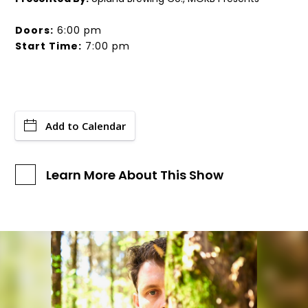
Doors:
6:00 pm
Start Time:
7:00 pm
Add to Calendar
Learn More About This Show