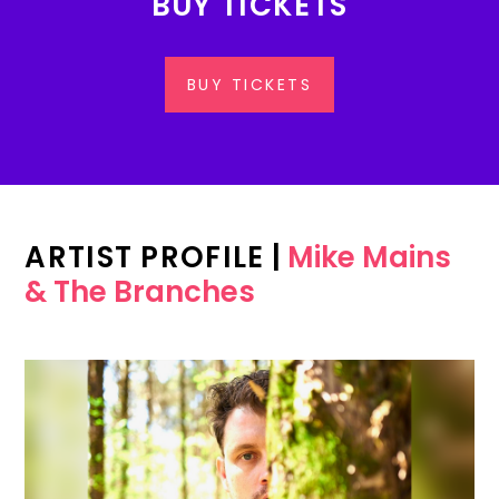
BUY TICKETS
BUY TICKETS
ARTIST PROFILE
|
Mike Mains
& The Branches