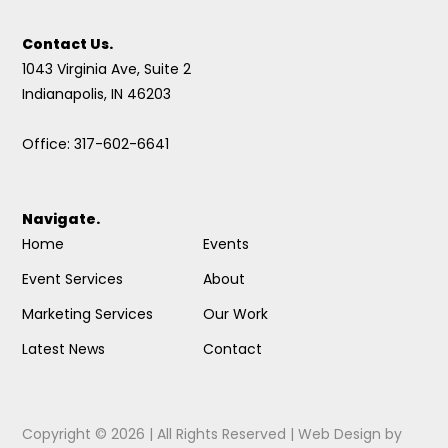
Contact Us.
1043 Virginia Ave, Suite 2
Indianapolis, IN 46203
Office: 317-602-6641
Navigate.
Home
Events
Event Services
About
Marketing Services
Our Work
Latest News
Contact
Copyright © 2026 | All Rights Reserved |
Web Design
by