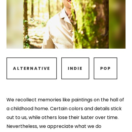
ALTERNATIVE
INDIE
POP
We recollect memories like paintings on the hall of
a childhood home. Certain colors and details stick
out to us, while others lose their luster over time.
Nevertheless, we appreciate what we do