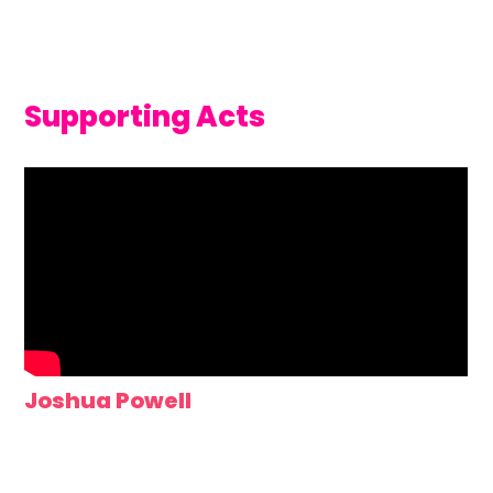
Supporting Acts
Joshua Powell