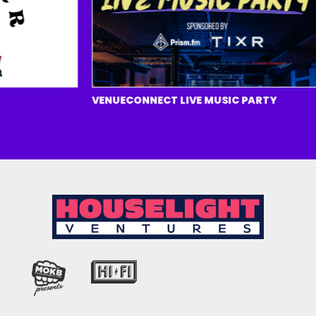
VENUECONNECT LIVE MUSIC PARTY