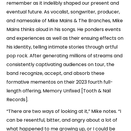
remember as it indelibly shaped our present and
eventual future. As vocalist, songwriter, producer,
and namesake of Mike Mains & The Branches, Mike
Mains thinks aloud in his songs. He ponders events
and experiences as well as their ensuing effects on
his identity, telling intimate stories through artful
pop rock. After generating millions of streams and
consistently captivating audiences on tour, the
band recognize, accept, and absorb these
formative mementos on their 2023 fourth full-
length offering, Memory Unfixed [Tooth & Nail
Records].
“There are two ways of looking at it,” Mike notes. “I
can be resentful, bitter, and angry about a lot of
what happened to me growing up, or I could be