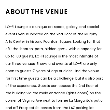
ABOUT THE VENUE
LO-FI Lounge is a unique art space, gallery, and special
events venue located on the 2nd Floor of the Murphy
Arts Center in historic Fountain Square. Looking for that
off-the-beaten-path, hidden gem? With a capacity for
up to 100 guests, LO-FI Lounge is the most intimate of
our three venues. Shows and events at LO-FI are only
open to guests 21 years of age or older. Find the venue
for first time guests can be a challenge, but it's also part
of the experience. Guests can access the 2nd floor of
the building via the main entrance (glass doors) on the
corner of Virginia Ave next to former La Margarita's patio,
and off Prospect St. across from the LAZ parking lot.