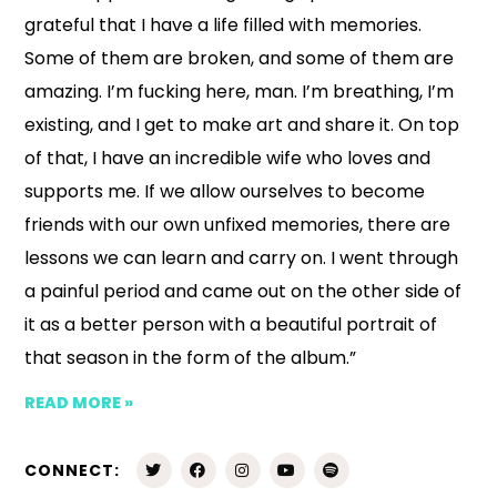
grateful that I have a life filled with memories.
Some of them are broken, and some of them are
amazing. I’m fucking here, man. I’m breathing, I’m
existing, and I get to make art and share it. On top
of that, I have an incredible wife who loves and
supports me. If we allow ourselves to become
friends with our own unfixed memories, there are
lessons we can learn and carry on. I went through
a painful period and came out on the other side of
it as a better person with a beautiful portrait of
that season in the form of the album.”
READ MORE »
CONNECT: