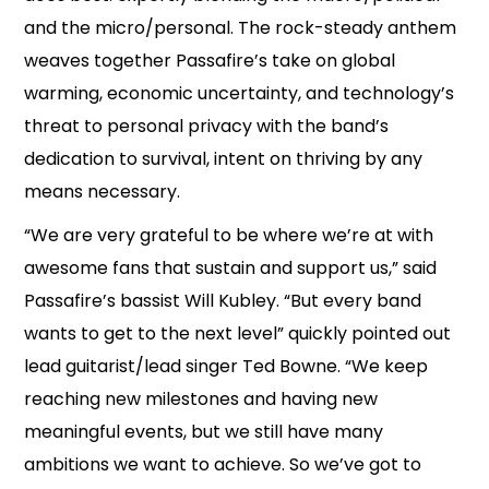
and the micro/personal. The rock-steady anthem
weaves together Passafire’s take on global
warming, economic uncertainty, and technology’s
threat to personal privacy with the band’s
dedication to survival, intent on thriving by any
means necessary.
“We are very grateful to be where we’re at with
awesome fans that sustain and support us,” said
Passafire’s bassist Will Kubley. “But every band
wants to get to the next level” quickly pointed out
lead guitarist/lead singer Ted Bowne. “We keep
reaching new milestones and having new
meaningful events, but we still have many
ambitions we want to achieve. So we’ve got to