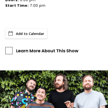
Doors:
6:00 pm
Start Time:
7:00 pm
Add to Calendar
Learn More About This Show