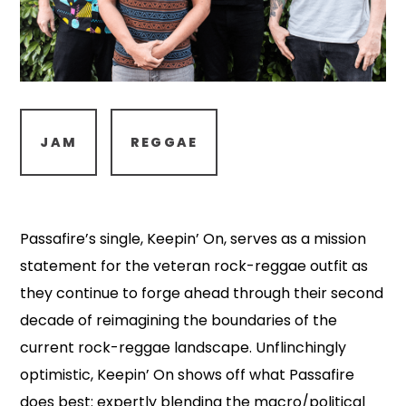
JAM
REGGAE
Passafire’s single, Keepin’ On, serves as a mission
statement for the veteran rock-reggae outfit as
they continue to forge ahead through their second
decade of reimagining the boundaries of the
current rock-reggae landscape. Unflinchingly
optimistic, Keepin’ On shows off what Passafire
does best: expertly blending the macro/political