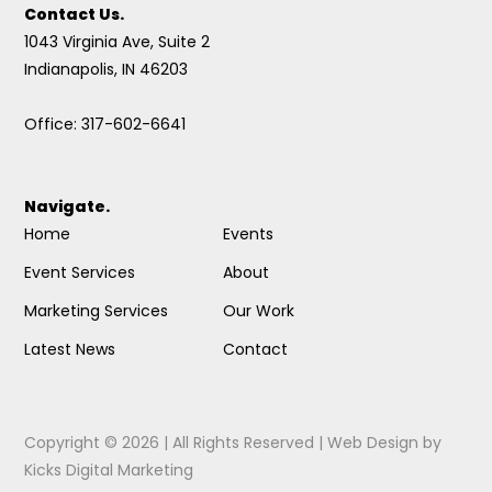
Contact Us.
1043 Virginia Ave, Suite 2
Indianapolis, IN 46203
Office: 317-602-6641
Navigate.
Home
Events
Event Services
About
Marketing Services
Our Work
Latest News
Contact
Copyright © 2026 | All Rights Reserved |
Web Design
by
Kicks Digital Marketing