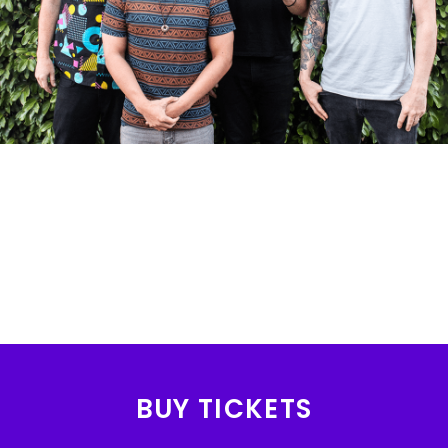
BUY TICKETS