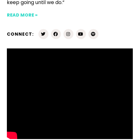
keep going until we do.”
READ MORE »
CONNECT: