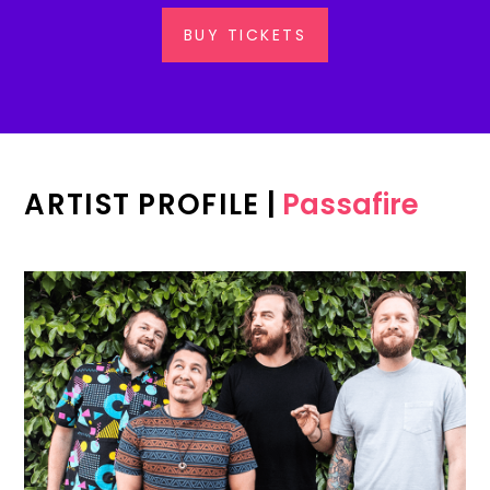
BUY TICKETS
ARTIST PROFILE
|
Passafire