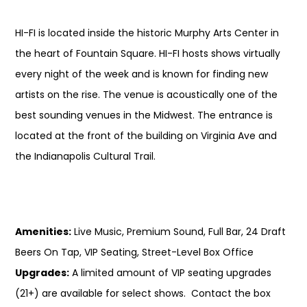
HI-FI is located inside the historic Murphy Arts Center in
the heart of Fountain Square. HI-FI hosts shows virtually
every night of the week and is known for finding new
artists on the rise. The venue is acoustically one of the
best sounding venues in the Midwest. The entrance is
located at the front of the building on Virginia Ave and
the Indianapolis Cultural Trail.
Amenities:
Live Music, Premium Sound, Full Bar, 24 Draft
Beers On Tap, VIP Seating, Street-Level Box Office
Upgrades:
A limited amount of VIP seating upgrades
(21+) are available for select shows. Contact the box