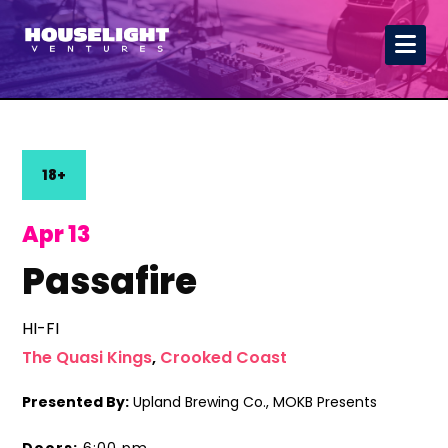
18+
Apr 13
Passafire
HI-FI
The Quasi Kings
,
Crooked Coast
Presented By:
Upland Brewing Co., MOKB Presents