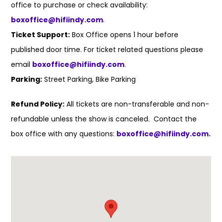
office to purchase or check availability:
boxoffice@hifiindy.com
.
Ticket Support:
Box Office opens 1 hour before
published door time. For ticket related questions please
email
boxoffice@hifiindy.com
.
Parking:
Street Parking, Bike Parking
Refund Policy:
All tickets are non-transferable and non-
refundable unless the show is canceled. Contact the
box office with any questions:
boxoffice@hifiindy.com.