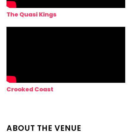
The Quasi Kings
Crooked Coast
ABOUT THE VENUE