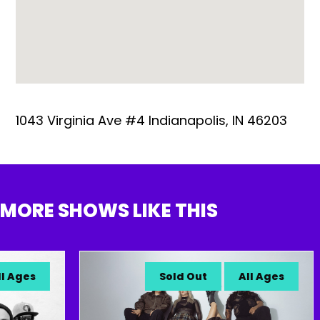
1043 Virginia Ave #4 Indianapolis, IN 46203
MORE SHOWS LIKE THIS
Ages
Sold Out
All Ages