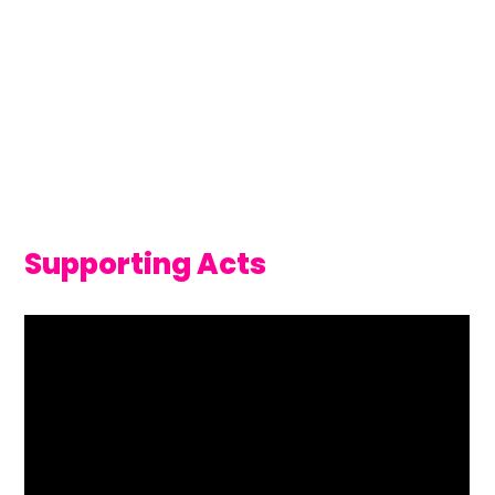
Supporting Acts