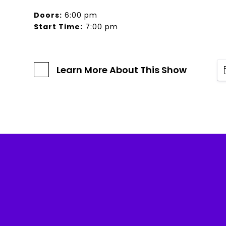
Doors:
6:00 pm
Start Time:
7:00 pm
Learn More About This Show