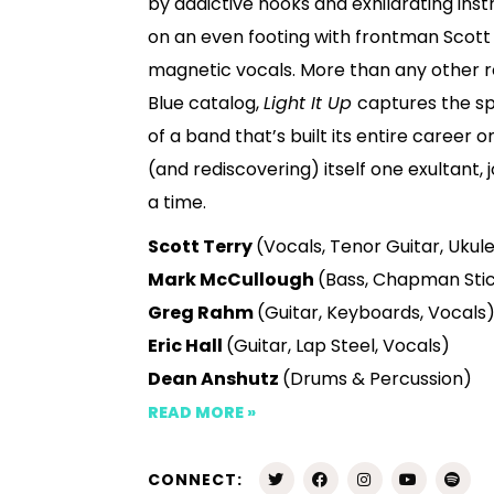
by addictive hooks and exhilarating ins
on an even footing with frontman Scott 
magnetic vocals. More than any other r
Blue catalog,
Light It Up
captures the sp
of a band that’s built its entire career 
(and rediscovering) itself one exultant,
a time.
Scott Terry
(Vocals, Tenor Guitar, Ukul
Mark McCullough
(Bass, Chapman Stic
Greg Rahm
(Guitar, Keyboards, Vocals
Eric Hall
(Guitar, Lap Steel, Vocals)
Dean Anshutz
(Drums & Percussion)
READ MORE »
CONNECT: