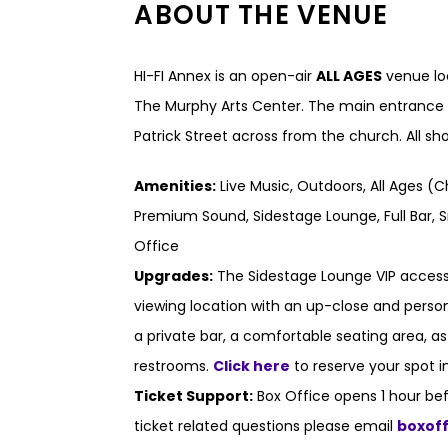
ABOUT THE VENUE
HI-FI Annex is an open-air
ALL AGES
venue loc
The Murphy Arts Center. The main entrance t
Patrick Street across from the church. All s
Amenities:
Live Music, Outdoors, All Ages (C
Premium Sound, Sidestage Lounge, Full Bar, S
Office
Upgrades:
The Sidestage Lounge VIP access
viewing location with an up-close and persona
a private bar, a comfortable seating area, a
restrooms.
Click here
to reserve your spot i
Ticket Support:
Box Office opens 1 hour bef
ticket related questions please email
boxof