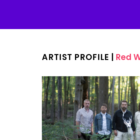
ARTIST PROFILE
|
Red W