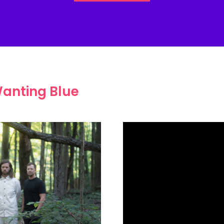
anting Blue