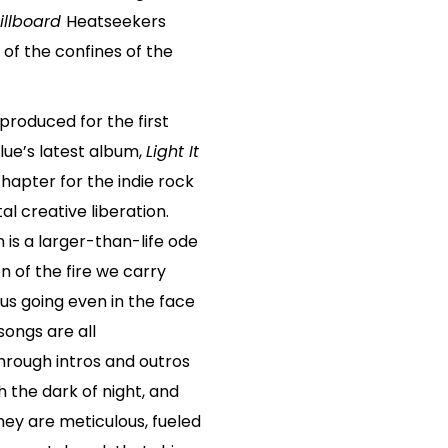
illboard
Heatseekers
e of the confines of the
produced for the first
Blue’s latest album,
Light It
chapter for the indie rock
al creative liberation.
on is a larger-than-life ode
 of the fire we carry
s going even in the face
ongs are all
hrough intros and outros
 the dark of night, and
ey are meticulous, fueled