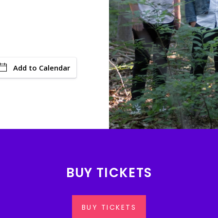
Add to Calendar
BUY TICKETS
BUY TICKETS