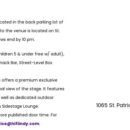
ated in the back parking lot of
o the venue is located on St.
hows end by 10 pm.
hildren 5 & under free w/ adult),
nack Bar, Street-Level Box
 offers a premium exclusive
l view of the stage. It features
s well as dedicated outdoor
1065 St. Patr
n Sidestage Lounge.
ore published door time. For
fice@hifiindy.com
.