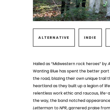
ALTERNATIVE
INDIE
Hailed as “Midwestern rock heroes” by
Wanting Blue has spent the better part
the road, blazing their own unique trail
heartland as they built up a legion of li
relentless work ethic and raucous, life-a
the way, the band notched appearanc
Letterman
to
NPR
, garnered praise from