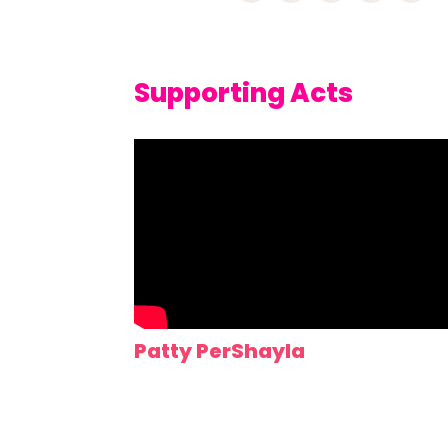
Supporting Acts
Patty PerShayla