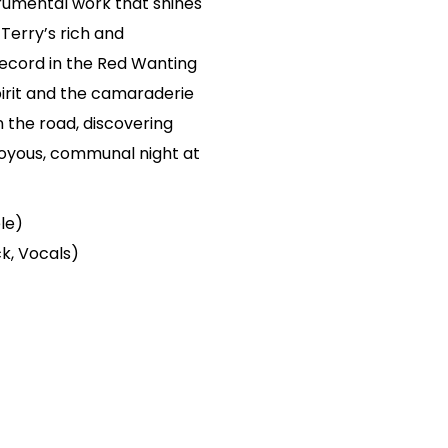
trumental work that shines
Terry’s rich and
ecord in the Red Wanting
irit and the camaraderie
on the road, discovering
 joyous, communal night at
ele)
k, Vocals)
)