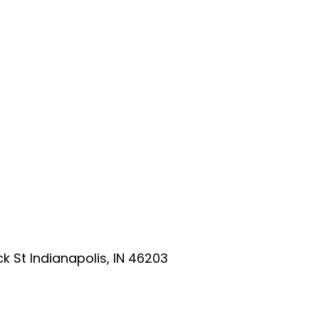
ick St Indianapolis, IN 46203