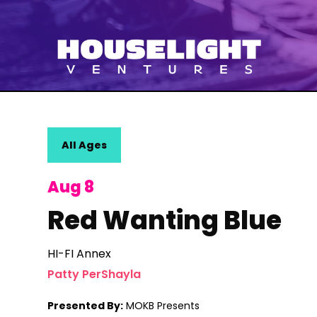
All Ages
Aug 8
Red Wanting Blue
HI-FI Annex
Patty PerShayla
Presented By:
MOKB Presents