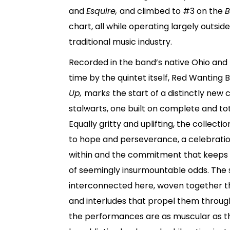
and
Esquire,
and climbed to #3 on the
B
chart, all while operating largely outsid
traditional music industry.
Recorded in the band’s native Ohio and 
time by the quintet itself, Red Wanting 
Up,
mark
s
the start of a distinctly new 
stalwarts, one built on complete and tot
Equally gritty and uplifting, the collecti
to hope and perseverance, a celebration
within and the commitment that keeps u
of seemingly insurmountable odds. The s
interconnected here, woven together t
and interludes that propel them through
the performances are as muscular as th