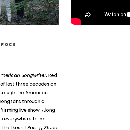
ROCK
American Songwriter
, Red
 of last three decades on
 through the American
felong fans through a
ffirming live show. Along
es everywhere from
 the likes of
Rolling Stone