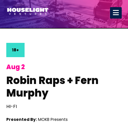
18+
Aug 2
Robin Raps + Fern
Murphy
HI-FI
Presented By:
MOKB Presents