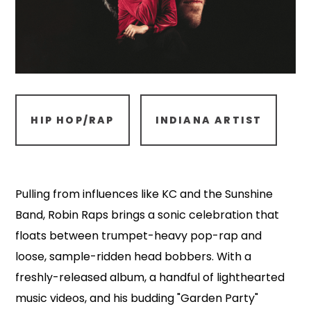
HIP HOP/RAP
INDIANA ARTIST
Pulling from influences like KC and the Sunshine
Band, Robin Raps brings a sonic celebration that
floats between trumpet-heavy pop-rap and
loose, sample-ridden head bobbers. With a
freshly-released album, a handful of lighthearted
music videos, and his budding "Garden Party"