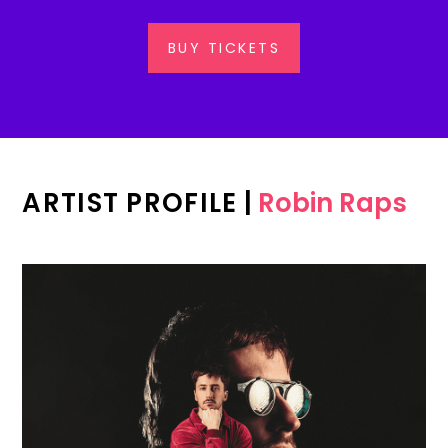
BUY TICKETS
ARTIST PROFILE
|
Robin Raps