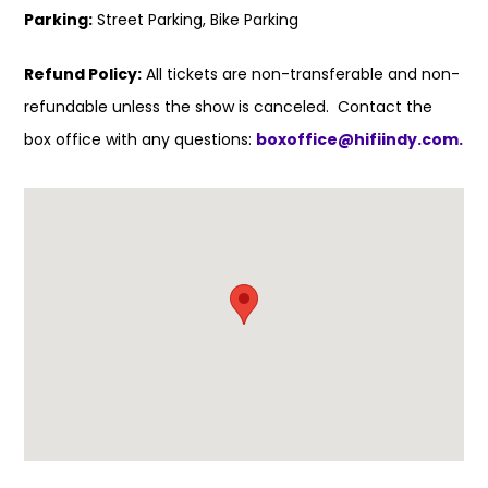
Parking:
Street Parking, Bike Parking
Refund Policy:
All tickets are non-transferable and non-
refundable unless the show is canceled. Contact the
box office with any questions:
boxoffice@hifiindy.com.