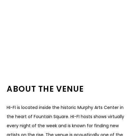
ABOUT THE VENUE
HI-FI is located inside the historic Murphy Arts Center in
the heart of Fountain Square. HI-FI hosts shows virtually
every night of the week and is known for finding new
artists on the rise. The venue is acoustically one of the