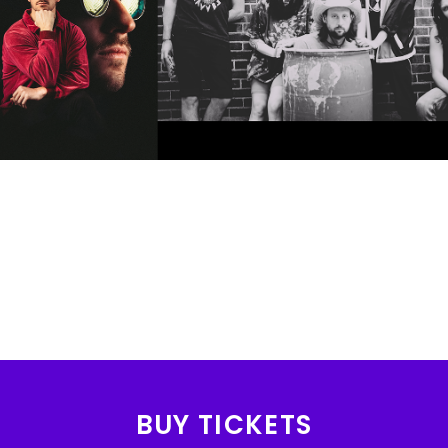
BUY TICKETS