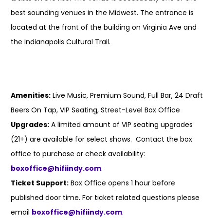
best sounding venues in the Midwest. The entrance is
located at the front of the building on Virginia Ave and
the Indianapolis Cultural Trail.
Amenities:
Live Music, Premium Sound, Full Bar, 24 Draft
Beers On Tap, VIP Seating, Street-Level Box Office
Upgrades:
A limited amount of VIP seating upgrades
(21+) are available for select shows. Contact the box
office to purchase or check availability:
boxoffice@hifiindy.com
.
Ticket Support:
Box Office opens 1 hour before
published door time. For ticket related questions please
email
boxoffice@hifiindy.com
.