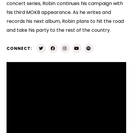
concert series, Robin continues his campaign with
his third MOKB appearance. As he writes and
records his next album, Robin plans to hit the road
and take his party to the rest of the country.
CONNECT: