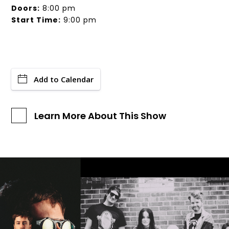
Doors:
8:00 pm
Start Time:
9:00 pm
Add to Calendar
Learn More About This Show