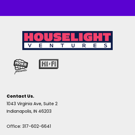
Contact Us.
1043 Virginia Ave, Suite 2
Indianapolis, IN 46203
Office: 317-602-6641