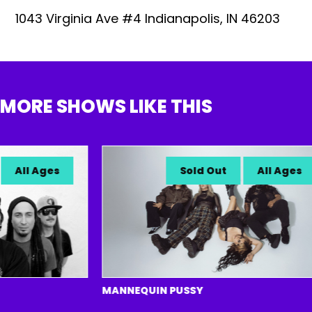
1043 Virginia Ave #4 Indianapolis, IN 46203
MORE SHOWS LIKE THIS
All Ages
Sold Out
All Ages
MANNEQUIN PUSSY