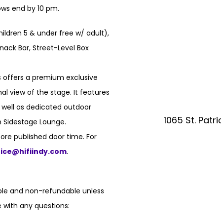
hows end by 10 pm.
hildren 5 & under free w/ adult),
nack Bar, Street-Level Box
 offers a premium exclusive
l view of the stage. It features
s well as dedicated outdoor
1065 St. Patr
n Sidestage Lounge.
ore published door time. For
fice@hifiindy.com
.
able and non-refundable unless
 with any questions: