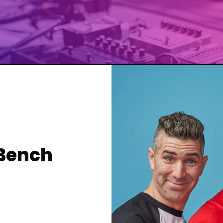
 Bench