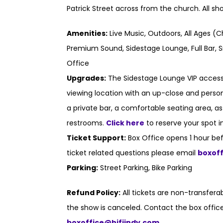
Patrick Street across from the church. All s
Amenities:
Live Music, Outdoors, All Ages (C
Premium Sound, Sidestage Lounge, Full Bar, S
Office
Upgrades:
The Sidestage Lounge VIP access
viewing location with an up-close and persona
a private bar, a comfortable seating area, a
restrooms.
Click here
to reserve your spot i
Ticket Support:
Box Office opens 1 hour bef
ticket related questions please email
boxof
Parking:
Street Parking, Bike Parking
Refund Policy:
All tickets are non-transfer
the show is canceled. Contact the box office
boxoffice@hifiindy.com
.