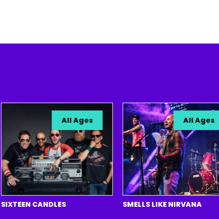
All Ages
All Ages
TEEN CANDLES
SMELLS LIKE NIRVANA