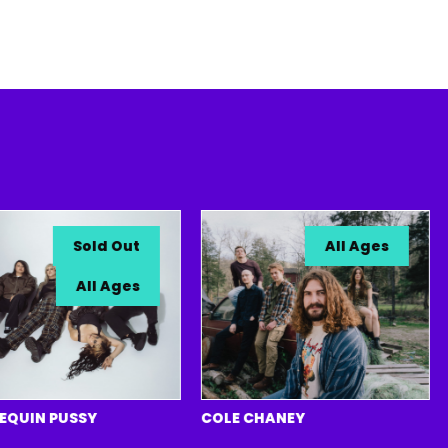
Sold Out
All Ages
All Ages
N PUSSY
COLE CHANEY
SIX