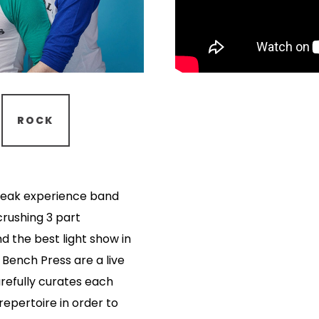
ROCK
 peak experience band
crushing 3 part
d the best light show in
 Bench Press are a live
efully curates each
repertoire in order to