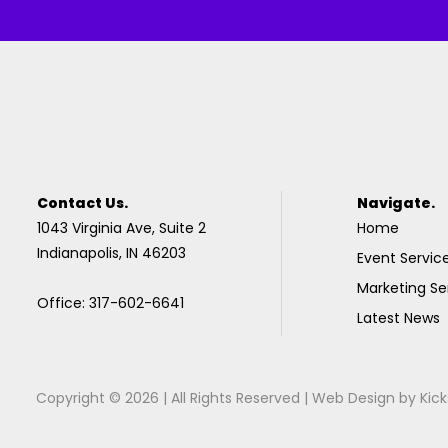
Contact Us.
Navigate.
1043 Virginia Ave, Suite 2
Home
Indianapolis, IN 46203
Event Servic
Marketing Se
Office: 317-602-6641
Latest News
Copyright © 2026 | All Rights Reserved |
Web Design
by
Kick