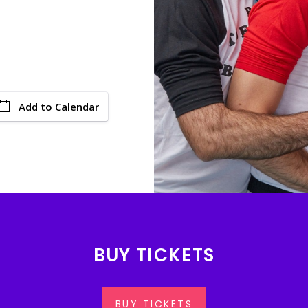
Add to Calendar
BUY TICKETS
BUY TICKETS