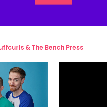
uffcurls & The Bench Press