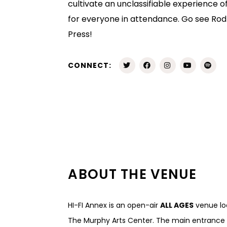
cultivate an unclassifiable experience 
for everyone in attendance. Go see Rod
Press!
CONNECT:
ABOUT THE VENUE
HI-FI Annex is an open-air
ALL AGES
venue loc
The Murphy Arts Center. The main entrance t