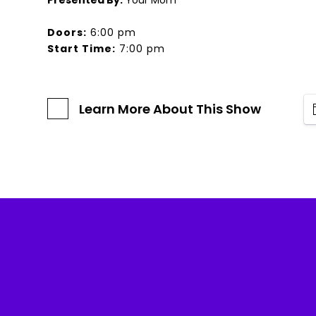
Presented By:
Your Mom
Doors:
6:00 pm
Start Time:
7:00 pm
Learn More About This Show