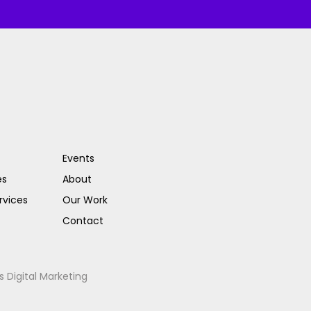
Events
es
About
rvices
Our Work
Contact
s Digital Marketing