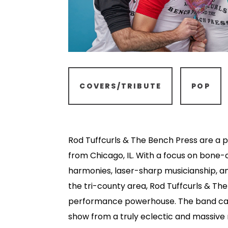
COVERS/TRIBUTE
POP
Rod Tuffcurls & The Bench Press are a
from Chicago, IL. With a focus on bone-
harmonies, laser-sharp musicianship, an
the tri-county area, Rod Tuffcurls & The
performance powerhouse. The band car
show from a truly eclectic and massive 