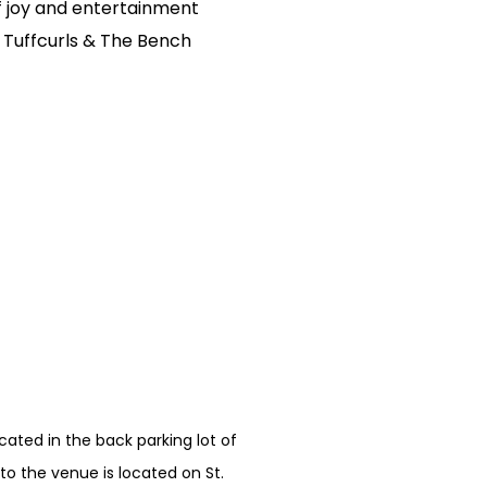
of joy and entertainment
 Tuffcurls & The Bench
ated in the back parking lot of
o the venue is located on St.