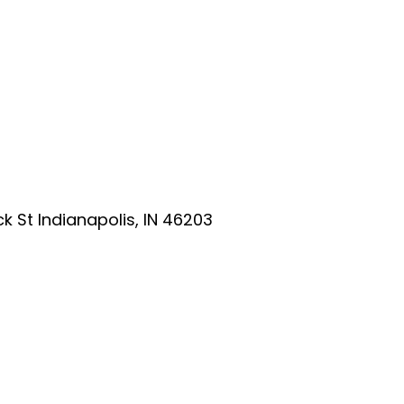
ick St Indianapolis, IN 46203