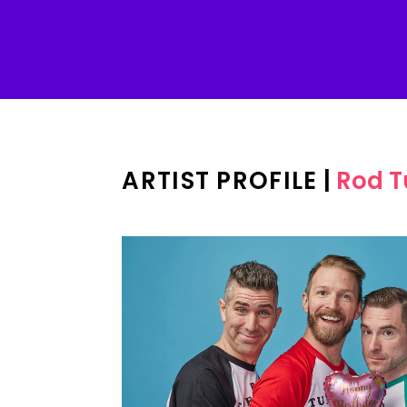
ARTIST PROFILE
|
Rod T