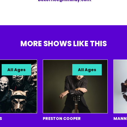
MORE SHOWS LIKE THIS
All Ages
All Ages
PRESTON COOPER
MANNEQUI