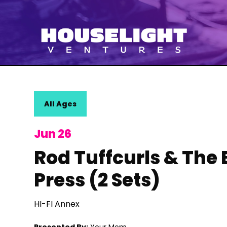
All Ages
Jun 26
Rod Tuffcurls & The
Press (2 Sets)
HI-FI Annex