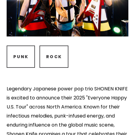
PUNK
ROCK
Legendary Japanese power pop trio SHONEN KNIFE
is excited to announce their 2025 "Everyone Happy
U.S. Tour" across North America. Known for their
infectious melodies, punk-infused energy, and
enduring influence on the global music scene,
Shonen Knife promises a tour that celebrates their