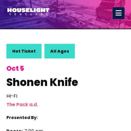
Hot Ticket
All Ages
Oct 5
Shonen Knife
HI-FI
The Pack a.d.
Presented By: