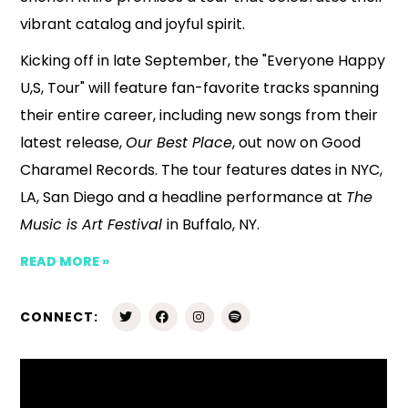
vibrant catalog and joyful spirit.
Kicking off in late September, the "Everyone Happy
U,S, Tour" will feature fan-favorite tracks spanning
their entire career, including new songs from their
latest release,
Our Best Place
, out now on Good
Charamel Records. The tour features dates in NYC,
LA, San Diego and a headline performance at
The
Music is Art Festival
in Buffalo, NY.
READ MORE »
CONNECT: