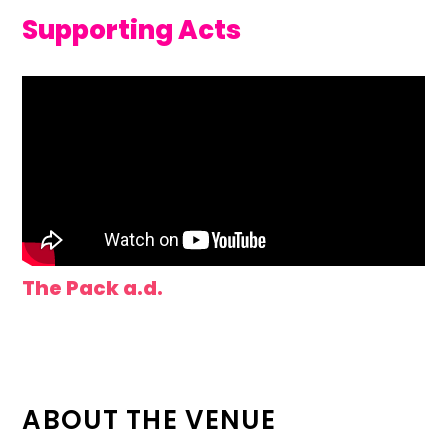
Supporting Acts
The Pack a.d.
ABOUT THE VENUE