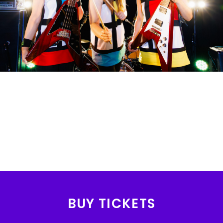
BUY TICKETS