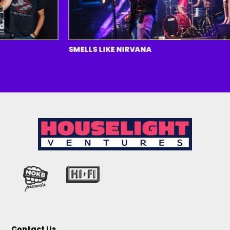
SMELLS LIKE NIRVANA
Contact Us.