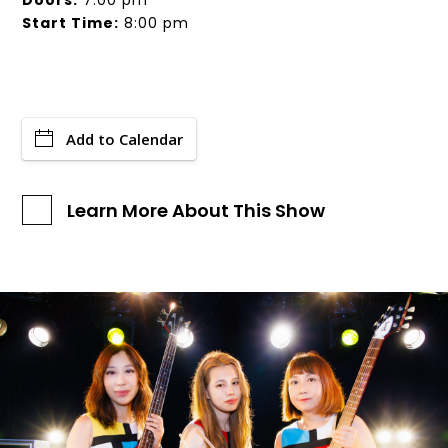
Doors:
7:00 pm
Start Time:
8:00 pm
Add to Calendar
Learn More About This Show