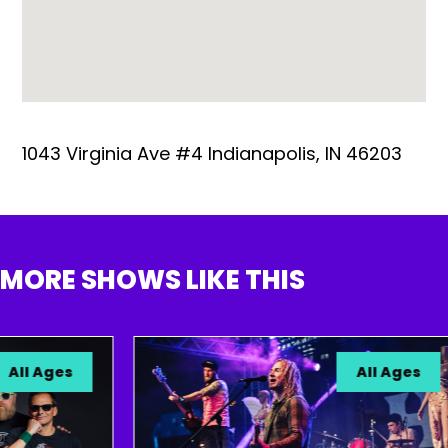
1043 Virginia Ave #4 Indianapolis, IN 46203
MORE SHOWS LIKE THIS
ll Ages
All Ages