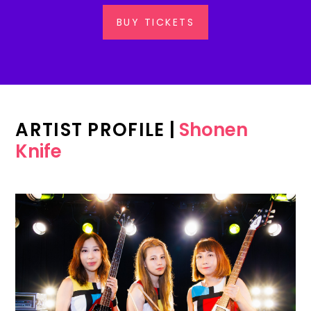
BUY TICKETS
ARTIST PROFILE
|
Shonen
Knife