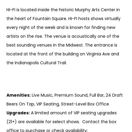
HI-FI is located inside the historic Murphy Arts Center in
the heart of Fountain Square. HI-FI hosts shows virtually
every night of the week and is known for finding new
artists on the rise. The venue is acoustically one of the
best sounding venues in the Midwest. The entrance is
located at the front of the building on Virginia Ave and
the Indianapolis Cultural Trail.
Amenities:
Live Music, Premium Sound, Full Bar, 24 Draft
Beers On Tap, VIP Seating, Street-Level Box Office
Upgrades:
A limited amount of VIP seating upgrades
(21+) are available for select shows. Contact the box
office to purchase or check availability: