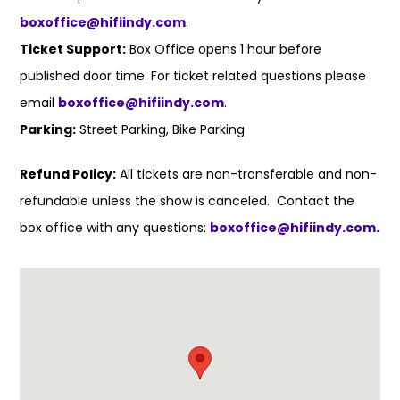
boxoffice@hifiindy.com
.
Ticket Support:
Box Office opens 1 hour before
published door time. For ticket related questions please
email
boxoffice@hifiindy.com
.
Parking:
Street Parking, Bike Parking
Refund Policy:
All tickets are non-transferable and non-
refundable unless the show is canceled. Contact the
box office with any questions:
boxoffice@hifiindy.com.