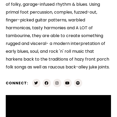
of folky, garage-infused rhythm & blues. Using
primal foot percussion, complex, fuzzed-out,
finger-picked guitar patterns, warbled
harmonicas, tasty harmonies and A LOT of
tambourine, they are able to create something
rugged and visceral- a modern interpretation of
early blues, soul, and rock 'n' roll music that
harkens back to the traditions of hazy front porch
folk songs as well as raucous back-alley juke joints.
CONNECT: