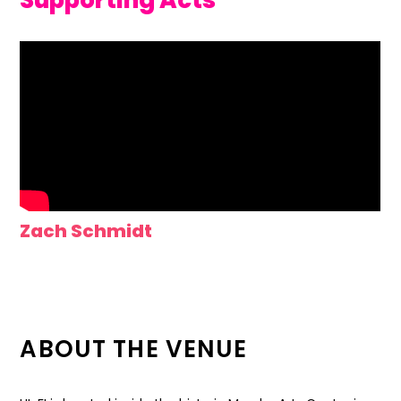
Supporting Acts
Zach Schmidt
ABOUT THE VENUE