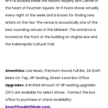
HI-FI is located inside the historic Murphy Arts Center in
the heart of Fountain Square. HI-FI hosts shows virtually
every night of the week and is known for finding new
artists on the rise. The venue is acoustically one of the
best sounding venues in the Midwest. The entrance is
located at the front of the building on Virginia Ave and
the Indianapolis Cultural Trail.
Amenities:
Live Music, Premium Sound, Full Bar, 24 Draft
Beers On Tap, VIP Seating, Street-Level Box Office
Upgrades:
A limited amount of VIP seating upgrades
(21+) are available for select shows. Contact the box
office to purchase or check availability:
boxoffice@hifiindy.com
.