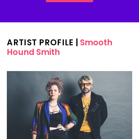
ARTIST PROFILE
|
Smooth
Hound Smith