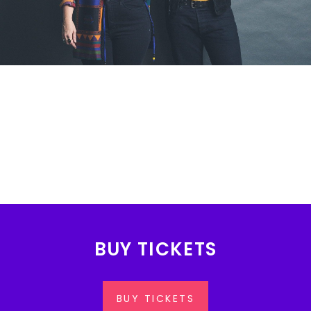
BUY TICKETS
BUY TICKETS