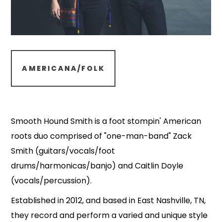
AMERICANA/FOLK
Smooth Hound Smith is a foot stompin' American
roots duo comprised of "one-man-band" Zack
Smith (guitars/vocals/foot
drums/harmonicas/banjo) and Caitlin Doyle
(vocals/percussion).
Established in 2012, and based in East Nashville, TN,
they record and perform a varied and unique style