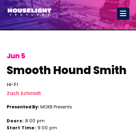
Jun 5
Smooth Hound Smith
HI-FI
Zach Schmidt
Presented By:
MOKB Presents
Doors:
8:00 pm
Start Time:
9:00 pm