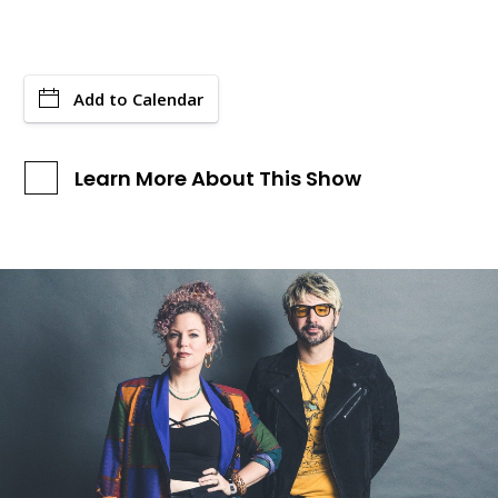
Add to Calendar
Learn More About This Show