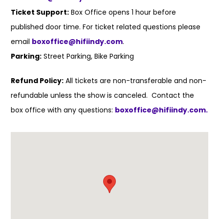
Ticket Support:
Box Office opens 1 hour before
published door time. For ticket related questions please
email
boxoffice@hifiindy.com
.
Parking:
Street Parking, Bike Parking
Refund Policy:
All tickets are non-transferable and non-
refundable unless the show is canceled. Contact the
box office with any questions:
boxoffice@hifiindy.com.