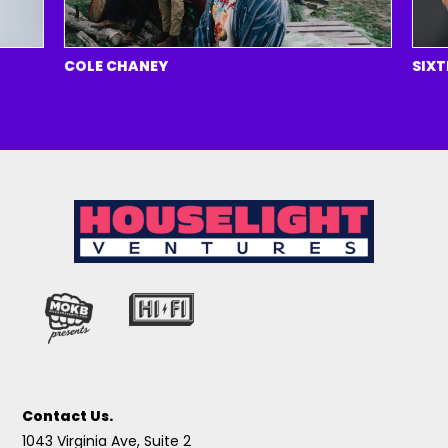
COLE CHANEY
SIXTEE
Contact Us.
1043 Virginia Ave, Suite 2