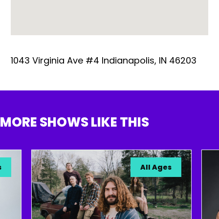
1043 Virginia Ave #4 Indianapolis, IN 46203
MORE SHOWS LIKE THIS
All Ages