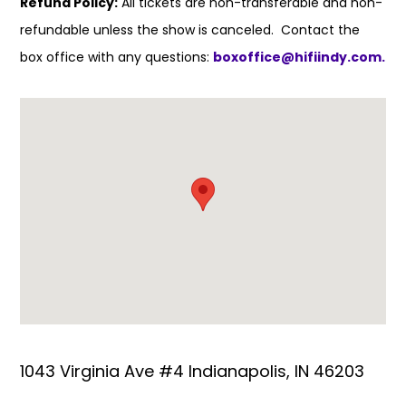
Refund Policy:
All tickets are non-transferable and non-
refundable unless the show is canceled. Contact the
box office with any questions:
boxoffice@hifiindy.com.
1043 Virginia Ave #4 Indianapolis, IN 46203