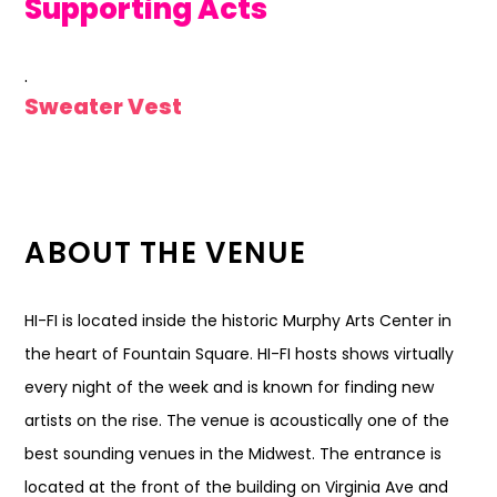
Supporting Acts
.
Sweater Vest
ABOUT THE VENUE
HI-FI is located inside the historic Murphy Arts Center in
the heart of Fountain Square. HI-FI hosts shows virtually
every night of the week and is known for finding new
artists on the rise. The venue is acoustically one of the
best sounding venues in the Midwest. The entrance is
located at the front of the building on Virginia Ave and