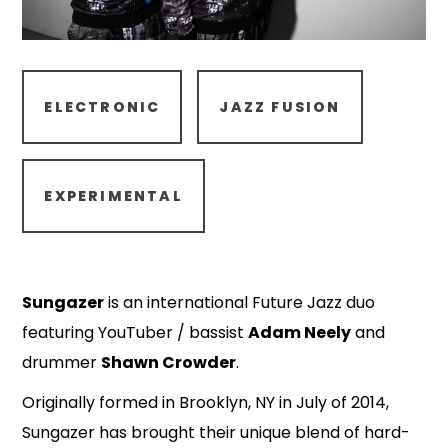
ELECTRONIC
JAZZ FUSION
EXPERIMENTAL
Sungazer
is an international Future Jazz duo
featuring YouTuber / bassist
Adam Neely
and
drummer
Shawn Crowder
.
Originally formed in Brooklyn, NY in July of 2014,
Sungazer has brought their unique blend of hard-