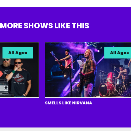
MORE SHOWS LIKE THIS
All Ages
All Ages
SMELLS LIKE NIRVANA