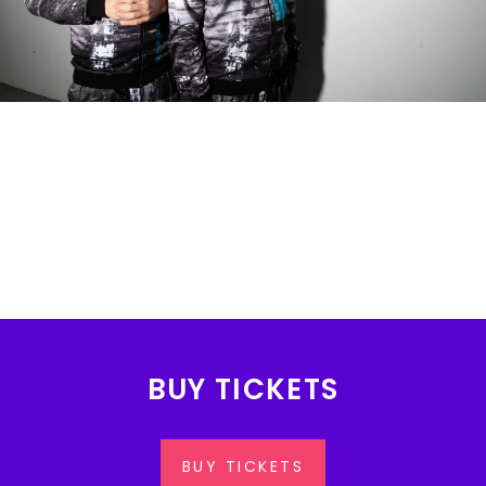
BUY TICKETS
BUY TICKETS