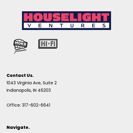
Contact Us.
1043 Virginia Ave, Suite 2
Indianapolis, IN 46203
Office: 317-602-6641
Navigate.