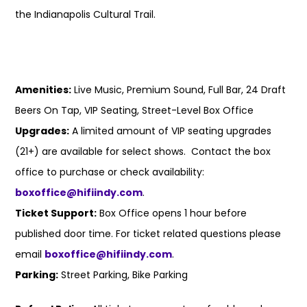
the Indianapolis Cultural Trail.
Amenities:
Live Music, Premium Sound, Full Bar, 24 Draft
Beers On Tap, VIP Seating, Street-Level Box Office
Upgrades:
A limited amount of VIP seating upgrades
(21+) are available for select shows. Contact the box
office to purchase or check availability:
boxoffice@hifiindy.com
.
Ticket Support:
Box Office opens 1 hour before
published door time. For ticket related questions please
email
boxoffice@hifiindy.com
.
Parking:
Street Parking, Bike Parking