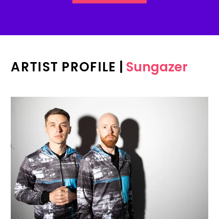
ARTIST PROFILE
|
Sungazer