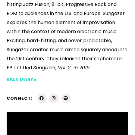
hitting Jazz Fusion, 8-bit, Progressive Rock and
EDM to audiences in the U.S. and Europe. Sungazer
explores the human element of improvisation
within the context of modern electronic music.
Exciting, hard-hitting, and never predictable,
Sungazer creates music aimed squarely ahead into
the 21st century. They released their sophomore
EP entitled
Sungazer, Vol. 2 in 2019.
READ MORE »
CONNECT: