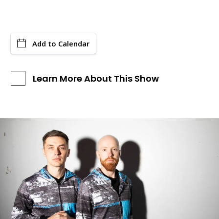
Add to Calendar
Learn More About This Show