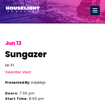
Jun 13
Sungazer
HI-FI
Sweater Vest
Presented By:
IndyMojo
Doors:
7:00 pm
Start Time:
8:00 pm