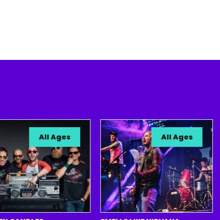
All Ages
All Ages