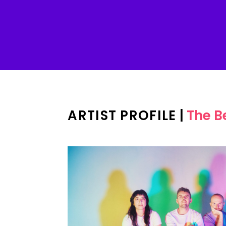
ARTIST PROFILE
|
The B