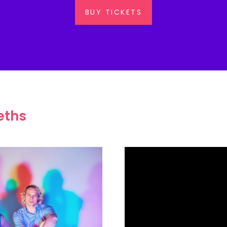
BUY TICKETS
eths