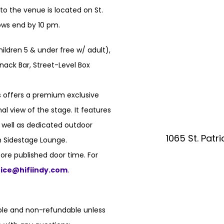
o the venue is located on St.
hows end by 10 pm.
hildren 5 & under free w/ adult),
nack Bar, Street-Level Box
 offers a premium exclusive
l view of the stage. It features
s well as dedicated outdoor
1065 St. Patr
n Sidestage Lounge.
ore published door time. For
fice@hifiindy.com
.
able and non-refundable unless