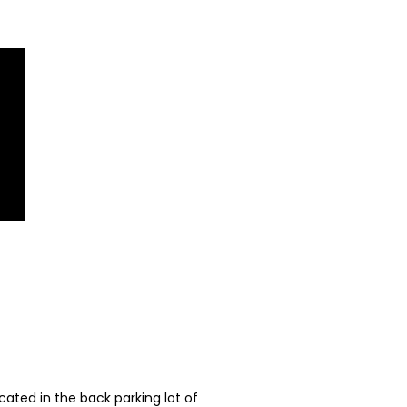
ated in the back parking lot of