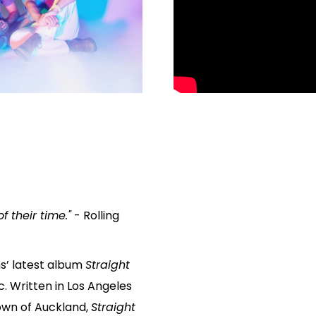
 their time."
- Rolling
s’ latest album
Straight
ic. Written in Los Angeles
own of Auckland,
Straight