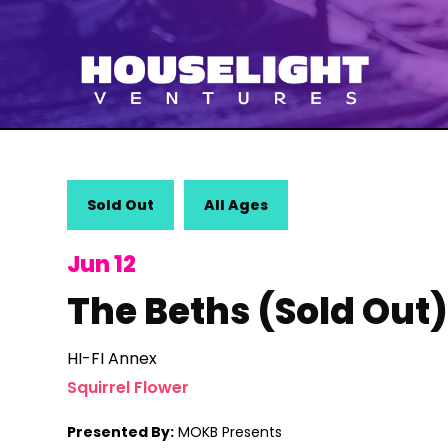
Sold Out
All Ages
Jun 12
The Beths (Sold Out
HI-FI Annex
Squirrel Flower
Presented By:
MOKB Presents