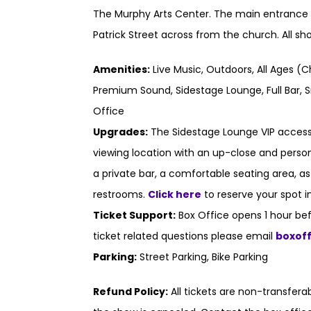
The Murphy Arts Center. The main entrance t
Patrick Street across from the church. All s
Amenities:
Live Music, Outdoors, All Ages (C
Premium Sound, Sidestage Lounge, Full Bar, S
Office
Upgrades:
The Sidestage Lounge VIP access
viewing location with an up-close and persona
a private bar, a comfortable seating area, a
restrooms.
Click here
to reserve your spot i
Ticket Support:
Box Office opens 1 hour bef
ticket related questions please email
boxof
Parking:
Street Parking, Bike Parking
Refund Policy:
All tickets are non-transfer