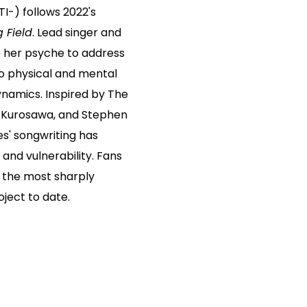
TI-) follows 2022's
g Field
. Lead singer and
o her psyche to address
o physical and mental
ynamics. Inspired by The
ra Kurosawa, and Stephen
es' songwriting has
 and vulnerability. Fans
s the most sharply
oject to date.