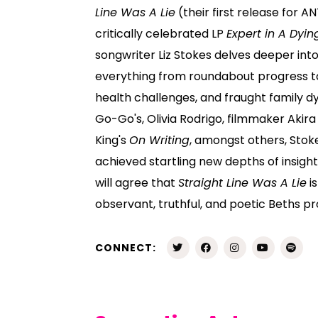
Line Was A Lie
(their first release for AN
critically celebrated LP
Expert in A Dyin
songwriter Liz Stokes delves deeper int
everything from roundabout progress t
health challenges, and fraught family d
Go-Go's, Olivia Rodrigo, filmmaker Aki
King's
On Writing
, amongst others, Stok
achieved startling new depths of insight
will agree that
Straight Line Was A Lie
i
observant, truthful, and poetic Beths pr
CONNECT: