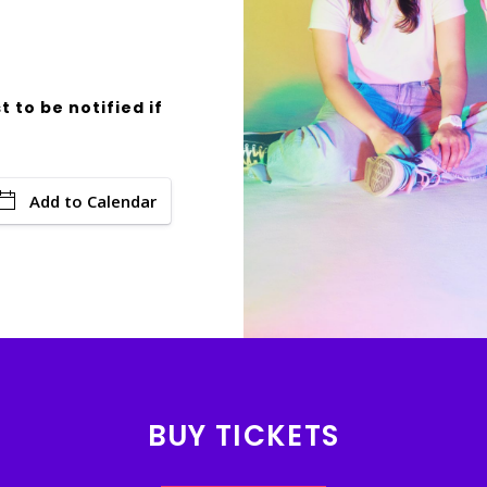
t to be notified if
Add to Calendar
BUY TICKETS