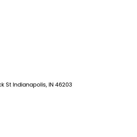
ick St Indianapolis, IN 46203