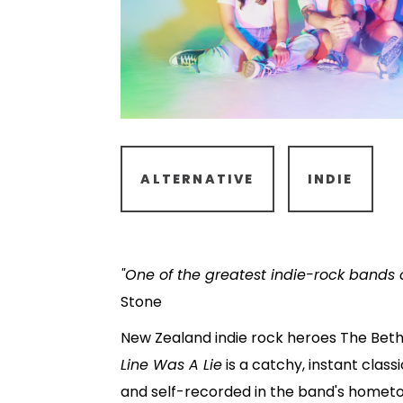
ALTERNATIVE
INDIE
"One of the greatest indie-rock bands of
Stone
New Zealand indie rock heroes The Beth
Line Was A Lie
is a catchy, instant class
and self-recorded in the band's homet