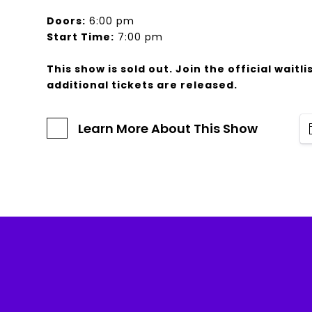
Doors:
6:00 pm
Start Time:
7:00 pm
This show is sold out. Join the official waitlis
additional tickets are released.
Learn More About This Show