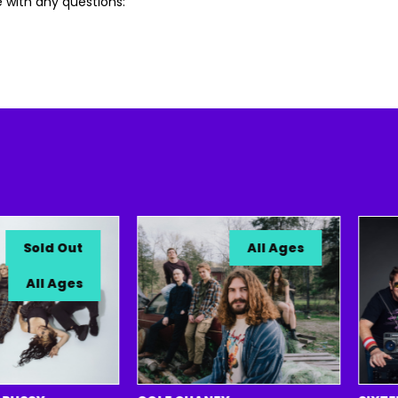
 with any questions:
Sold Out
All Ages
All Ages