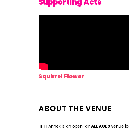
Supporting Acts
Squirrel Flower
ABOUT THE VENUE
HI-FI Annex is an open-air
ALL AGES
venue loc