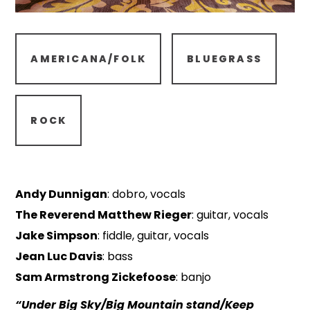
AMERICANA/FOLK
BLUEGRASS
ROCK
Andy Dunnigan
: dobro, vocals
The Reverend Matthew Rieger
: guitar, vocals
Jake Simpson
: fiddle, guitar, vocals
Jean Luc Davis
: bass
Sam Armstrong Zickefoose
: banjo
“Under Big Sky/Big Mountain stand/Keep