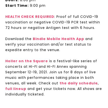
Doors:
8:00 pm
Start Time:
9:00 pm
HEALTH CHECK REQUIRED
: Proof of full COVID-19
vaccination or negative COVID-19 PCR test within
72 hours or negative Antigen test with 6 hours.
Download the
Bindle Mobile Health App
and
verify your vaccination and/or test status to
expedite entry to the venue.
Holler on the Square
is a festival-like series of
concerts at HI-FI and HI-FI Annex spanning
September 12-19, 2021. Join us for 8 days of live
music with performances taking place in both
venues, all week. Check out
the daily schedule
,
full lineup
and get your tickets now. All shows are
individually ticketed.