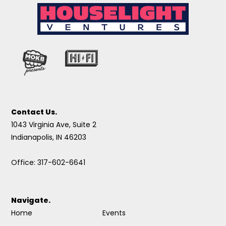
Contact Us.
1043 Virginia Ave, Suite 2
Indianapolis, IN 46203
Office: 317-602-6641
Navigate.
Home
Events