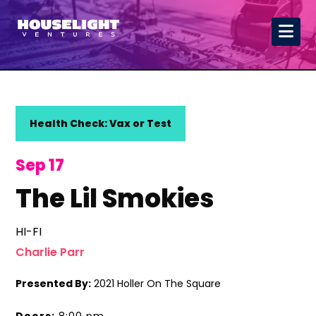
Health Check: Vax or Test
Sep 17
The Lil Smokies
HI-FI
Charlie Parr
Presented By:
2021 Holler On The Square