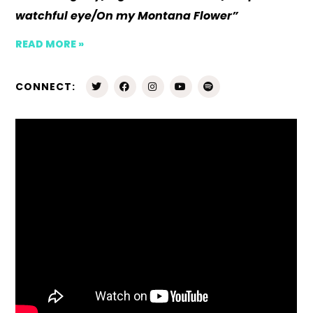
watchful eye/On my Montana Flower”
READ MORE »
CONNECT: