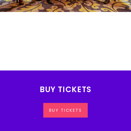
BUY TICKETS
BUY TICKETS