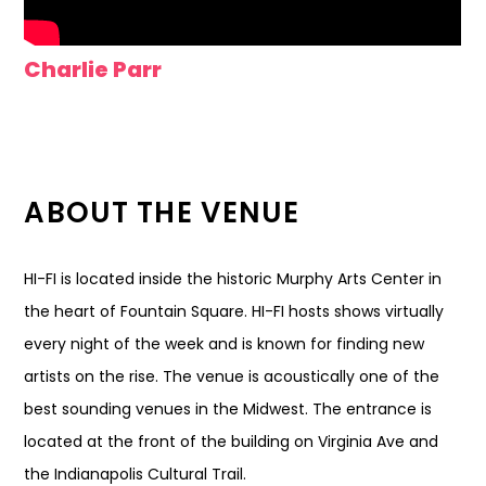
Charlie Parr
ABOUT THE VENUE
HI-FI is located inside the historic Murphy Arts Center in
the heart of Fountain Square. HI-FI hosts shows virtually
every night of the week and is known for finding new
artists on the rise. The venue is acoustically one of the
best sounding venues in the Midwest. The entrance is
located at the front of the building on Virginia Ave and
the Indianapolis Cultural Trail.