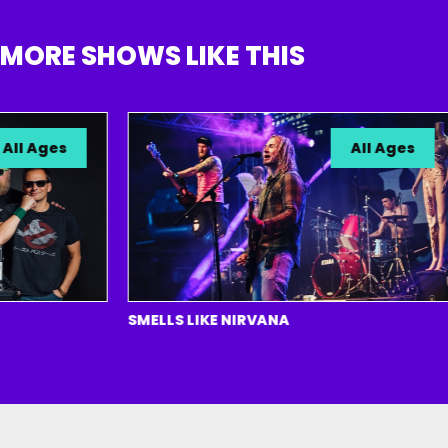
MORE SHOWS LIKE THIS
l Ages
All Ages
SMELLS LIKE NIRVANA