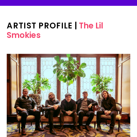
ARTIST PROFILE
|
The Lil
Smokies