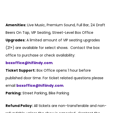
Amenities:
Live Music, Premium Sound, Full Bar, 24 Draft
Beers On Tap, VIP Seating, Street-Level Box Office
Upgrades:
A limited amount of VIP seating upgrades
(21+) are available for select shows. Contact the box
office to purchase or check availability:
boxoffice@hifiindy.com
.
Ticket Support:
Box Office opens 1 hour before
published door time. For ticket related questions please
email
boxoffice@hifiindy.com
.
Parking:
Street Parking, Bike Parking
Refund Policy:
All tickets are non-transferable and non-