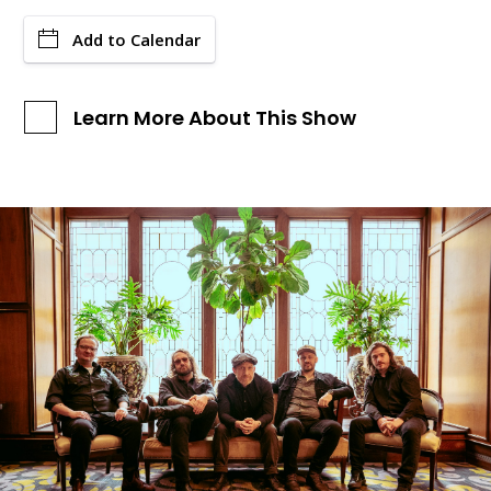
Add to Calendar
Learn More About This Show