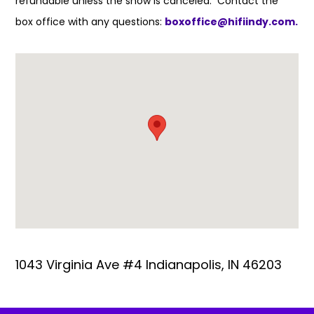
refundable unless the show is canceled. Contact the
box office with any questions:
boxoffice@hifiindy.com.
1043 Virginia Ave #4 Indianapolis, IN 46203