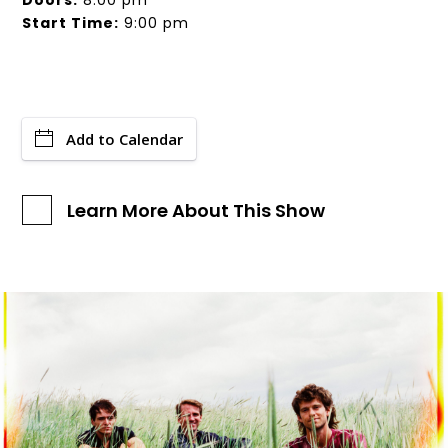
Doors:
8:00 pm
Start Time:
9:00 pm
Add to Calendar
Learn More About This Show