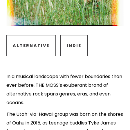
ALTERNATIVE
INDIE
In a musical landscape with fewer boundaries than
ever before, THE MOSS’s exuberant brand of
alternative rock spans genres, eras, and even
oceans.
The Utah-via-Hawaii group was born on the shores
of Oahu in 2015, as teenage buddies Tyke James