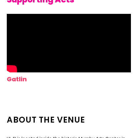
Gatlin
ABOUT THE VENUE