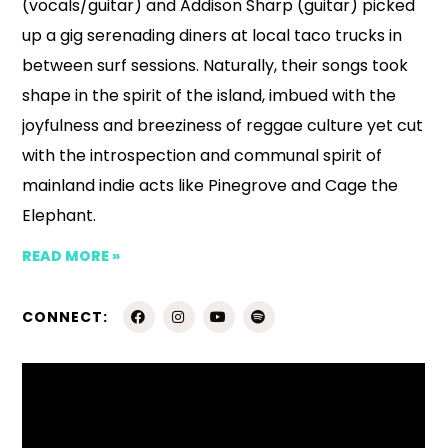
(vocals/guitar) and Addison Sharp (guitar) picked
up a gig serenading diners at local taco trucks in
between surf sessions. Naturally, their songs took
shape in the spirit of the island, imbued with the
joyfulness and breeziness of reggae culture yet cut
with the introspection and communal spirit of
mainland indie acts like Pinegrove and Cage the
Elephant.
READ MORE »
CONNECT: