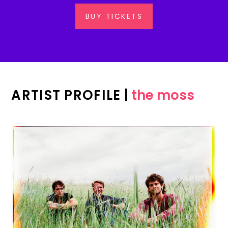
BUY TICKETS
ARTIST PROFILE
|
the moss