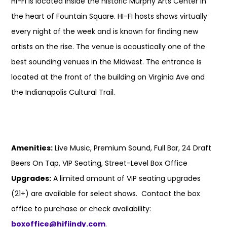
HI-FI is located inside the historic Murphy Arts Center in
the heart of Fountain Square. HI-FI hosts shows virtually
every night of the week and is known for finding new
artists on the rise. The venue is acoustically one of the
best sounding venues in the Midwest. The entrance is
located at the front of the building on Virginia Ave and
the Indianapolis Cultural Trail.
Amenities:
Live Music, Premium Sound, Full Bar, 24 Draft
Beers On Tap, VIP Seating, Street-Level Box Office
Upgrades:
A limited amount of VIP seating upgrades
(21+) are available for select shows. Contact the box
office to purchase or check availability:
boxoffice@hifiindy.com
.