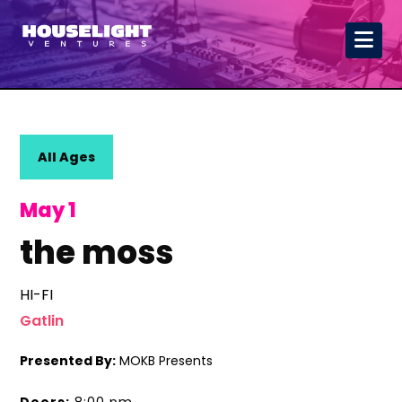
All Ages
May 1
the moss
HI-FI
Gatlin
Presented By:
MOKB Presents