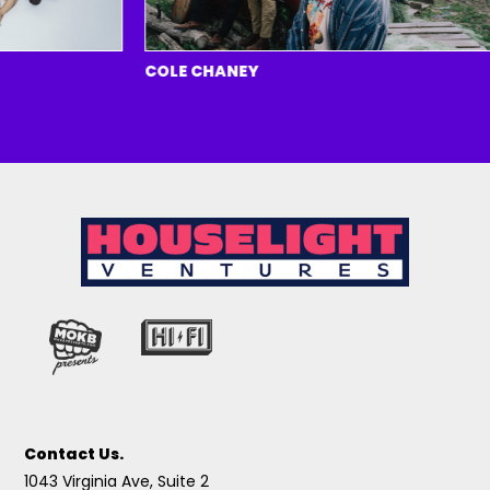
COLE CHANEY
Contact Us.
1043 Virginia Ave, Suite 2