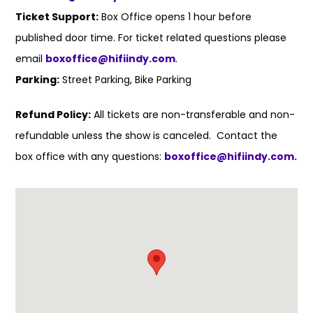
Ticket Support:
Box Office opens 1 hour before
published door time. For ticket related questions please
email
boxoffice@hifiindy.com
.
Parking:
Street Parking, Bike Parking
Refund Policy:
All tickets are non-transferable and non-
refundable unless the show is canceled. Contact the
box office with any questions:
boxoffice@hifiindy.com.