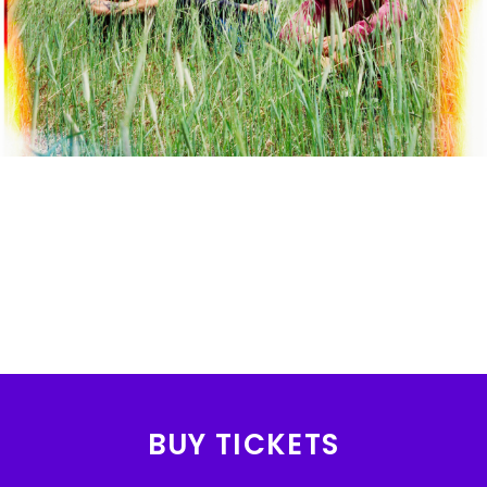
BUY TICKETS