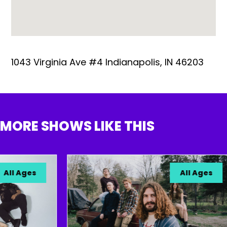
1043 Virginia Ave #4 Indianapolis, IN 46203
MORE SHOWS LIKE THIS
l Ages
All Ages