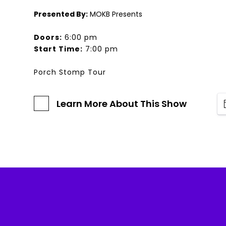
Presented By:
MOKB Presents
Doors:
6:00 pm
Start Time:
7:00 pm
Porch Stomp Tour
Learn More About This Show