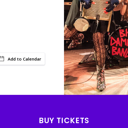
Add to Calendar
BUY TICKETS