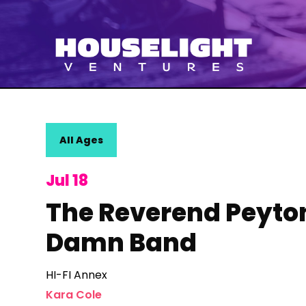
All Ages
Jul 18
The Reverend Peyton
Damn Band
HI-FI Annex
Kara Cole