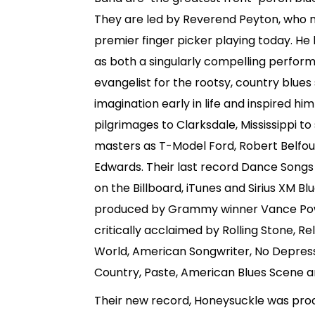
They are led by Reverend Peyton, who 
premier finger picker playing today. He
as both a singularly compelling perfor
evangelist for the rootsy, country blues
imagination early in life and inspired h
pilgrimages to Clarksdale, Mississippi t
masters as T-Model Ford, Robert Belfo
Edwards. Their last record Dance Songs
on the Billboard, iTunes and Sirius XM B
produced by Grammy winner Vance Pow
critically acclaimed by Rolling Stone, Re
World, American Songwriter, No Depress
Country, Paste, American Blues Scene
Their new record, Honeysuckle was pr