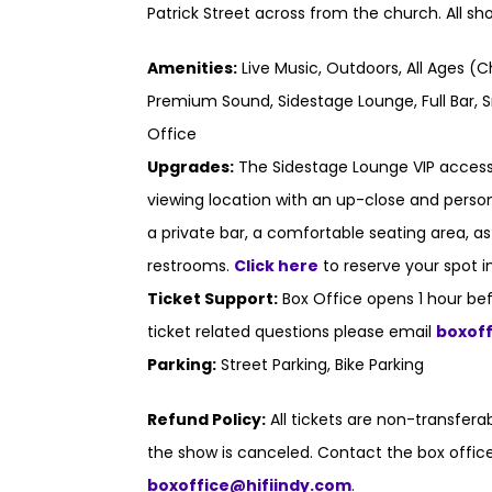
Patrick Street across from the church. All s
Amenities:
Live Music, Outdoors, All Ages (C
Premium Sound, Sidestage Lounge, Full Bar, S
Office
Upgrades:
The Sidestage Lounge VIP access
viewing location with an up-close and persona
a private bar, a comfortable seating area, a
restrooms.
Click here
to reserve your spot i
Ticket Support:
Box Office opens 1 hour bef
ticket related questions please email
boxof
Parking:
Street Parking, Bike Parking
Refund Policy:
All tickets are non-transfer
the show is canceled. Contact the box office
boxoffice@hifiindy.com
.