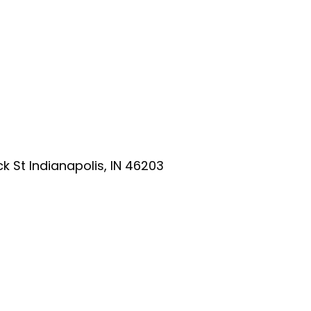
ick St Indianapolis, IN 46203