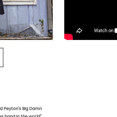
d Peyton's Big Damn
s band in the world".