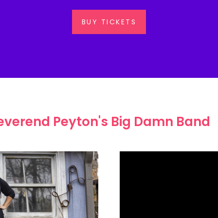
BUY TICKETS
everend Peyton's Big Damn Band