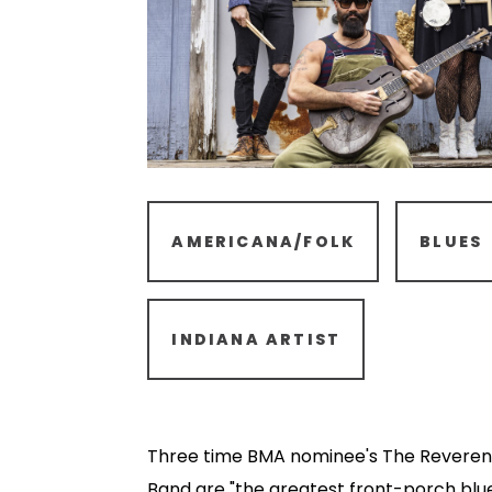
AMERICANA/FOLK
BLUES
INDIANA ARTIST
Three time BMA nominee's The Reveren
Band are "the greatest front-porch blue