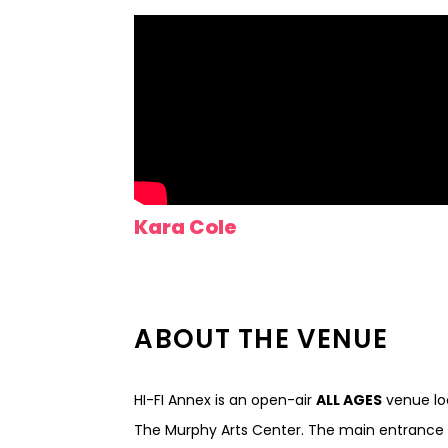
Kara Cole
ABOUT THE VENUE
HI-FI Annex is an open-air
ALL AGES
venue loc
The Murphy Arts Center. The main entrance t