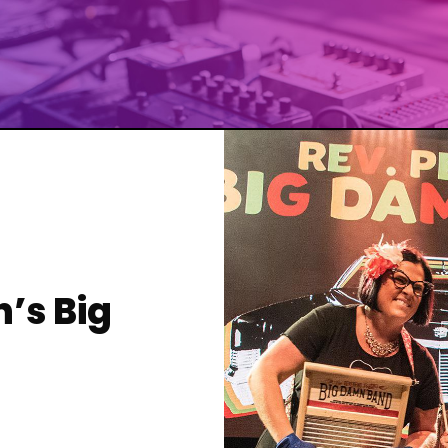
’s Big