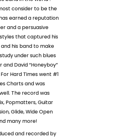
most consider to be the
 has earned a reputation
mer and a persuasive
 styles that captured his
im and his band to make
o study under such blues
ur and David “Honeyboy”
 For Hard Times went #1
lues Charts and was
ell. The record was
lix, Popmatters, Guitar
ion, Glide, Wide Open
 and many more!
oduced and recorded by