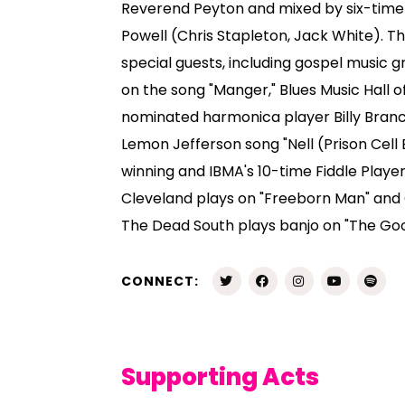
Reverend Peyton and mixed by six-ti
Powell (Chris Stapleton, Jack White). 
special guests, including gospel music 
on the song "Manger," Blues Music Hal
nominated harmonica player Billy Branc
Lemon Jefferson song "Nell (Prison Cel
winning and IBMA's 10-time Fiddle Playe
Cleveland plays on "Freeborn Man" and
The Dead South plays banjo on "The Goo
CONNECT:
Supporting Acts