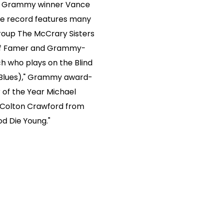
me Grammy winner Vance
The record features many
group The McCrary Sisters
l of Famer and Grammy-
h who plays on the Blind
l Blues)," Grammy award-
r of the Year Michael
 Colton Crawford from
d Die Young."