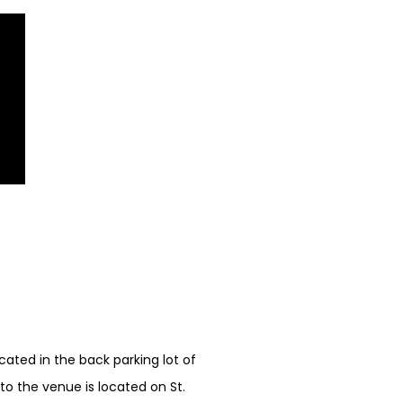
ated in the back parking lot of
o the venue is located on St.