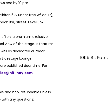
hows end by 10 pm.
hildren 5 & under free w/ adult),
nack Bar, Street-Level Box
 offers a premium exclusive
l view of the stage. It features
s well as dedicated outdoor
1065 St. Patr
n Sidestage Lounge.
ore published door time. For
fice@hifiindy.com
.
able and non-refundable unless
 with any questions: