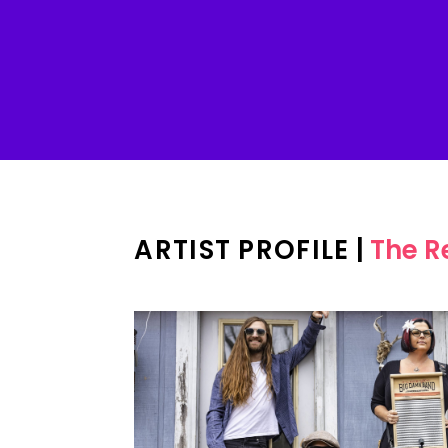
ARTIST PROFILE
|
The R