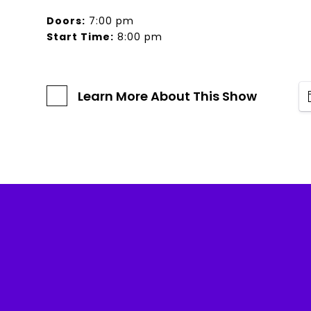
Doors:
7:00 pm
Start Time:
8:00 pm
Learn More About This Show