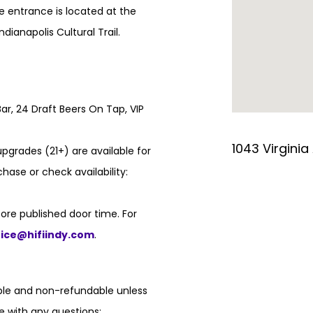
e entrance is located at the
ndianapolis Cultural Trail.
ar, 24 Draft Beers On Tap, VIP
1043 Virginia
pgrades (21+) are available for
hase or check availability:
ore published door time. For
fice@hifiindy.com
.
able and non-refundable unless
e with any questions: