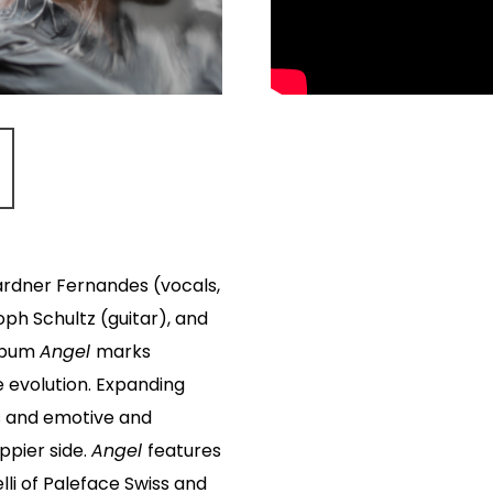
rdner Fernandes (vocals,
oph Schultz (guitar), and
album
Angel
marks
e evolution. Expanding
es and emotive and
oppier side.
Angel
features
li of Paleface Swiss and