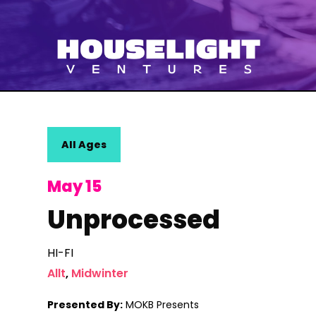
All Ages
May 15
Unprocessed
HI-FI
Allt
,
Midwinter
Presented By:
MOKB Presents