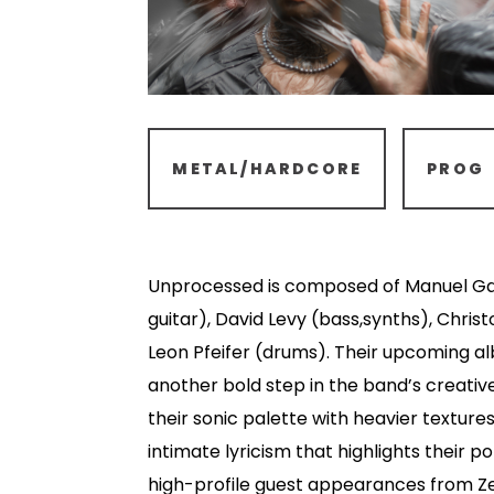
METAL/HARDCORE
PROG
Unprocessed is composed of Manuel Ga
guitar), David Levy (bass,synths), Christ
Leon Pfeifer (drums). Their upcoming 
another bold step in the band’s creativ
their sonic palette with heavier textur
intimate lyricism that highlights their p
high-profile guest appearances from Zel