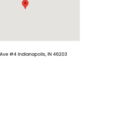
 Ave #4 Indianapolis, IN 46203