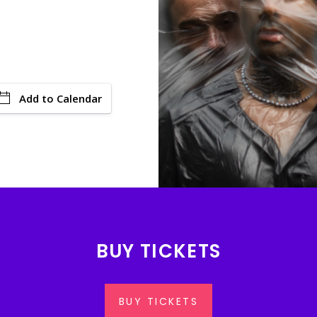
Add to Calendar
BUY TICKETS
BUY TICKETS