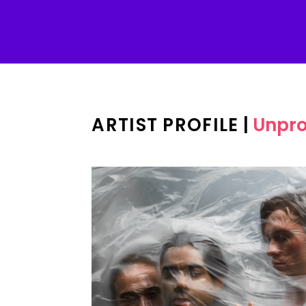
ARTIST PROFILE
|
Unpr