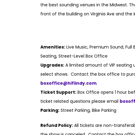
the best sounding venues in the Midwest. Th
front of the building on Virginia Ave and the I
Amenities:
Live Music, Premium Sound, Full B
Seating, Street-Level Box Office
Upgrades:
A limited amount of VIP seating u
select shows. Contact the box office to purc
boxoffice@hifiindy.com
.
Ticket Support:
Box Office opens 1 hour bef
ticket related questions please email
boxof
Parking:
Street Parking, Bike Parking
Refund Policy:
All tickets are non-transfer
the show is canceled. Contact the box offic