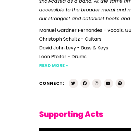
showcased as a band. At the same time
accessible to the broader metal and m
our strongest and catchiest hooks and
Manuel Gardner Fernandes - Vocals, Gu
Christoph Schultz - Guitars
David John Levy - Bass & Keys
Leon Pfeifer - Drums
READ MORE »
CONNECT:
Supporting Acts