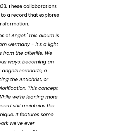
333. These collaborations
 to a record that explores
ansformation.
es of
Angel
: "
This album is
om Germany - it’s a light
from the afterlife. We
rious ways: becoming an
ng angels serenade, a
ing the Antichrist, or
orification. This concept
.While we’re leaning more
cord still maintains the
ique. It features some
work we've ever