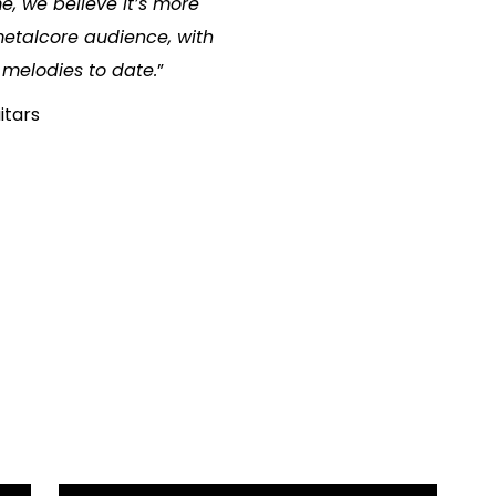
, we believe it’s more
etalcore audience, with
 melodies to date.
”
itars