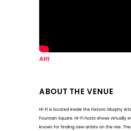
Allt
ABOUT THE VENUE
HI-FI is located inside the historic Murphy Ar
Fountain Square. HI-FI hosts shows virtually 
known for finding new artists on the rise. Th