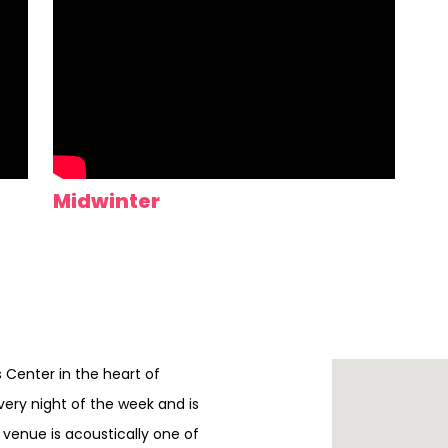
Midwinter
ts Center in the heart of
every night of the week and is
e venue is acoustically one of