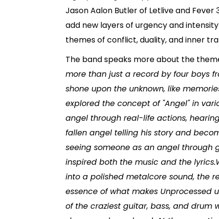
Jason Aalon Butler of Letlive and Fever 
add new layers of urgency and intensity
themes of conflict, duality, and inner tr
The band speaks more about the them
more than just a record by four boys fr
shone upon the unknown, like memories 
explored the concept of "Angel" in va
angel through real-life actions, heari
fallen angel telling his story and becom
seeing someone as an angel through gl
inspired both the music and the lyrics
into a polished metalcore sound, the re
essence of what makes Unprocessed un
of the craziest guitar, bass, and drum 