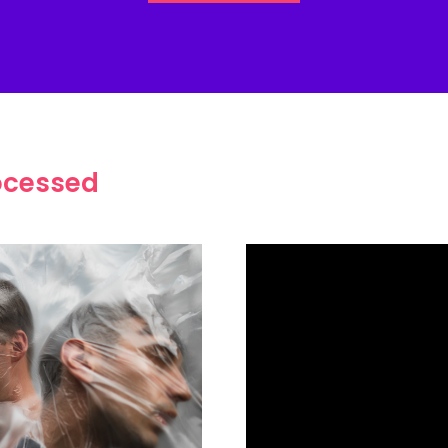
ocessed