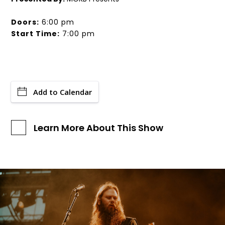
Doors:
6:00 pm
Start Time:
7:00 pm
Add to Calendar
Learn More About This Show