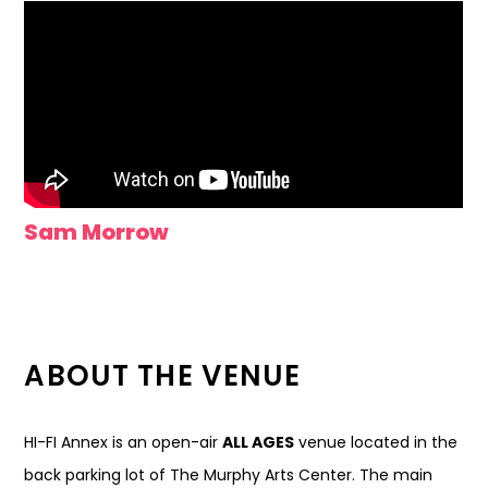
Sam Morrow
ABOUT THE VENUE
HI-FI Annex is an open-air
ALL AGES
venue located in the
back parking lot of The Murphy Arts Center. The main