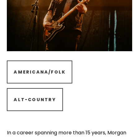
AMERICANA/FOLK
ALT-COUNTRY
In a career spanning more than 15 years, Morgan