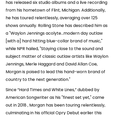
has released six studio albums and a live recording
from his hometown of Flint, Michigan. Additionally,
he has toured relentlessly, averaging over 125
shows annually. Rolling Stone has described him as
a "Waylon Jennings acolyte...modern day outlaw
[with a] hard hitting blue-collar brand of music,"
while NPR hailed, "Staying close to the sound and
subject matter of classic outlaw artists like Waylon
Jennings, Merle Haggard and David Allan Coe,
Morgan is poised to lead this hand-worn brand of
country to the next generation."
Since “Hard Times and White Lines,” dubbed by
American Songwriter as his "finest set yet," came
out in 2018 , Morgan has been touring relentlessly,
culminating in his official Opry Debut earlier this