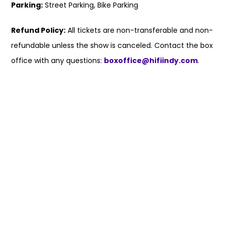
Parking:
Street Parking, Bike Parking
Refund Policy:
All tickets are non-transferable and non-
refundable unless the show is canceled. Contact the box
office with any questions:
boxoffice@hifiindy.com
.