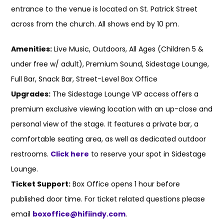
entrance to the venue is located on St. Patrick Street
across from the church. All shows end by 10 pm.
Amenities:
Live Music, Outdoors, All Ages (Children 5 &
under free w/ adult), Premium Sound, Sidestage Lounge,
Full Bar, Snack Bar, Street-Level Box Office
Upgrades:
The Sidestage Lounge VIP access offers a
premium exclusive viewing location with an up-close and
personal view of the stage. It features a private bar, a
comfortable seating area, as well as dedicated outdoor
restrooms.
Click here
to reserve your spot in Sidestage
Lounge.
Ticket Support:
Box Office opens 1 hour before
published door time. For ticket related questions please
email
boxoffice@hifiindy.com
.