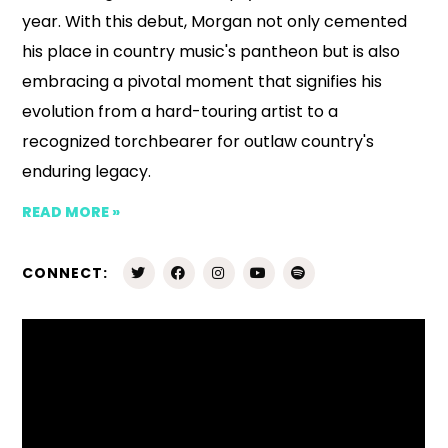
year. With this debut, Morgan not only cemented
his place in country music's pantheon but is also
embracing a pivotal moment that signifies his
evolution from a hard-touring artist to a
recognized torchbearer for outlaw country's
enduring legacy.
READ MORE »
CONNECT: