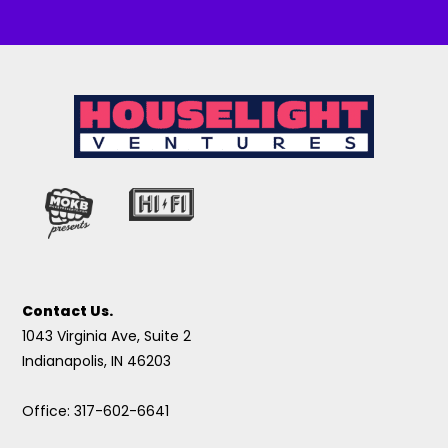
Contact Us.
1043 Virginia Ave, Suite 2
Indianapolis, IN 46203
Office: 317-602-6641