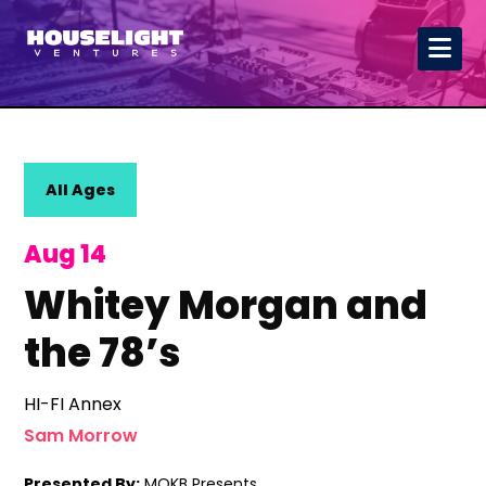
All Ages
Aug 14
Whitey Morgan and
the 78’s
HI-FI Annex
Sam Morrow
Presented By:
MOKB Presents