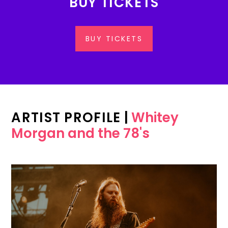
BUY TICKETS
BUY TICKETS
ARTIST PROFILE
|
Whitey
Morgan and the 78's