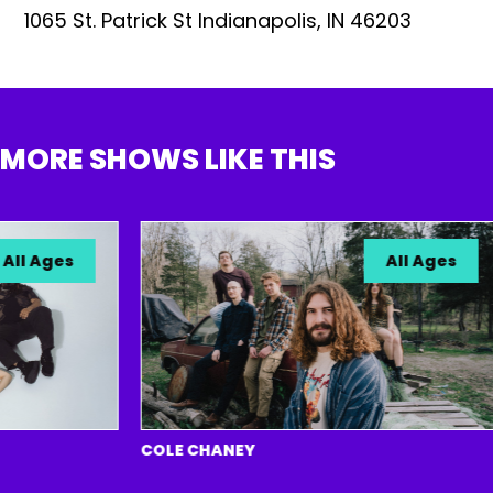
1065 St. Patrick St Indianapolis, IN 46203
MORE SHOWS LIKE THIS
l Ages
All Ages
COLE CHANEY