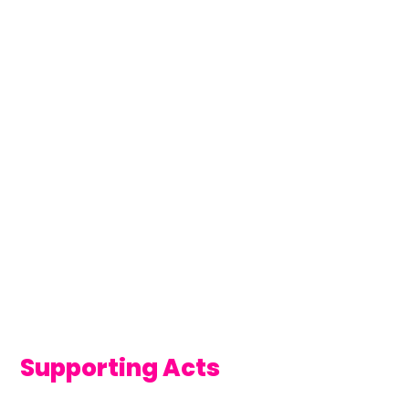
Supporting Acts