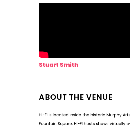
Stuart Smith
ABOUT THE VENUE
HI-FI is located inside the historic Murphy Ar
Fountain Square. HI-FI hosts shows virtually 