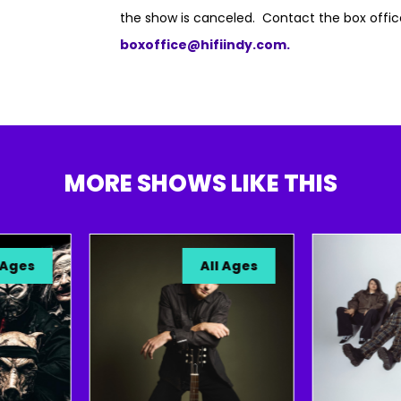
the show is canceled. Contact the box offic
boxoffice@hifiindy.com.
MORE SHOWS LIKE THIS
s
All Ages
S