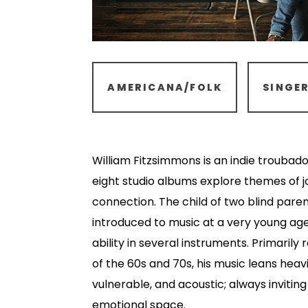
AMERICANA/FOLK
SINGE
William Fitzsimmons is an indie troubado
eight studio albums explore themes of jo
connection. The child of two blind pare
introduced to music at a very young ag
ability in several instruments. Primarily 
of the 60s and 70s, his music leans heavi
vulnerable, and acoustic; always inviting 
emotional space.