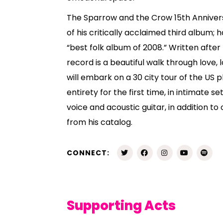
The Sparrow and the Crow 15th Annivers
of his critically acclaimed third album; 
“best folk album of 2008.” Written after h
record is a beautiful walk through love, l
will embark on a 30 city tour of the US p
entirety for the first time, in intimate s
voice and acoustic guitar, in addition to
from his catalog.
CONNECT:
Supporting Acts