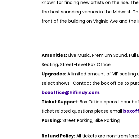
known for finding new artists on the rise. Th
the best sounding venues in the Midwest. Th
front of the building on Virginia Ave and the I
Amenities:
Live Music, Premium Sound, Full B
Seating, Street-Level Box Office
Upgrades:
A limited amount of VIP seating u
select shows. Contact the box office to purc
boxoffice@hifiindy.com
.
Ticket Support:
Box Office opens 1 hour bef
ticket related questions please email
boxof
Parking:
Street Parking, Bike Parking
Refund Policy:
All tickets are non-transfer