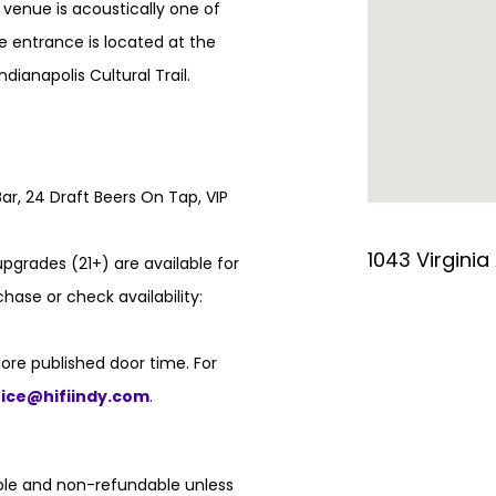
e venue is acoustically one of
e entrance is located at the
ndianapolis Cultural Trail.
ar, 24 Draft Beers On Tap, VIP
1043 Virginia
pgrades (21+) are available for
hase or check availability:
ore published door time. For
fice@hifiindy.com
.
able and non-refundable unless