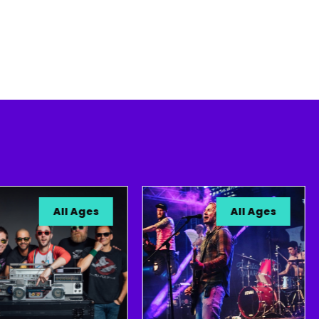
All Ages
All Ages