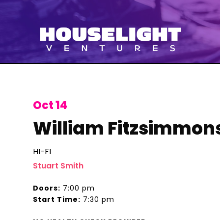
Oct 14
William Fitzsimmon
HI-FI
Stuart Smith
Doors:
7:00 pm
Start Time:
7:30 pm