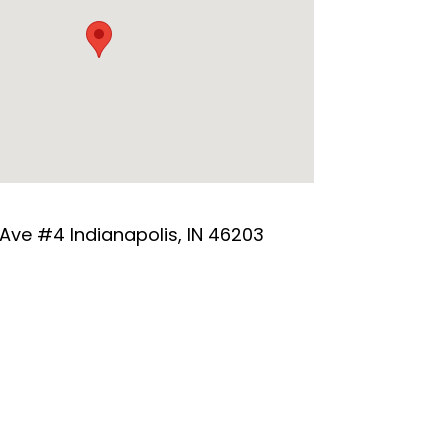
 Ave #4 Indianapolis, IN 46203