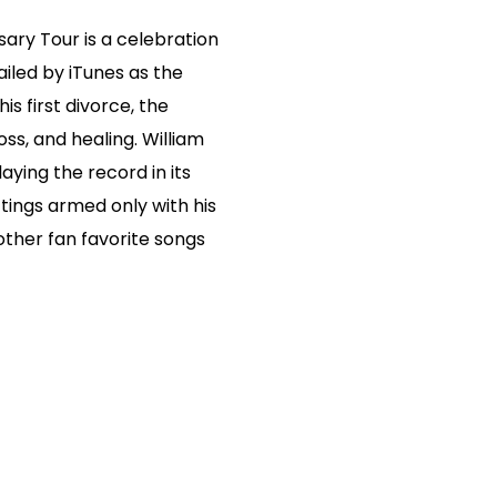
ary Tour is a celebration
hailed by iTunes as the
is first divorce, the
oss, and healing. William
laying the record in its
ettings armed only with his
 other fan favorite songs