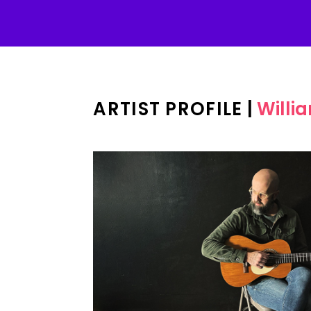
ARTIST PROFILE
|
Willi