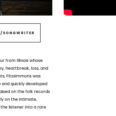
R/SONGWRITER
ur from Illinois whose
y, heartbreak, loss, and
nts, Fitzsimmons was
e and quickly developed
raised on the folk records
ly on the intimate,
the listener into a rare