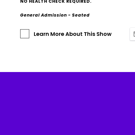
NO HEALTH CHECK REQUIRED.
General Admission - Seated
Learn More About This Show