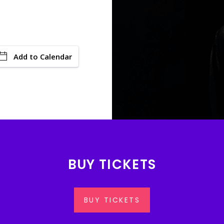
Add to Calendar
BUY TICKETS
BUY TICKETS