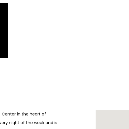
ts Center in the heart of
every night of the week and is