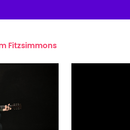
am Fitzsimmons