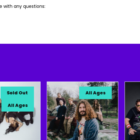
e with any questions:
old Out
All Ages
All Ages