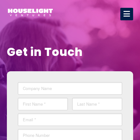
Get in Touch