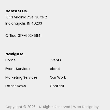
Contact Us.
1043 Virginia Ave, Suite 2
Indianapolis, IN 46203
Office: 317-602-6641
Navigate.
Home
Events
Event Services
About
Marketing Services
Our Work
Latest News
Contact
Copyright © 2026 | All Rights Reserved |
Web Design
by