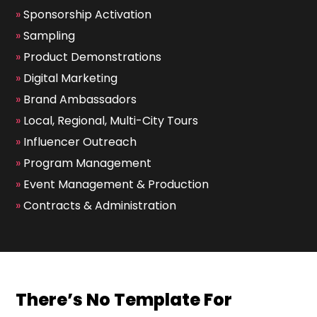
»
Sponsorship Activation
»
Sampling
»
Product Demonstrations
»
Digital Marketing
»
Brand Ambassadors
»
Local, Regional, Multi-City Tours
»
Influencer Outreach
»
Program Management
»
Event Management & Production
»
Contracts & Administration
There’s No Template For