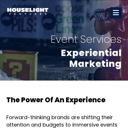
Event Services
Experiential
Marketing
The Power Of An Experience
Forward-thinking brands are shifting their
attention and budgets to immersive events