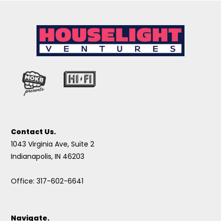
Contact Us.
1043 Virginia Ave, Suite 2
Indianapolis, IN 46203
Office: 317-602-6641
Navigate.