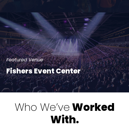
Featured Venue
Fishers Event Center
Who We’ve
Worked
With.