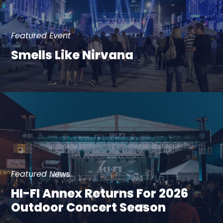
Featured Event
Smells Like Nirvana
Featured News
HI-FI Annex Returns For 2026
Outdoor Concert Season