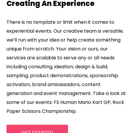
Creating An Experience
There is no template or limit when it comes to
experiential events. Our creative team is versatile;
we’ll run with your idea or help create something
unique from scratch. Your vision or ours, our
services are scalable to serve any or all needs
including consulting, ideation, design & build,
sampling, product demonstrations, sponsorship
activation, brand ambassadors, content
generation and event management. Take a look at
some of our events: FS Human Mario Kart GP, Rock
Paper Scissors Championship.
GET STARTED