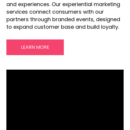
and experiences. Our experiential marketing
services connect consumers with our
partners through branded events, designed
to expand customer base and build loyalty.
LEARN MORE