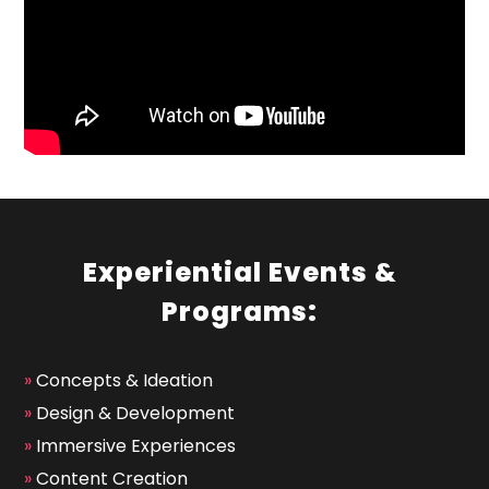
Experiential Events &
Programs:
»
Concepts & Ideation
»
Design & Development
»
Immersive Experiences
»
Content Creation