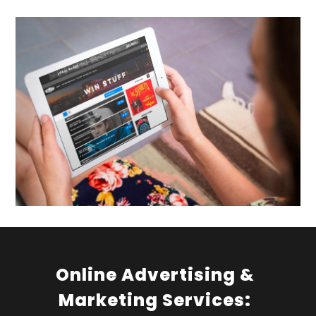
Online Advertising &
Marketing Services: