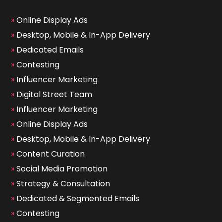
»
Online Display Ads
»
Desktop, Mobile & In-App Delivery
»
Dedicated Emails
»
Contesting
»
Influencer Marketing
»
Digital Street Team
»
Influencer Marketing
»
Online Display Ads
»
Desktop, Mobile & In-App Delivery
»
Content Curation
»
Social Media Promotion
»
Strategy & Consultation
»
Dedicated & Segmented Emails
»
Contesting