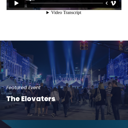
Featured Event
The Elovaters