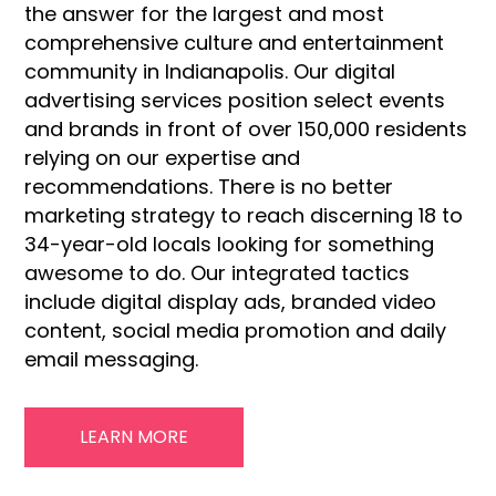
the answer for the largest and most
comprehensive culture and entertainment
community in Indianapolis. Our digital
advertising services position select events
and brands in front of over 150,000 residents
relying on our expertise and
recommendations. There is no better
marketing strategy to reach discerning 18 to
34-year-old locals looking for something
awesome to do. Our integrated tactics
include digital display ads, branded video
content, social media promotion and daily
email messaging.
LEARN MORE