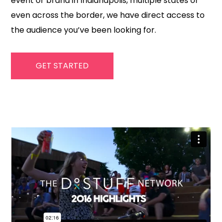
event or brand in Indianapolis, multiple states or
even across the border, we have direct access to
the audience you’ve been looking for.
GET STARTED