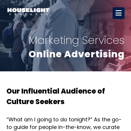
Marketing Services
Online Advertising
Our Influential Audience of
Culture Seekers
“What am I going to do tonight?” As the go-
to guide for people in-the-know, we curate