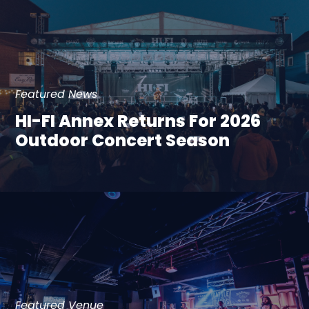
Featured News
HI-FI Annex Returns For 2026
Outdoor Concert Season
Featured Venue