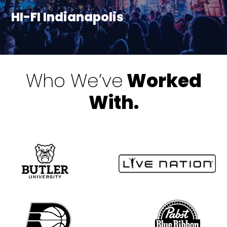
HI-FI Indianapolis
Who We’ve
Worked
With.