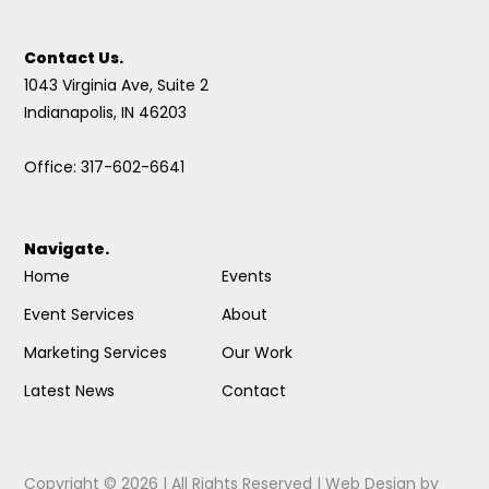
Contact Us.
1043 Virginia Ave, Suite 2
Indianapolis, IN 46203
Office: 317-602-6641
Navigate.
Home
Events
Event Services
About
Marketing Services
Our Work
Latest News
Contact
Copyright © 2026 | All Rights Reserved |
Web Design
by