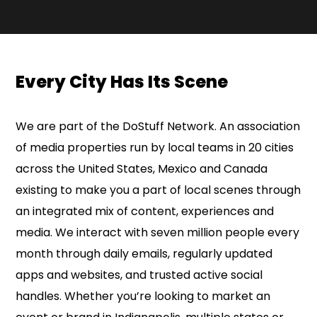
Every City Has Its Scene
We are part of the DoStuff Network. An association
of media properties run by local teams in 20 cities
across the United States, Mexico and Canada
existing to make you a part of local scenes through
an integrated mix of content, experiences and
media. We interact with seven million people every
month through daily emails, regularly updated
apps and websites, and trusted active social
handles. Whether you’re looking to market an