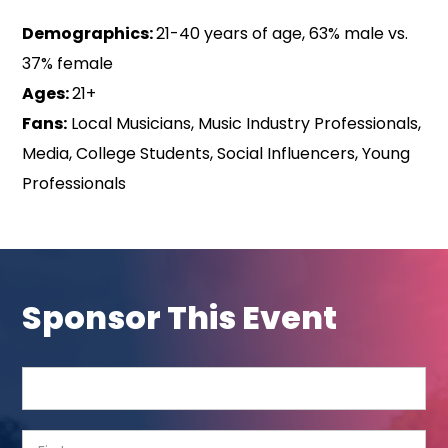
Demographics:
21-40 years of age, 63% male vs.
37% female
Ages:
21+
Fans:
Local Musicians, Music Industry Professionals,
Media, College Students, Social Influencers, Young
Professionals
Sponsor This Event