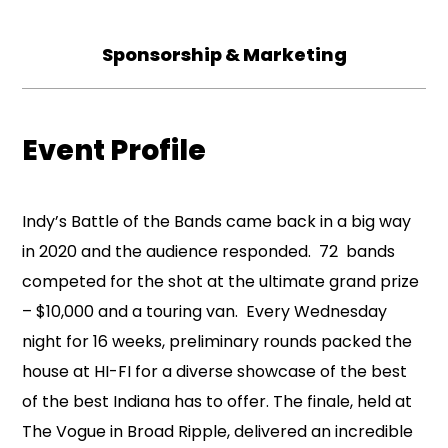
Sponsorship & Marketing
Event Profile
Indy’s Battle of the Bands came back in a big way
in 2020 and the audience responded. 72 bands
competed for the shot at the ultimate grand prize
– $10,000 and a touring van. Every Wednesday
night for 16 weeks, preliminary rounds packed the
house at HI-FI for a diverse showcase of the best
of the best Indiana has to offer. The finale, held at
The Vogue in Broad Ripple, delivered an incredible