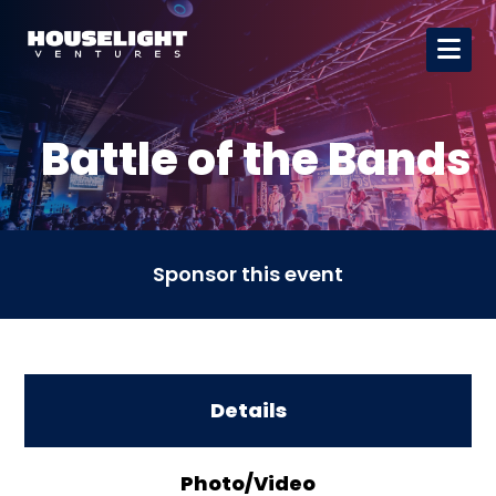
Battle of the Bands
Sponsor this event
Details
Photo/Video