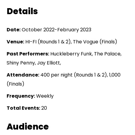
Details
Date:
October 2022-February 2023
Venue:
HI-FI (Rounds 1 & 2), The Vogue (Finals)
Past Performers:
Huckleberry Funk, The Palace,
Shiny Penny, Jay Elliott,
Attendance:
400 per night (Rounds 1 & 2), 1,000
(Finals)
Frequency:
Weekly
Total Events:
20
Audience