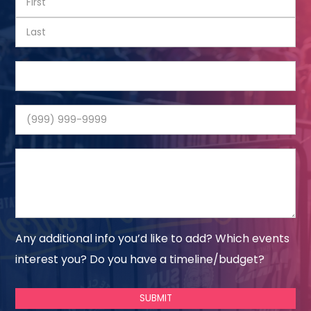
Any additional info you’d like to add? Which events
interest you? Do you have a timeline/budget?
SUBMIT