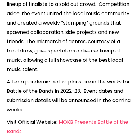
lineup of finalists to a sold out crowd. Competition
aside, the event united the local music community
and created a weekly “stomping” grounds that
spawned collaboration, side projects and new
friends. The mismatch of genres, courtesy of a
blind draw, gave spectators a diverse lineup of
music, allowing a full showcase of the best local
music talent.
After a pandemic hiatus, plans are in the works for
Battle of the Bands in 2022-23. Event dates and
submission details will be announced in the coming
weeks.
Visit Official Website:
MOKB Presents Battle of the
Bands