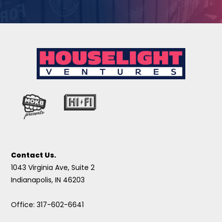
Contact Us.
1043 Virginia Ave, Suite 2
Indianapolis, IN 46203
Office: 317-602-6641