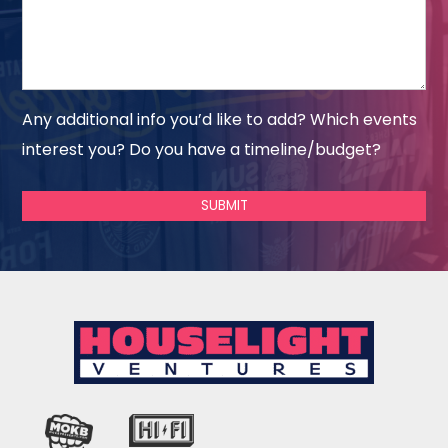
Any additional info you’d like to add? Which events
interest you? Do you have a timeline/budget?
SUBMIT