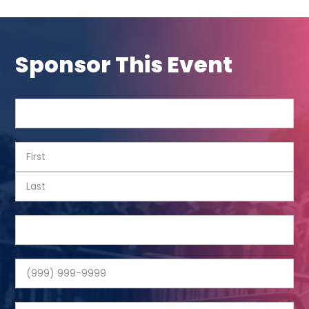
Sponsor This Event