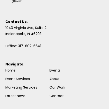
Contact Us.
1043 Virginia Ave, Suite 2
Indianapolis, IN 46203
Office: 317-602-6641
Navigate.
Home
Events
Event Services
About
Marketing Services
Our Work
Latest News
Contact