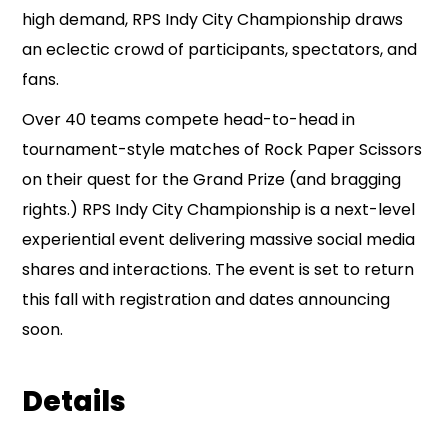
high demand, RPS Indy City Championship draws
an eclectic crowd of participants, spectators, and
fans.
Over 40 teams compete head-to-head in
tournament-style matches of Rock Paper Scissors
on their quest for the Grand Prize (and bragging
rights.) RPS Indy City Championship is a next-level
experiential event delivering massive social media
shares and interactions. The event is set to return
this fall with registration and dates announcing
soon.
Details