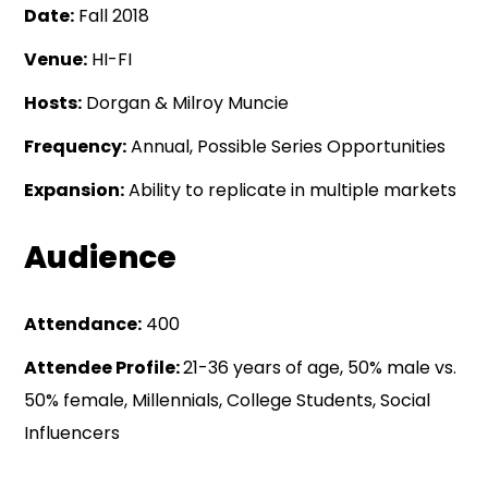
Date:
Fall 2018
Venue:
HI-FI
Hosts:
Dorgan & Milroy Muncie
Frequency:
Annual, Possible Series Opportunities
Expansion:
Ability to replicate in multiple markets
Audience
Attendance:
400
Attendee Profile:
21-36 years of age, 50% male vs.
50% female, Millennials, College Students, Social
Influencers