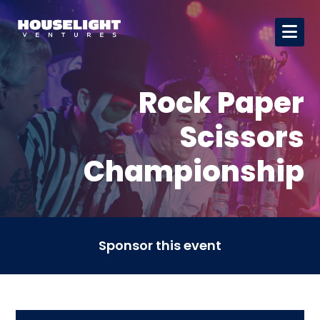
Rock Paper
Scissors
Championship
Sponsor this event