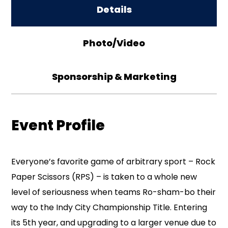
Details
Photo/Video
Sponsorship & Marketing
Event Profile
Everyone’s favorite game of arbitrary sport – Rock
Paper Scissors (RPS) – is taken to a whole new
level of seriousness when teams Ro-sham-bo their
way to the Indy City Championship Title. Entering
its 5th year, and upgrading to a larger venue due to