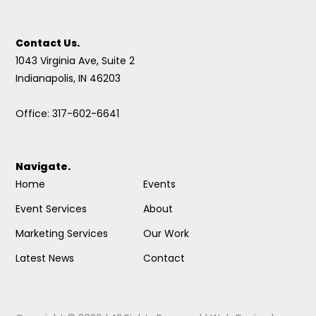
Contact Us.
1043 Virginia Ave, Suite 2
Indianapolis, IN 46203
Office: 317-602-6641
Navigate.
Home
Events
Event Services
About
Marketing Services
Our Work
Latest News
Contact