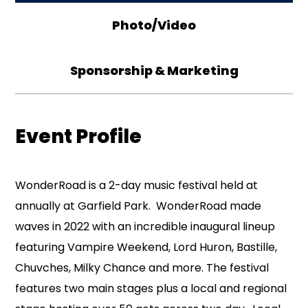
Photo/Video
Sponsorship & Marketing
Event Profile
WonderRoad is a 2-day music festival held at
annually at Garfield Park. WonderRoad made
waves in 2022 with an incredible inaugural lineup
featuring Vampire Weekend, Lord Huron, Bastille,
Chuvches, Milky Chance and more. The festival
features two main stages plus a local and regional