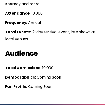
Kearney and more
Attendance:
10,000
Frequency:
Annual
Total Events:
2-day festival event, late shows at
local venues
Audience
Total Admissions:
10,000
Demographics:
Coming Soon
Fan Profile:
Coming Soon