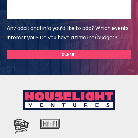
Any additional info you’d like to add? Which events
interest you? Do you have a timeline/budget?
SUBMIT