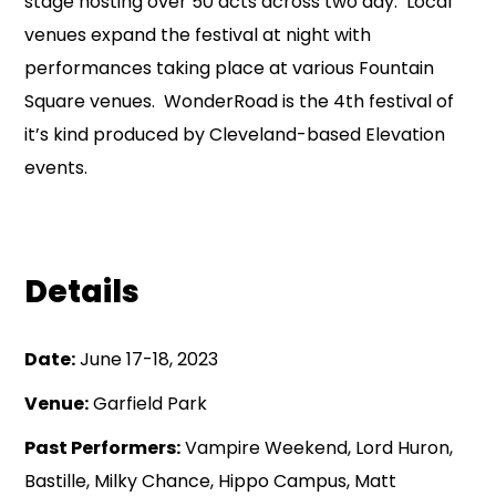
stage hosting over 50 acts across two day. Local
venues expand the festival at night with
performances taking place at various Fountain
Square venues. WonderRoad is the 4th festival of
it’s kind produced by Cleveland-based Elevation
events.
Details
Date:
June 17-18, 2023
Venue:
Garfield Park
Past Performers:
Vampire Weekend, Lord Huron,
Bastille, Milky Chance, Hippo Campus, Matt