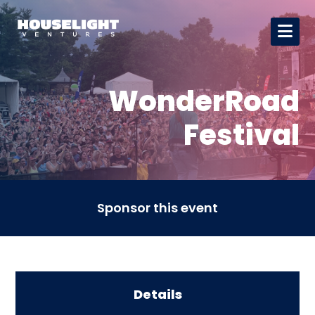
WonderRoad
Festival
Sponsor this event
Details