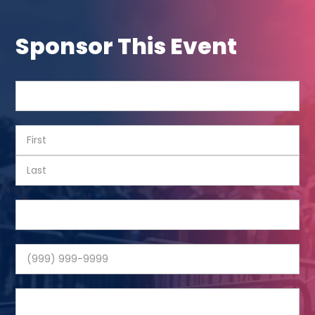
Sponsor This Event