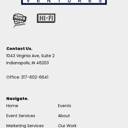
Contact Us.
1043 Virginia Ave, Suite 2
Indianapolis, IN 46203
Office: 317-602-6641
Navigate.
Home
Events
Event Services
About
Marketing Services
Our Work