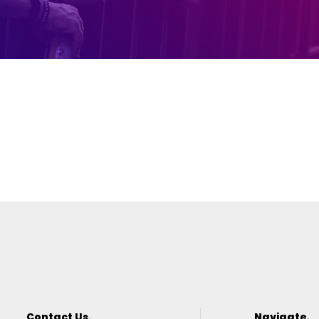
Contact Us.
Navigate.