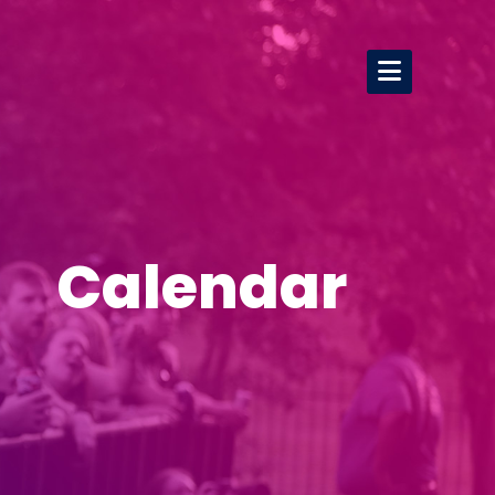
Calendar