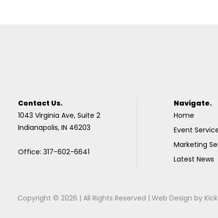
Contact Us.
Navigate.
1043 Virginia Ave, Suite 2
Home
Indianapolis, IN 46203
Event Servic
Marketing Se
Office: 317-602-6641
Latest News
Copyright © 2026 | All Rights Reserved |
Web Design
by
Kick