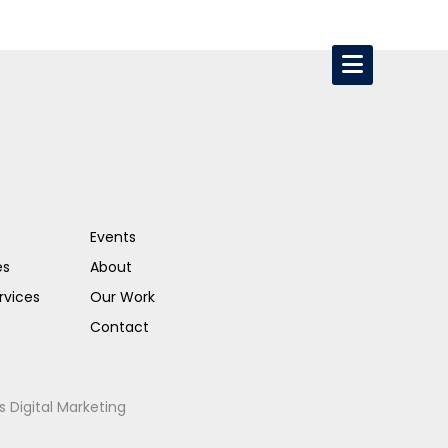
Events
es
About
rvices
Our Work
Contact
s Digital Marketing