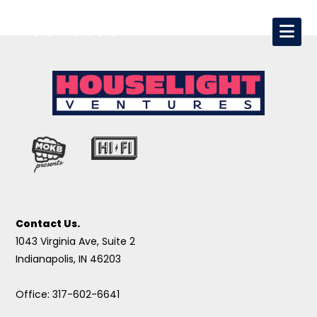
Contact Us.
1043 Virginia Ave, Suite 2
Indianapolis, IN 46203
Office: 317-602-6641