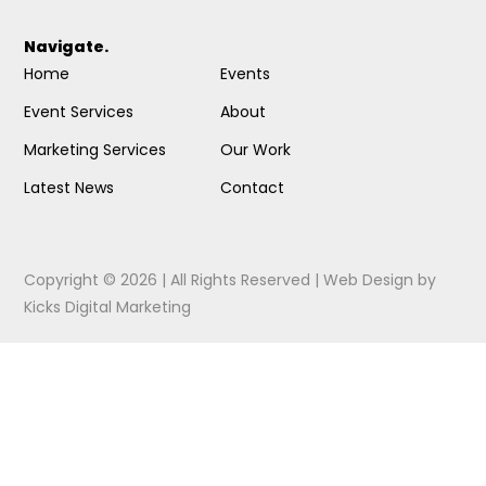
Navigate.
Home
Events
Event Services
About
Marketing Services
Our Work
Latest News
Contact
Copyright © 2026 | All Rights Reserved |
Web Design
by
Kicks Digital Marketing