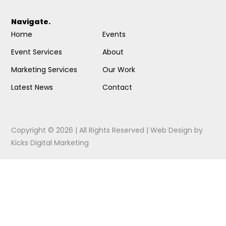
Navigate.
Home
Events
Event Services
About
Marketing Services
Our Work
Latest News
Contact
Copyright © 2026 | All Rights Reserved |
Web Design
by
Kicks Digital Marketing