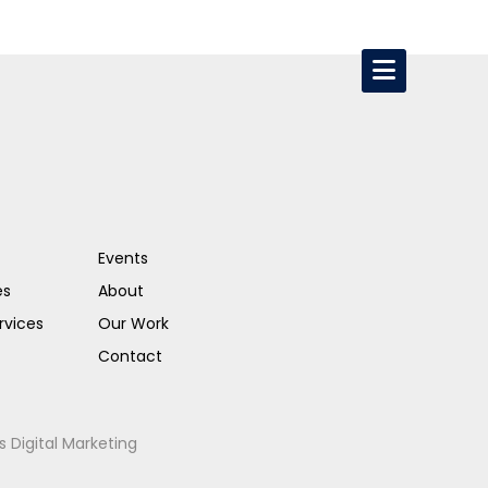
Events
es
About
rvices
Our Work
Contact
s Digital Marketing