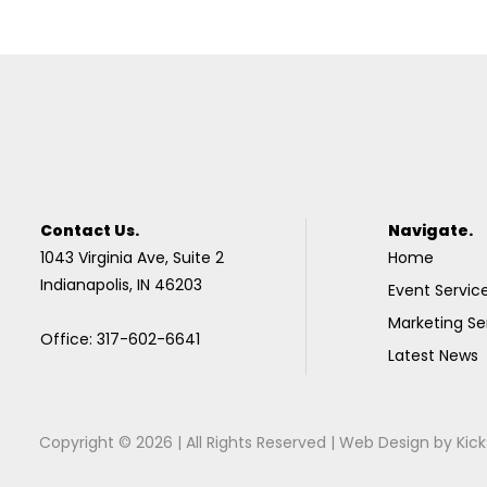
Contact Us.
Navigate.
1043 Virginia Ave, Suite 2
Home
Indianapolis, IN 46203
Event Servic
Marketing Se
Office: 317-602-6641
Latest News
Copyright © 2026 | All Rights Reserved |
Web Design
by
Kick