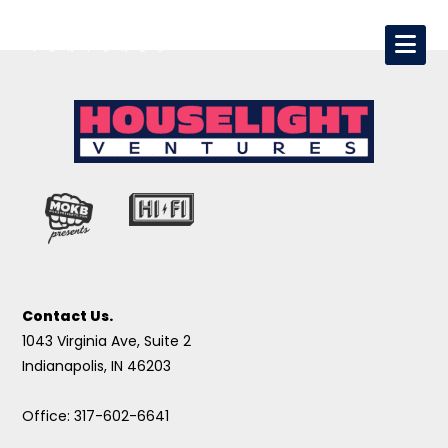
Contact Us.
1043 Virginia Ave, Suite 2
Indianapolis, IN 46203
Office: 317-602-6641