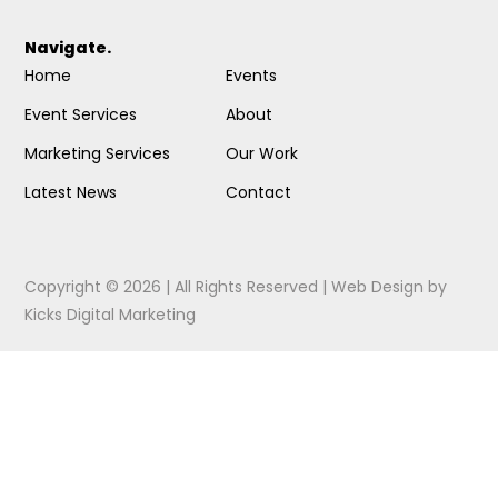
Navigate.
Home
Events
Event Services
About
Marketing Services
Our Work
Latest News
Contact
Copyright © 2026 | All Rights Reserved |
Web Design
by
Kicks Digital Marketing