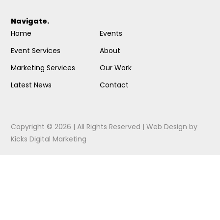
Navigate.
Home
Events
Event Services
About
Marketing Services
Our Work
Latest News
Contact
Copyright © 2026 | All Rights Reserved |
Web Design
by
Kicks Digital Marketing