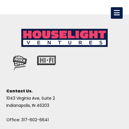
Contact Us.
1043 Virginia Ave, Suite 2
Indianapolis, IN 46203
Office: 317-602-6641