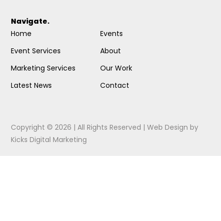
Navigate.
Home
Events
Event Services
About
Marketing Services
Our Work
Latest News
Contact
Copyright © 2026 | All Rights Reserved |
Web Design
by
Kicks Digital Marketing