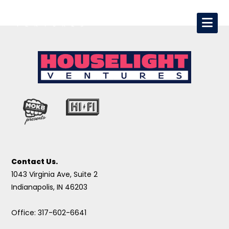
Contact Us.
1043 Virginia Ave, Suite 2
Indianapolis, IN 46203
Office: 317-602-6641