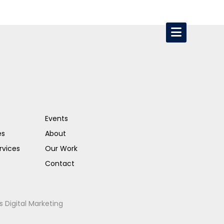
Events
es
About
rvices
Our Work
Contact
s Digital Marketing