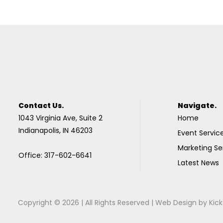
Contact Us.
Navigate.
1043 Virginia Ave, Suite 2
Home
Indianapolis, IN 46203
Event Servic
Marketing Se
Office: 317-602-6641
Latest News
Copyright © 2026 | All Rights Reserved |
Web Design
by
Kick