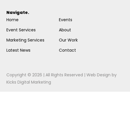
Navigate.
Home
Events
Event Services
About
Marketing Services
Our Work
Latest News
Contact
Copyright © 2026 | All Rights Reserved |
Web Design
by
Kicks Digital Marketing