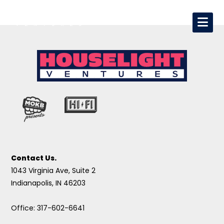
Contact Us.
1043 Virginia Ave, Suite 2
Indianapolis, IN 46203
Office: 317-602-6641