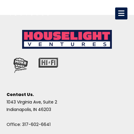
Contact Us.
1043 Virginia Ave, Suite 2
Indianapolis, IN 46203
Office: 317-602-6641