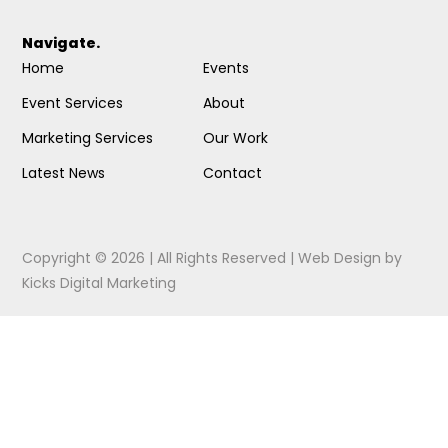
Navigate.
Home
Events
Event Services
About
Marketing Services
Our Work
Latest News
Contact
Copyright © 2026 | All Rights Reserved |
Web Design
by
Kicks Digital Marketing