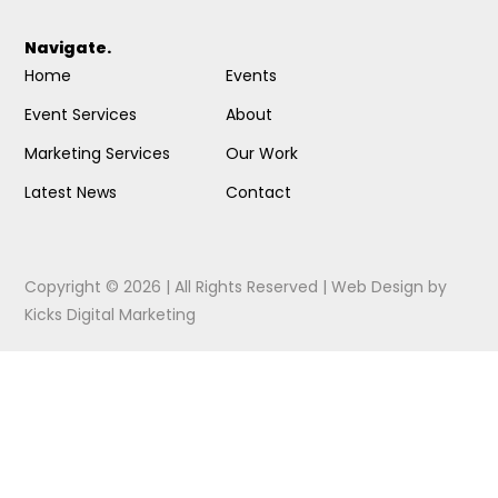
Navigate.
Home
Events
Event Services
About
Marketing Services
Our Work
Latest News
Contact
Copyright © 2026 | All Rights Reserved |
Web Design
by
Kicks Digital Marketing