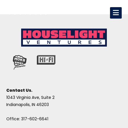
Contact Us.
1043 Virginia Ave, Suite 2
Indianapolis, IN 46203
Office: 317-602-6641